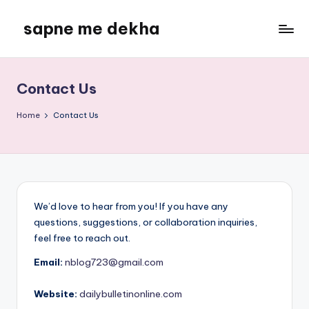
sapne me dekha
Skip
to
content
Contact Us
Home
Contact Us
We’d love to hear from you! If you have any
questions, suggestions, or collaboration inquiries,
feel free to reach out.
Email:
nblog723@gmail.com
Website:
dailybulletinonline.com