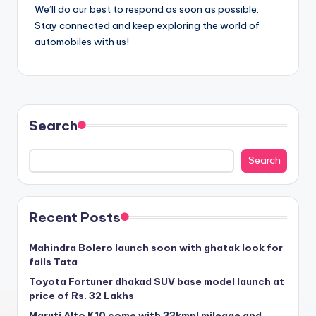
We’ll do our best to respond as soon as possible.
Stay connected and keep exploring the world of
automobiles with us!
Search
Search
Recent Posts
Mahindra Bolero launch soon with ghatak look for
fails Tata
Toyota Fortuner dhakad SUV base model launch at
price of Rs. 32 Lakhs
Maruti Alto K10 come with 33kmpl mileage and