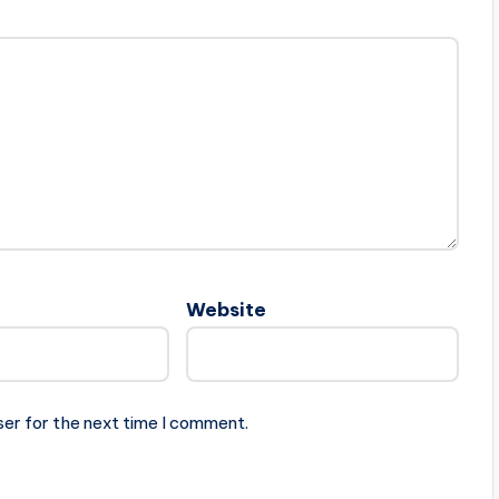
Website
ser for the next time I comment.