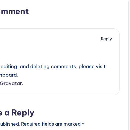
omment
Reply
editing, and deleting comments, please visit
hboard.
Gravatar
.
e a Reply
ublished.
Required fields are marked
*