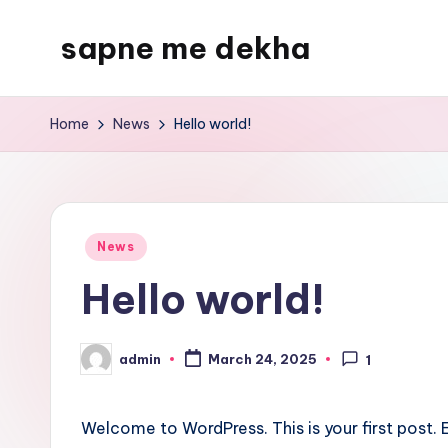
sapne me dekha
Skip
to
content
Home
News
Hello world!
Posted
News
in
Hello world!
admin
March 24, 2025
1
Posted
by
Welcome to WordPress. This is your first post. Ed