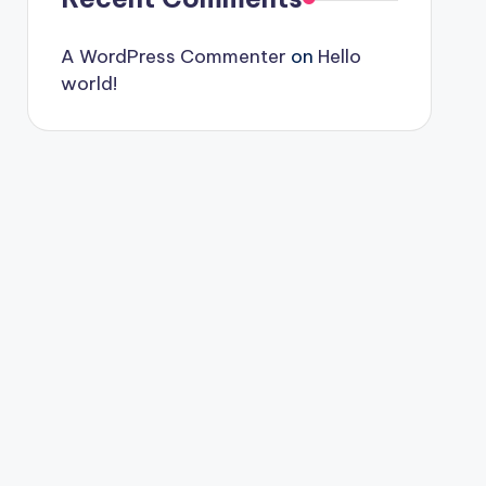
A WordPress Commenter
on
Hello
world!