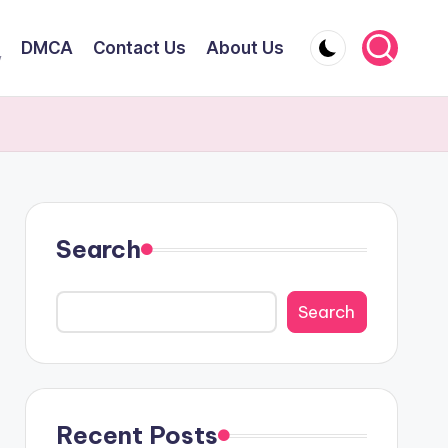
DMCA
Contact Us
About Us
y
Search
Search
Recent Posts