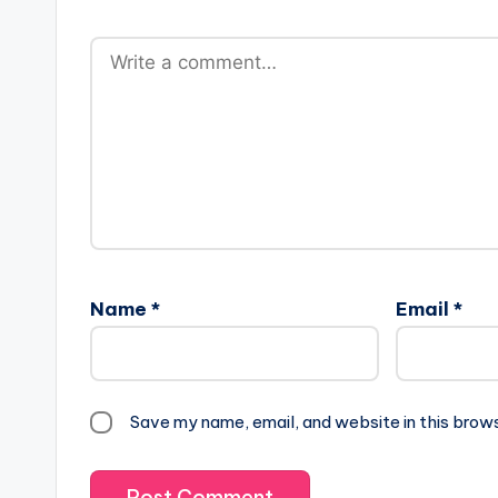
Name
*
Email
*
Save my name, email, and website in this brow