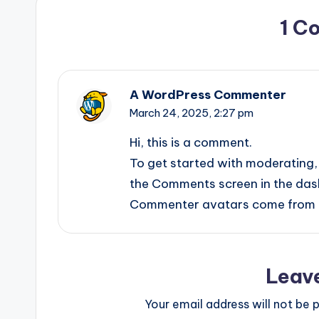
1 C
A WordPress Commenter
March 24, 2025,
2:27 pm
Hi, this is a comment.
To get started with moderating, 
the Comments screen in the das
Commenter avatars come from
Leav
Your email address will not be p