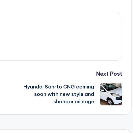
Next Post
Hyundai Sanrto CNG coming
soon with new style and
shandar mileage