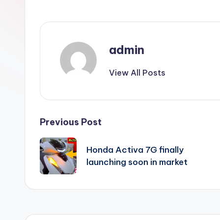
admin
View All Posts
Post
Previous Post
navigation
Honda Activa 7G finally
launching soon in market