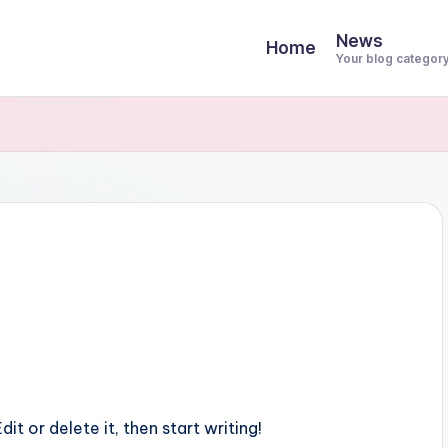
News
Home
Your blog categor
it or delete it, then start writing!