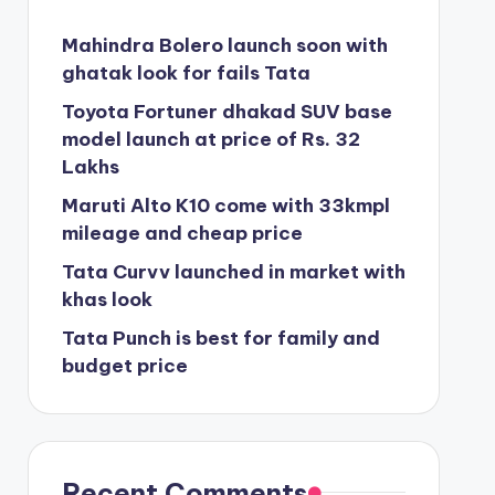
Mahindra Bolero launch soon with
ghatak look for fails Tata
Toyota Fortuner dhakad SUV base
model launch at price of Rs. 32
Lakhs
Maruti Alto K10 come with 33kmpl
mileage and cheap price
Tata Curvv launched in market with
khas look
Tata Punch is best for family and
budget price
Recent Comments