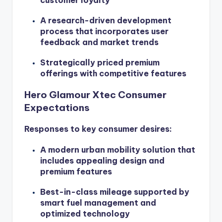
A research-driven development
process that incorporates user
feedback and market trends
Strategically priced premium
offerings with competitive features
Hero Glamour Xtec Consumer
Expectations
Responses to key consumer desires:
A modern urban mobility solution that
includes appealing design and
premium features
Best-in-class mileage supported by
smart fuel management and
optimized technology