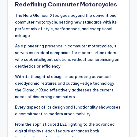
Redefining Commuter Motorcycles
The Hero Glamour Xtec goes beyond the conventional
commuter motorcycle, setting new standards with its
perfect mix of style, performance, and exceptional
mileage.
As a pioneering presence in commuter motorcycles, it
serves as an ideal companion for modern urban riders
who seek intelligent solutions without compromising on
aesthetics or efficiency.
With its thoughtful design, incorporating advanced
aerodynamic features and cutting-edge technology,
the Glamour Xtec effectively addresses the current
needs of discerning commuters.
Every aspect of its design and functionality showcases
a commitment to modern urban mobility.
From the sophisticated LED lighting to the advanced
digital displays, each feature enhances both