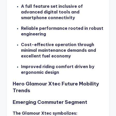
A full feature set inclusive of
advanced digital tools and
smartphone connectivity
Reliable performance rooted in robust
engineering
Cost-effective operation through
minimal maintenance demands and
excellent fuel economy
Improved riding comfort driven by
ergonomic design
Hero Glamour Xtec Future Mobility
Trends
Emerging Commuter Segment
The Glamour Xtec symbolizes: