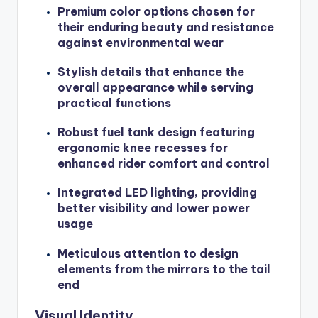
Premium color options chosen for
their enduring beauty and resistance
against environmental wear
Stylish details that enhance the
overall appearance while serving
practical functions
Robust fuel tank design featuring
ergonomic knee recesses for
enhanced rider comfort and control
Integrated LED lighting, providing
better visibility and lower power
usage
Meticulous attention to design
elements from the mirrors to the tail
end
Visual Identity