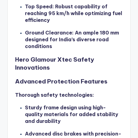
Top Speed: Robust capability of
reaching 95 km/h while optimizing fuel
efficiency
Ground Clearance: An ample 180 mm
designed for India’s diverse road
conditions
Hero Glamour Xtec Safety
Innovations
Advanced Protection Features
Thorough safety technologies:
Sturdy frame design using high-
quality materials for added stability
and durability
Advanced disc brakes with precision-