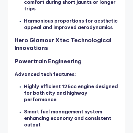
comfort during short jaunts or longer
trips
Harmonious proportions for aesthetic
appeal and improved aerodynamics
Hero Glamour Xtec Technological
Innovations
Powertrain Engineering
Advanced tech features:
Highly efficient 125cc engine designed
for both city and highway
performance
Smart fuel management system
enhancing economy and consistent
output