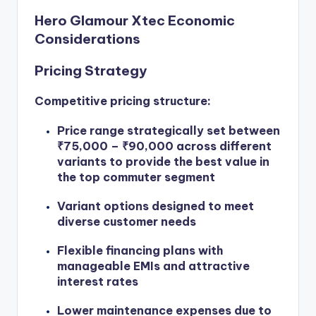
Hero Glamour Xtec Economic
Considerations
Pricing Strategy
Competitive pricing structure:
Price range strategically set between
₹75,000 – ₹90,000 across different
variants to provide the best value in
the top commuter segment
Variant options designed to meet
diverse customer needs
Flexible financing plans with
manageable EMIs and attractive
interest rates
Lower maintenance expenses due to