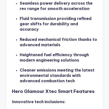
Seamless power delivery across the
rev range for smooth acceleration
Fluid transmission providing refined
gear shifts for durability and
accuracy
Reduced mechanical friction thanks to
advanced materials
Heightened fuel efficiency through
modern engineering solutions
Cleaner emissions meeting the latest
environmental standards with
advanced combustion tech
Hero Glamour Xtec Smart Features
Innovative tech inclusions: