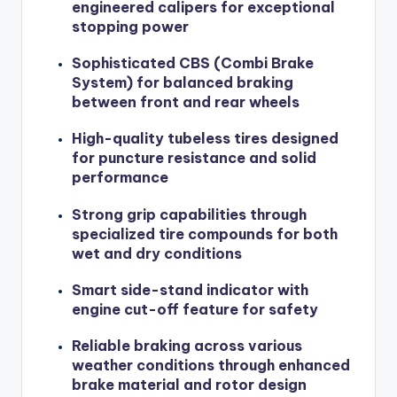
engineered calipers for exceptional
stopping power
Sophisticated CBS (Combi Brake
System) for balanced braking
between front and rear wheels
High-quality tubeless tires designed
for puncture resistance and solid
performance
Strong grip capabilities through
specialized tire compounds for both
wet and dry conditions
Smart side-stand indicator with
engine cut-off feature for safety
Reliable braking across various
weather conditions through enhanced
brake material and rotor design