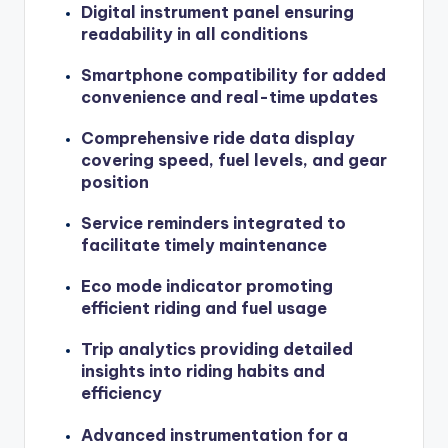
Digital instrument panel ensuring
readability in all conditions
Smartphone compatibility for added
convenience and real-time updates
Comprehensive ride data display
covering speed, fuel levels, and gear
position
Service reminders integrated to
facilitate timely maintenance
Eco mode indicator promoting
efficient riding and fuel usage
Trip analytics providing detailed
insights into riding habits and
efficiency
Advanced instrumentation for a