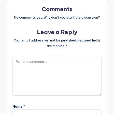
Comments
No comments yet. Why don’t you start the discussion?
Leave a Reply
Your email address will not be published.
Required fields
are marked
*
Name
*