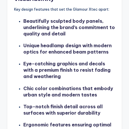
Key design features that set the Glamour Xtec apart:
Beautifully sculpted body panels,
underlining the brand’s commitment to
quality and detail
Unique headlamp design with modern
optics for enhanced beam patterns
Eye-catching graphics and decals
with a premium finish to resist fading
and weathering
Chic color combinations that embody
urban style and modern tastes
Top-notch finish detail across all
surfaces with superior durability
Ergonomic features ensuring optimal