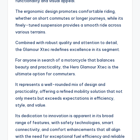
functionality and visual appeal.
The ergonomic design promotes comfortable riding,
whether on short commutes or longer journeys, while its
finely-tuned suspension provides a smooth ride across
various terrains.
Combined with robust quality and attention to detail,
the Glamour Xtec redefines excellence in its segment.
For anyone in search of a motorcycle that balances
beauty and practicality, the Hero Glamour Xtec is the
ultimate option for commuters.
It represents a well-rounded mix of design and
practicality, offering a refined mobility solution that not
only meets but exceeds expectations in efficiency,
style, and value.
Its dedication to innovation is apparent in its broad
range of features, with safety technologies, smart
connectivity, and comfort enhancements that all align
with the need for exceptional fuel efficiency and reliable