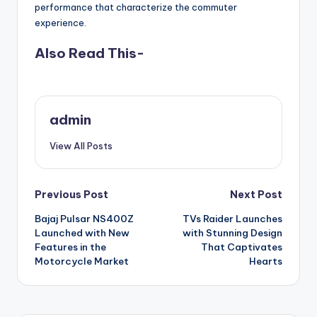
performance that characterize the commuter
experience.
Also Read This-
admin
View All Posts
Post
Previous Post
Next Post
Bajaj Pulsar NS400Z
TVs Raider Launches
navigation
Launched with New
with Stunning Design
Features in the
That Captivates
Motorcycle Market
Hearts