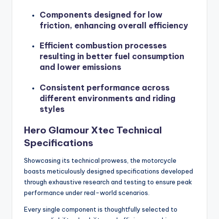
Components designed for low
friction, enhancing overall efficiency
Efficient combustion processes
resulting in better fuel consumption
and lower emissions
Consistent performance across
different environments and riding
styles
Hero Glamour Xtec Technical
Specifications
Showcasing its technical prowess, the motorcycle
boasts meticulously designed specifications developed
through exhaustive research and testing to ensure peak
performance under real-world scenarios.
Every single component is thoughtfully selected to