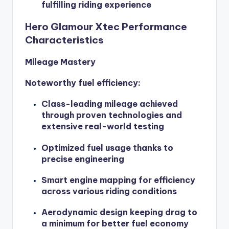
fulfilling riding experience
Hero Glamour Xtec Performance
Characteristics
Mileage Mastery
Noteworthy fuel efficiency:
Class-leading mileage achieved
through proven technologies and
extensive real-world testing
Optimized fuel usage thanks to
precise engineering
Smart engine mapping for efficiency
across various riding conditions
Aerodynamic design keeping drag to
a minimum for better fuel economy