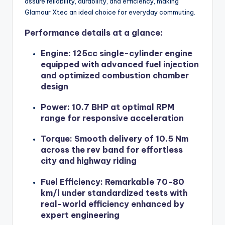
assure reliability, durability, and efficiency, making
Glamour Xtec an ideal choice for everyday commuting.
Performance details at a glance:
Engine: 125cc single-cylinder engine
equipped with advanced fuel injection
and optimized combustion chamber
design
Power: 10.7 BHP at optimal RPM
range for responsive acceleration
Torque: Smooth delivery of 10.5 Nm
across the rev band for effortless
city and highway riding
Fuel Efficiency: Remarkable 70-80
km/l under standardized tests with
real-world efficiency enhanced by
expert engineering