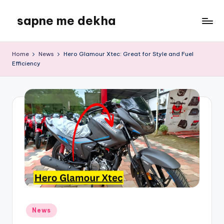
sapne me dekha
Skip
to
content
Home
News
Hero Glamour Xtec: Great for Style and Fuel
Efficiency
Posted
News
in