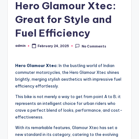
Hero Glamour Xtec:
Great for Style and
Fuel Efficiency
admin
February 24, 2025
No Comments
Posted
by
Hero Glamour Xtec:
In the bustling world of Indian
commuter motorcycles, the Hero Glamour Xtec shines
brightly, merging stylish aesthetics with impressive fuel
efficiency effortlessly.
This bike is not merely a way to get from point A to B; it
represents an intelligent choice for urban riders who
crave a perfect blend of looks, performance, and cost-
effectiveness.
With its remarkable features, Glamour Xtec has set a
new standard in its category, catering to the evolving