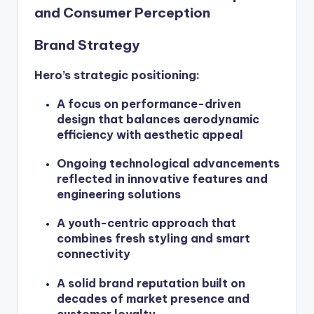
and Consumer Perception
Brand Strategy
Hero’s strategic positioning:
A focus on performance-driven
design that balances aerodynamic
efficiency with aesthetic appeal
Ongoing technological advancements
reflected in innovative features and
engineering solutions
A youth-centric approach that
combines fresh styling and smart
connectivity
A solid brand reputation built on
decades of market presence and
customer loyalty