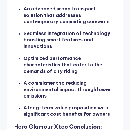
An advanced urban transport
solution that addresses
contemporary commuting concerns
Seamless integration of technology
boasting smart features and
innovations
Optimized performance
characteristics that cater to the
demands of city riding
A commitment to reducing
environmental impact through lower
emissions
A long-term value proposition with
significant cost benefits for owners
Hero Glamour Xtec Conclusion: