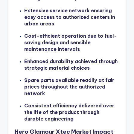
Extensive service network ensuring
easy access to authorized centers in
urban areas
Cost-efficient operation due to fuel-
saving design and sensible
maintenance intervals
Enhanced durability achieved through
strategic material choices
Spare parts available readily at fair
prices throughout the authorized
network
Consistent efficiency delivered over
the life of the product through
durable engineering
Hero Glamour Xtec Market Impact