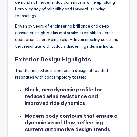
demands of modern-day commuters while upholding
Hero’s legacy of reliability and forward-thinking
technology.
Driven by years of engineering brilliance and deep
consumer insights, this motorbike exemplifies Hero’s
dedication to providing value-driven mobility solutions
that resonate with today’s discerning riders in India.
Exterior Design Highlights
The Glamour Xtec introduces a design ethos that
resonates with contemporary tastes:
Sleek, aerodynamic profile for
reduced wind resistance and
improved ride dynamics
Modern body contours that ensure a
dynamic visual flow, reflecting
current automotive design trends