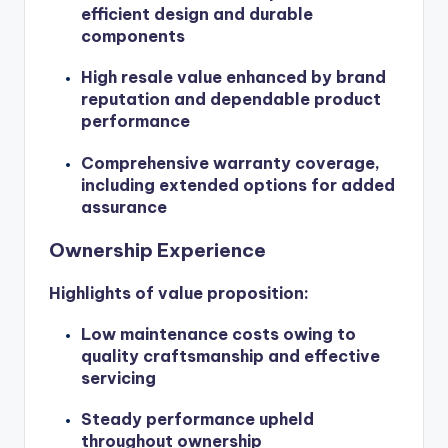
efficient design and durable
components
High resale value enhanced by brand
reputation and dependable product
performance
Comprehensive warranty coverage,
including extended options for added
assurance
Ownership Experience
Highlights of value proposition:
Low maintenance costs owing to
quality craftsmanship and effective
servicing
Steady performance upheld
throughout ownership