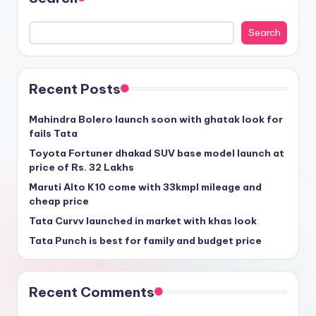
Search
Recent Posts
Mahindra Bolero launch soon with ghatak look for
fails Tata
Toyota Fortuner dhakad SUV base model launch at
price of Rs. 32 Lakhs
Maruti Alto K10 come with 33kmpl mileage and
cheap price
Tata Curvv launched in market with khas look
Tata Punch is best for family and budget price
Recent Comments