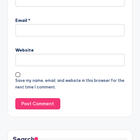
Email
*
Website
Save my name, email, and website in this browser for the
next time I comment.
Search