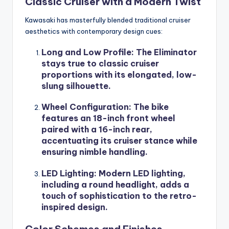
Classic Cruiser with a Modern Twist
Kawasaki has masterfully blended traditional cruiser
aesthetics with contemporary design cues:
Long and Low Profile
: The Eliminator
stays true to classic cruiser
proportions with its elongated, low-
slung silhouette.
Wheel Configuration
: The bike
features an 18-inch front wheel
paired with a 16-inch rear,
accentuating its cruiser stance while
ensuring nimble handling.
LED Lighting
: Modern LED lighting,
including a round headlight, adds a
touch of sophistication to the retro-
inspired design.
Color Schemes and Finishes