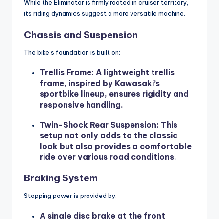
While the Eliminator is firmly rooted in cruiser territory,
its riding dynamics suggest a more versatile machine.
Chassis and Suspension
The bike’s foundation is built on:
Trellis Frame
: A lightweight trellis
frame, inspired by Kawasaki’s
sportbike lineup, ensures rigidity and
responsive handling.
Twin-Shock Rear Suspension
: This
setup not only adds to the classic
look but also provides a comfortable
ride over various road conditions.
Braking System
Stopping power is provided by:
A single disc brake at the front