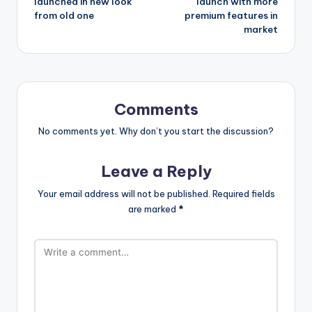
launched in new look
launch with more
from old one
premium features in
market
Comments
No comments yet. Why don’t you start the discussion?
Leave a Reply
Your email address will not be published.
Required fields
are marked
*