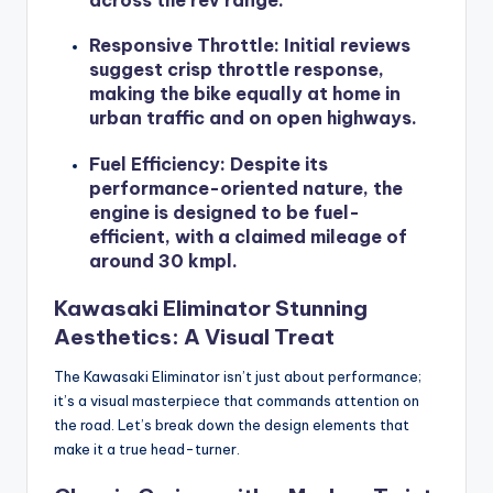
across the rev range.
Responsive Throttle
: Initial reviews
suggest crisp throttle response,
making the bike equally at home in
urban traffic and on open highways.
Fuel Efficiency
: Despite its
performance-oriented nature, the
engine is designed to be fuel-
efficient, with a claimed mileage of
around 30 kmpl.
Kawasaki Eliminator Stunning
Aesthetics: A Visual Treat
The Kawasaki Eliminator isn’t just about performance;
it’s a visual masterpiece that commands attention on
the road. Let’s break down the design elements that
make it a true head-turner.