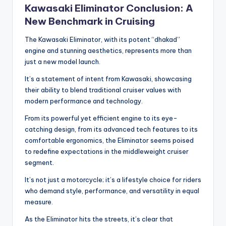
Kawasaki Eliminator Conclusion: A
New Benchmark in Cruising
The Kawasaki Eliminator, with its potent “dhakad”
engine and stunning aesthetics, represents more than
just a new model launch.
It’s a statement of intent from Kawasaki, showcasing
their ability to blend traditional cruiser values with
modern performance and technology.
From its powerful yet efficient engine to its eye-
catching design, from its advanced tech features to its
comfortable ergonomics, the Eliminator seems poised
to redefine expectations in the middleweight cruiser
segment.
It’s not just a motorcycle; it’s a lifestyle choice for riders
who demand style, performance, and versatility in equal
measure.
As the Eliminator hits the streets, it’s clear that