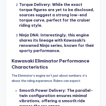
Torque Delivery
: While the exact
torque figures are yet to be disclosed,
sources suggest a strong low-end
torque curve, perfect for the cruiser
riding style.
Ninja DNA
: Interestingly, this engine
shares its lineage with Kawasaki’s
renowned Ninja series, known for their
sporty performance.
Kawasaki Eliminator Performance
Characteristics
The Eliminator’s engine isn’t just about numbers; it’s
about the riding experience. Riders can expect:
Smooth Power Delivery
: The parallel-
twin configuration ensures minimal
vibrations, offering a smooth ride