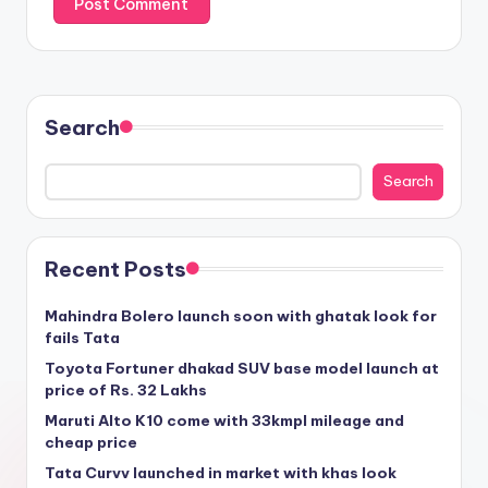
Search
Search
Recent Posts
Mahindra Bolero launch soon with ghatak look for
fails Tata
Toyota Fortuner dhakad SUV base model launch at
price of Rs. 32 Lakhs
Maruti Alto K10 come with 33kmpl mileage and
cheap price
Tata Curvv launched in market with khas look