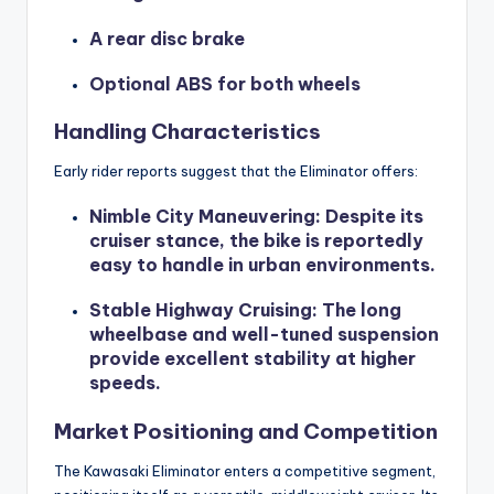
A rear disc brake
Optional ABS for both wheels
Handling Characteristics
Early rider reports suggest that the Eliminator offers:
Nimble City Maneuvering
: Despite its
cruiser stance, the bike is reportedly
easy to handle in urban environments.
Stable Highway Cruising
: The long
wheelbase and well-tuned suspension
provide excellent stability at higher
speeds.
Market Positioning and Competition
The Kawasaki Eliminator enters a competitive segment,