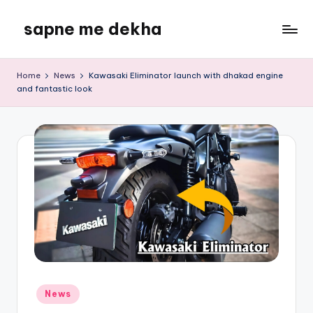
sapne me dekha
Skip
to
content
Home
News
Kawasaki Eliminator launch with dhakad engine
and fantastic look
Posted
News
in