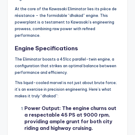
At the core of the Kawasaki Eliminator lies its pièce de
résistance – the formidable “dhakad” engine. This
powerplant is a testament to Kawasaki’s engineering
prowess, combining raw power with refined
performance.
Engine Specifications
The Eliminator boasts a 451cc parallel-twin engine, a
configuration that strikes an optimal balance between
performance and efficiency.
This liquid-cooled marvel is not just about brute force;
it’s an exercise in precision engineering. Here’s what
makes it truly “dhakad”:
Power Output
: The engine churns out
a respectable 45 PS at 9000 rpm,
providing ample grunt for both city
riding and highway cruising.