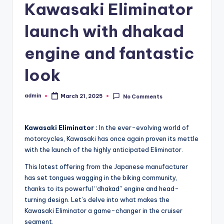
Kawasaki Eliminator
launch with dhakad
engine and fantastic
look
admin
March 21, 2025
No Comments
Posted
by
Kawasaki Eliminator :
In the ever-evolving world of
motorcycles, Kawasaki has once again proven its mettle
with the launch of the highly anticipated Eliminator.
This latest offering from the Japanese manufacturer
has set tongues wagging in the biking community,
thanks to its powerful “dhakad” engine and head-
turning design. Let’s delve into what makes the
Kawasaki Eliminator a game-changer in the cruiser
segment.