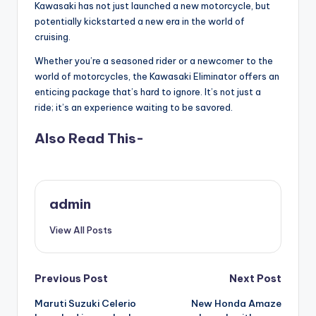
Kawasaki has not just launched a new motorcycle, but
potentially kickstarted a new era in the world of
cruising.
Whether you’re a seasoned rider or a newcomer to the
world of motorcycles, the Kawasaki Eliminator offers an
enticing package that’s hard to ignore. It’s not just a
ride; it’s an experience waiting to be savored.
Also Read This-
admin
View All Posts
Post
Previous Post
Next Post
Maruti Suzuki Celerio
New Honda Amaze
navigation