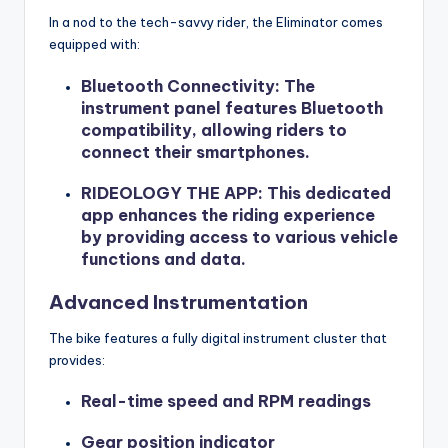
In a nod to the tech-savvy rider, the Eliminator comes
equipped with:
Bluetooth Connectivity
: The
instrument panel features Bluetooth
compatibility, allowing riders to
connect their smartphones.
RIDEOLOGY THE APP
: This dedicated
app enhances the riding experience
by providing access to various vehicle
functions and data.
Advanced Instrumentation
The bike features a fully digital instrument cluster that
provides:
Real-time speed and RPM readings
Gear position indicator