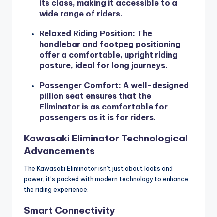
its class, making it accessible to a
wide range of riders.
Relaxed Riding Position
: The
handlebar and footpeg positioning
offer a comfortable, upright riding
posture, ideal for long journeys.
Passenger Comfort
: A well-designed
pillion seat ensures that the
Eliminator is as comfortable for
passengers as it is for riders.
Kawasaki Eliminator Technological
Advancements
The Kawasaki Eliminator isn’t just about looks and
power; it’s packed with modern technology to enhance
the riding experience.
Smart Connectivity