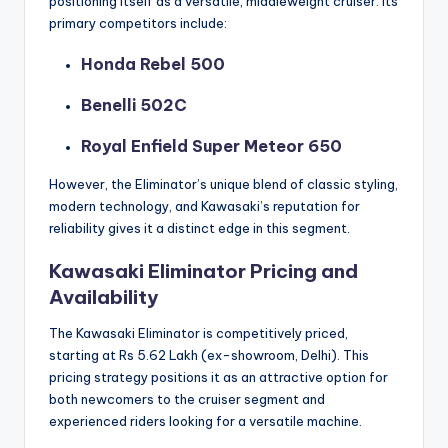
positioning itself as a versatile, middleweight cruiser. Its
primary competitors include:
Honda Rebel 500
Benelli 502C
Royal Enfield Super Meteor 650
However, the Eliminator’s unique blend of classic styling,
modern technology, and Kawasaki’s reputation for
reliability gives it a distinct edge in this segment.
Kawasaki Eliminator Pricing and
Availability
The Kawasaki Eliminator is competitively priced,
starting at Rs 5.62 Lakh (ex-showroom, Delhi). This
pricing strategy positions it as an attractive option for
both newcomers to the cruiser segment and
experienced riders looking for a versatile machine.