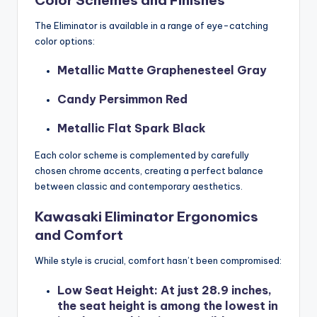
The Eliminator is available in a range of eye-catching
color options:
Metallic Matte Graphenesteel Gray
Candy Persimmon Red
Metallic Flat Spark Black
Each color scheme is complemented by carefully
chosen chrome accents, creating a perfect balance
between classic and contemporary aesthetics.
Kawasaki Eliminator Ergonomics
and Comfort
While style is crucial, comfort hasn’t been compromised:
Low Seat Height
: At just 28.9 inches,
the seat height is among the lowest in