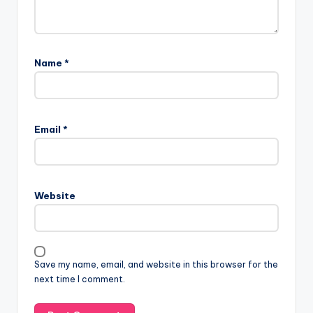
Name
*
Email
*
Website
Save my name, email, and website in this browser for the
next time I comment.