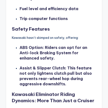
Fuel level and efficiency data
Trip computer functions
Safety Features
Kawasaki hasn’t skimped on safety, offering:
ABS Option
: Riders can opt for an
Anti-lock Braking System for
enhanced safety.
Assist & Slipper Clutch
: This feature
not only lightens clutch pull but also
prevents rear-wheel hop during
aggressive downshifts.
Kawasaki Eliminator Riding
Dynamics: More Than Just a Cruiser