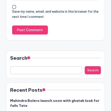
Save my name, email, and website in this browser for the
next time I comment.
Search
Search
Recent Posts
Mahindra Bolero launch soon with ghatak look for
fails Tata