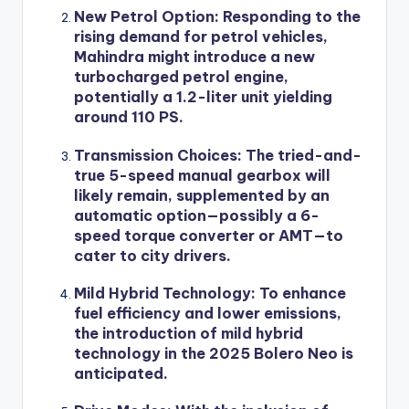
New Petrol Option
: Responding to the
rising demand for petrol vehicles,
Mahindra might introduce a new
turbocharged petrol engine,
potentially a 1.2-liter unit yielding
around 110 PS.
Transmission Choices
: The tried-and-
true 5-speed manual gearbox will
likely remain, supplemented by an
automatic option—possibly a 6-
speed torque converter or AMT—to
cater to city drivers.
Mild Hybrid Technology
: To enhance
fuel efficiency and lower emissions,
the introduction of mild hybrid
technology in the 2025 Bolero Neo is
anticipated.