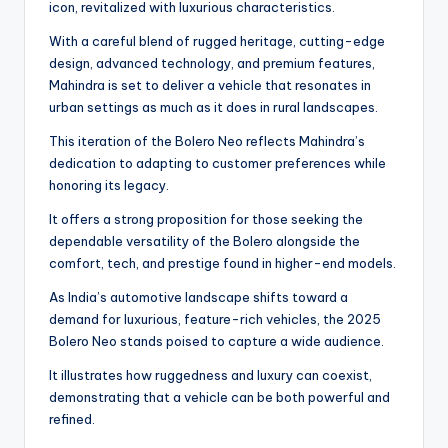
icon, revitalized with luxurious characteristics.
With a careful blend of rugged heritage, cutting-edge
design, advanced technology, and premium features,
Mahindra is set to deliver a vehicle that resonates in
urban settings as much as it does in rural landscapes.
This iteration of the Bolero Neo reflects Mahindra’s
dedication to adapting to customer preferences while
honoring its legacy.
It offers a strong proposition for those seeking the
dependable versatility of the Bolero alongside the
comfort, tech, and prestige found in higher-end models.
As India’s automotive landscape shifts toward a
demand for luxurious, feature-rich vehicles, the 2025
Bolero Neo stands poised to capture a wide audience.
It illustrates how ruggedness and luxury can coexist,
demonstrating that a vehicle can be both powerful and
refined.