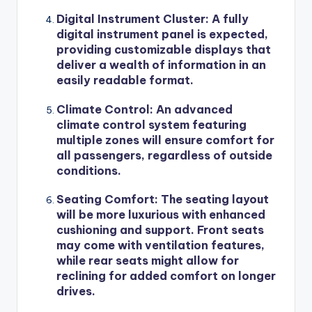
Digital Instrument Cluster
: A fully
digital instrument panel is expected,
providing customizable displays that
deliver a wealth of information in an
easily readable format.
Climate Control
: An advanced
climate control system featuring
multiple zones will ensure comfort for
all passengers, regardless of outside
conditions.
Seating Comfort
: The seating layout
will be more luxurious with enhanced
cushioning and support. Front seats
may come with ventilation features,
while rear seats might allow for
reclining for added comfort on longer
drives.