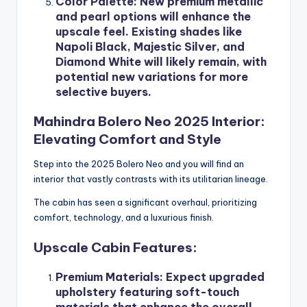
Color Palette
: New premium metallic
and pearl options will enhance the
upscale feel. Existing shades like
Napoli Black, Majestic Silver, and
Diamond White will likely remain, with
potential new variations for more
selective buyers.
Mahindra Bolero Neo 2025 Interior:
Elevating Comfort and Style
Step into the 2025 Bolero Neo and you will find an
interior that vastly contrasts with its utilitarian lineage.
The cabin has seen a significant overhaul, prioritizing
comfort, technology, and a luxurious finish.
Upscale Cabin Features:
Premium Materials
: Expect upgraded
upholstery featuring soft-touch
materials that enhance the overall