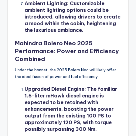
Ambient Lighting
: Customizable
ambient lighting options could be
introduced, allowing drivers to create
a mood within the cabin, heightening
the luxurious ambiance.
Mahindra Bolero Neo 2025
Performance: Power and Efficiency
Combined
Under the bonnet, the 2025 Bolero Neo will likely offer
the ideal fusion of power and fuel efficiency:
Upgraded Diesel Engine
: The familiar
1.5-liter mHawk diesel engine is
expected to be retained with
enhancements, boosting the power
output from the existing 100 PS to
approximately 120 PS, with torque
possibly surpassing 300 Nm.