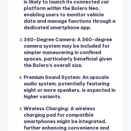
is likely to launch its connected car
platform within the Bolero Neo,
enabling users to monitor vehicle
data and manage functions through a
dedicated smartphone app.
360-Degree Camera
: A 360-degree
camera system may be included for
simpler maneuvering in confined
spaces, particularly beneficial given
the Bolero’s overall size.
Premium Sound System
: An upscale
audio system, potentially featuring
eight or more speakers, is expected in
higher variants.
Wireless Charging
: A wireless
charging pad for compatible
smartphones might be integrated,
further enhancing convenience and