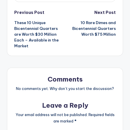
Post
Previous Post
Next Post
These 10 Unique
10 Rare Dimes and
navigation
Bicentennial Quarters
Bicentennial Quarters
are Worth $30 Million
Worth $75 Million
Each – Available in the
Market
Comments
No comments yet. Why don’t you start the discussion?
Leave a Reply
Your email address will not be published.
Required fields
are marked
*