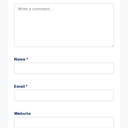
Name
*
Email
*
Website