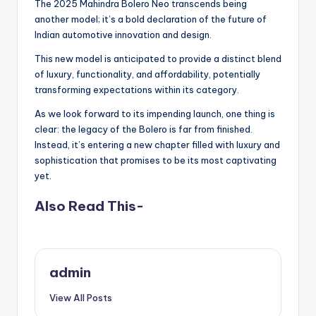
The 2025 Mahindra Bolero Neo transcends being
another model; it’s a bold declaration of the future of
Indian automotive innovation and design.
This new model is anticipated to provide a distinct blend
of luxury, functionality, and affordability, potentially
transforming expectations within its category.
As we look forward to its impending launch, one thing is
clear: the legacy of the Bolero is far from finished.
Instead, it’s entering a new chapter filled with luxury and
sophistication that promises to be its most captivating
yet.
Also Read This-
admin
View All Posts