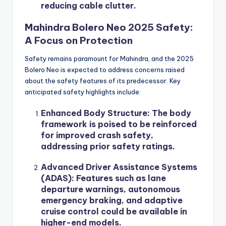
reducing cable clutter.
Mahindra Bolero Neo 2025 Safety:
A Focus on Protection
Safety remains paramount for Mahindra, and the 2025
Bolero Neo is expected to address concerns raised
about the safety features of its predecessor. Key
anticipated safety highlights include:
Enhanced Body Structure
: The body
framework is poised to be reinforced
for improved crash safety,
addressing prior safety ratings.
Advanced Driver Assistance Systems
(ADAS)
: Features such as lane
departure warnings, autonomous
emergency braking, and adaptive
cruise control could be available in
higher-end models.