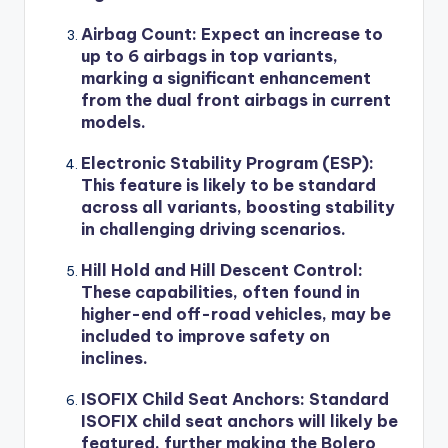
Airbag Count
: Expect an increase to
up to 6 airbags in top variants,
marking a significant enhancement
from the dual front airbags in current
models.
Electronic Stability Program (ESP)
:
This feature is likely to be standard
across all variants, boosting stability
in challenging driving scenarios.
Hill Hold and Hill Descent Control
:
These capabilities, often found in
higher-end off-road vehicles, may be
included to improve safety on
inclines.
ISOFIX Child Seat Anchors
: Standard
ISOFIX child seat anchors will likely be
featured, further making the Bolero