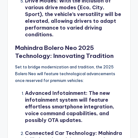
Drive Modes
: With the inclusion of
various drive modes (Eco, City,
Sport), the vehicle’s versatility will be
elevated, allowing drivers to adapt
performance to varied driving
conditions.
Mahindra Bolero Neo 2025
Technology: Innovating Tradition
Set to bridge modernization and tradition, the 2025
Bolero Neo will feature technological advancements
once reserved for premium vehicles:
Advanced Infotainment
: The new
infotainment system will feature
effortless smartphone integration,
voice command capabilities, and
possibly OTA updates.
Connected Car Technology
: Mahindra