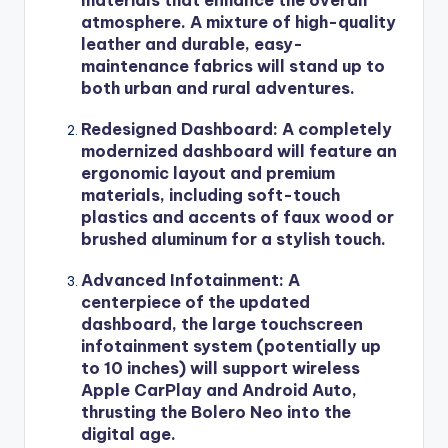
atmosphere. A mixture of high-quality
leather and durable, easy-
maintenance fabrics will stand up to
both urban and rural adventures.
Redesigned Dashboard
: A completely
modernized dashboard will feature an
ergonomic layout and premium
materials, including soft-touch
plastics and accents of faux wood or
brushed aluminum for a stylish touch.
Advanced Infotainment
: A
centerpiece of the updated
dashboard, the large touchscreen
infotainment system (potentially up
to 10 inches) will support wireless
Apple CarPlay and Android Auto,
thrusting the Bolero Neo into the
digital age.