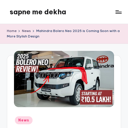
sapne me dekha
Skip
to
content
Home
News
Mahindra Bolero Neo 2025 is Coming Soon with a
More Stylish Design
Posted
News
in