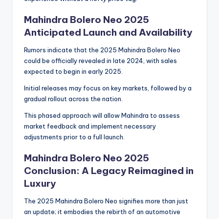
Mahindra Bolero Neo 2025
Anticipated Launch and Availability
Rumors indicate that the 2025 Mahindra Bolero Neo
could be officially revealed in late 2024, with sales
expected to begin in early 2025.
Initial releases may focus on key markets, followed by a
gradual rollout across the nation.
This phased approach will allow Mahindra to assess
market feedback and implement necessary
adjustments prior to a full launch.
Mahindra Bolero Neo 2025
Conclusion: A Legacy Reimagined in
Luxury
The 2025 Mahindra Bolero Neo signifies more than just
an update; it embodies the rebirth of an automotive