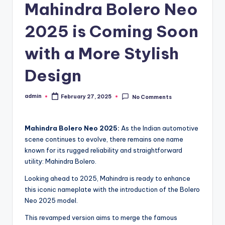
Mahindra Bolero Neo
2025 is Coming Soon
with a More Stylish
Design
admin
February 27, 2025
No Comments
Posted
by
Mahindra Bolero Neo 2025:
As the Indian automotive
scene continues to evolve, there remains one name
known for its rugged reliability and straightforward
utility: Mahindra Bolero.
Looking ahead to 2025, Mahindra is ready to enhance
this iconic nameplate with the introduction of the Bolero
Neo 2025 model.
This revamped version aims to merge the famous