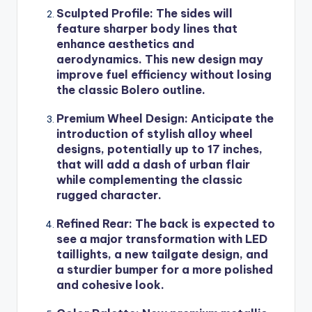
Sculpted Profile
: The sides will
feature sharper body lines that
enhance aesthetics and
aerodynamics. This new design may
improve fuel efficiency without losing
the classic Bolero outline.
Premium Wheel Design
: Anticipate the
introduction of stylish alloy wheel
designs, potentially up to 17 inches,
that will add a dash of urban flair
while complementing the classic
rugged character.
Refined Rear
: The back is expected to
see a major transformation with LED
taillights, a new tailgate design, and
a sturdier bumper for a more polished
and cohesive look.