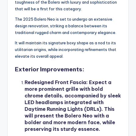
toughness of the Bolero with luxury and sophistication
that will be a first for this category.
The 2025 Bolero Neo is set to undergo an extensive
design renovation, striking a balance between its
traditional rugged charm and contemporary elegance.
It will maintain its signature boxy shape as a nod to its
utilitarian origins, while incorporating refinements that
elevate its overall appeal.
Exterior Improvements:
Redesigned Front Fascia
: Expect a
more prominent grille with bold
chrome details, accompanied by sleek
LED headlamps integrated with
Daytime Running Lights (DRLs). This
will present the Bolero Neo with a
bolder and more modern face, while
preserving its sturdy essence.