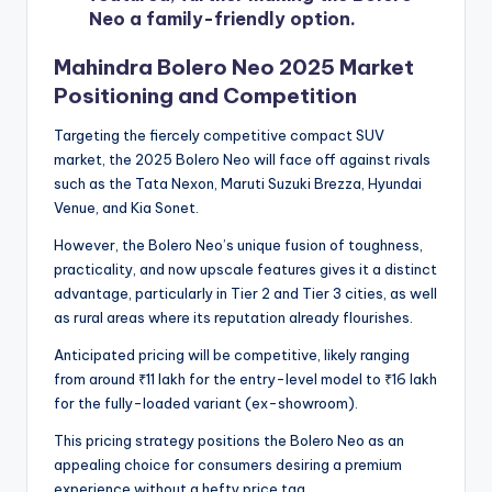
Neo a family-friendly option.
Mahindra Bolero Neo 2025 Market
Positioning and Competition
Targeting the fiercely competitive compact SUV
market, the 2025 Bolero Neo will face off against rivals
such as the Tata Nexon, Maruti Suzuki Brezza, Hyundai
Venue, and Kia Sonet.
However, the Bolero Neo’s unique fusion of toughness,
practicality, and now upscale features gives it a distinct
advantage, particularly in Tier 2 and Tier 3 cities, as well
as rural areas where its reputation already flourishes.
Anticipated pricing will be competitive, likely ranging
from around ₹11 lakh for the entry-level model to ₹16 lakh
for the fully-loaded variant (ex-showroom).
This pricing strategy positions the Bolero Neo as an
appealing choice for consumers desiring a premium
experience without a hefty price tag.