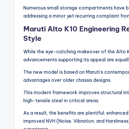
Numerous small storage compartments have bee
addressing a minor yet recurring complaint fro
Maruti Alto K10 Engineering R
Style
While the eye-catching makeover of the Alto K
advancements supporting its appeal are equal
The new model is based on Maruti’s contempor
advantages over older chassis designs.
This modern framework improves structural inte
high-tensile steel in critical areas.
As a result, the benefits are plentiful: enhanced
improved NVH (Noise, Vibration, and Harshness) 