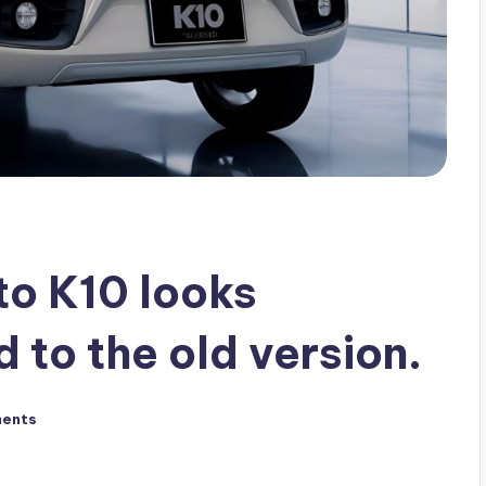
to K10 looks
to the old version.
ents