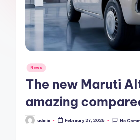
Posted
News
in
The new Maruti Al
amazing compared 
admin
February 27, 2025
No Comm
Posted
by