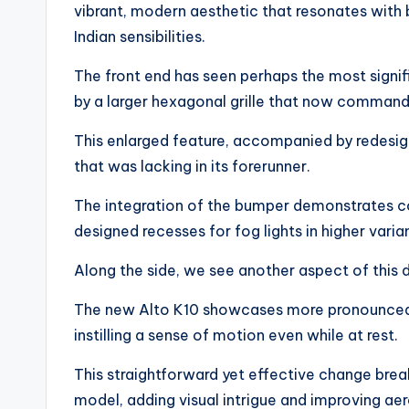
vibrant, modern aesthetic that resonates with
Indian sensibilities.
The front end has seen perhaps the most signif
by a larger hexagonal grille that now commands
This enlarged feature, accompanied by redesig
that was lacking in its forerunner.
The integration of the bumper demonstrates co
designed recesses for fog lights in higher vari
Along the side, we see another aspect of this 
The new Alto K10 showcases more pronounced ch
instilling a sense of motion even while at rest.
This straightforward yet effective change brea
model, adding visual intrigue and improving ae