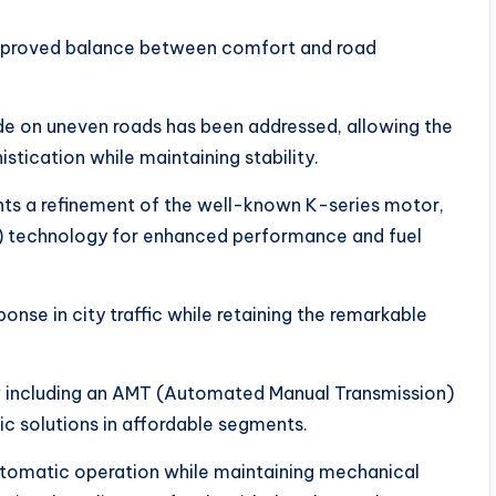
improved balance between comfort and road
de on uneven roads has been addressed, allowing the
tication while maintaining stability.
nts a refinement of the well-known K-series motor,
g) technology for enhanced performance and fuel
onse in city traffic while retaining the remarkable
w including an AMT (Automated Manual Transmission)
c solutions in affordable segments.
tomatic operation while maintaining mechanical