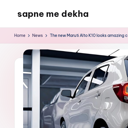
sapne me dekha
Skip
to
content
Home
News
The new Maruti Alto K10 looks amazing c