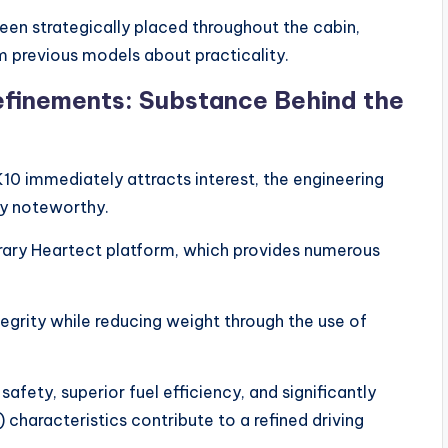
n strategically placed throughout the cabin,
m previous models about practicality.
efinements: Substance Behind the
10 immediately attracts interest, the engineering
ly noteworthy.
ary Heartect platform, which provides numerous
grity while reducing weight through the use of
 safety, superior fuel efficiency, and significantly
characteristics contribute to a refined driving