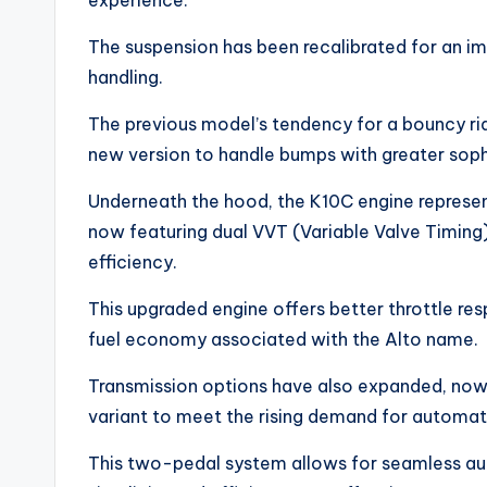
experience.
The suspension has been recalibrated for an 
handling.
The previous model’s tendency for a bouncy ri
new version to handle bumps with greater sophis
Underneath the hood, the K10C engine represe
now featuring dual VVT (Variable Valve Timin
efficiency.
This upgraded engine offers better throttle resp
fuel economy associated with the Alto name.
Transmission options have also expanded, no
variant to meet the rising demand for automati
This two-pedal system allows for seamless au