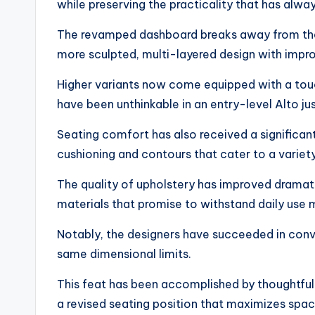
while preserving the practicality that has alwa
The revamped dashboard breaks away from the u
more sculpted, multi-layered design with impr
Higher variants now come equipped with a to
have been unthinkable in an entry-level Alto ju
Seating comfort has also received a significan
cushioning and contours that cater to a variet
The quality of upholstery has improved dramati
materials that promise to withstand daily use 
Notably, the designers have succeeded in conv
same dimensional limits.
This feat has been accomplished by thoughtful p
a revised seating position that maximizes spac