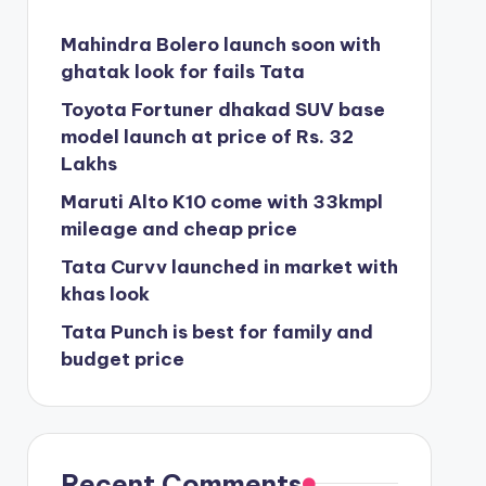
Mahindra Bolero launch soon with
ghatak look for fails Tata
Toyota Fortuner dhakad SUV base
model launch at price of Rs. 32
Lakhs
Maruti Alto K10 come with 33kmpl
mileage and cheap price
Tata Curvv launched in market with
khas look
Tata Punch is best for family and
budget price
Recent Comments