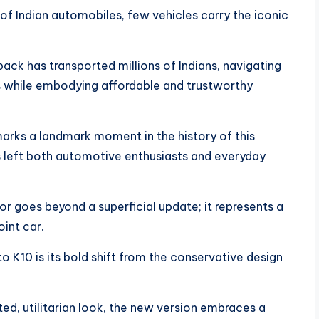
 of Indian automobiles, few vehicles carry the iconic
ack has transported millions of Indians, navigating
s while embodying affordable and trustworthy
arks a landmark moment in the history of this
s left both automotive enthusiasts and everyday
or goes beyond a superficial update; it represents a
int car.
K10 is its bold shift from the conservative design
d, utilitarian look, the new version embraces a