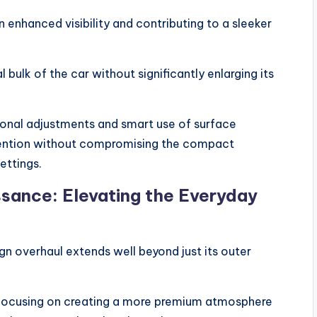
n enhanced visibility and contributing to a sleeker
bulk of the car without significantly enlarging its
tional adjustments and smart use of surface
tention without compromising the compact
ettings.
ssance: Elevating the Everyday
gn overhaul extends well beyond just its outer
, focusing on creating a more premium atmosphere