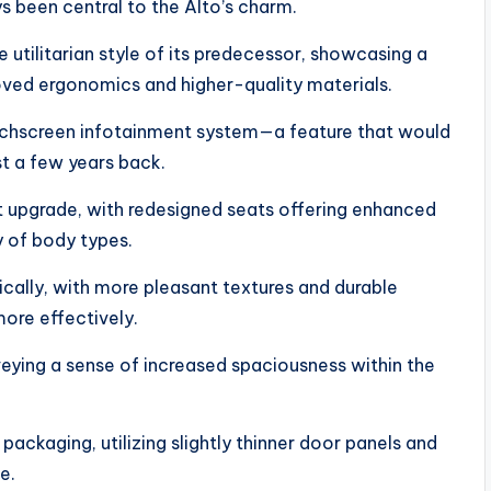
ys been central to the Alto’s charm.
tilitarian style of its predecessor, showcasing a
oved ergonomics and higher-quality materials.
uchscreen infotainment system—a feature that would
st a few years back.
t upgrade, with redesigned seats offering enhanced
y of body types.
cally, with more pleasant textures and durable
more effectively.
eying a sense of increased spaciousness within the
ackaging, utilizing slightly thinner door panels and
e.