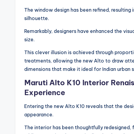
The window design has been refined, resulting i
silhouette.
Remarkably, designers have enhanced the visual 
size.
This clever illusion is achieved through propor
treatments, allowing the new Alto to draw at
dimensions that make it ideal for Indian urban s
Maruti Alto K10 Interior Renai
Experience
Entering the new Alto K10 reveals that the desi
appearance.
The interior has been thoughtfully redesigned