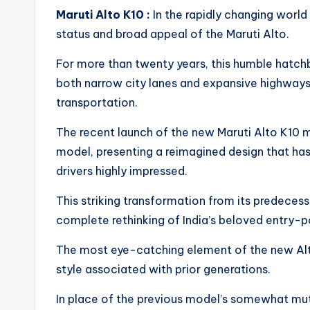
Maruti Alto K10 :
In the rapidly changing world
status and broad appeal of the Maruti Alto.
For more than twenty years, this humble hatchb
both narrow city lanes and expansive highway
transportation.
The recent launch of the new Maruti Alto K10 m
model, presenting a reimagined design that ha
drivers highly impressed.
This striking transformation from its predecess
complete rethinking of India’s beloved entry-po
The most eye-catching element of the new Alto 
style associated with prior generations.
In place of the previous model’s somewhat mute