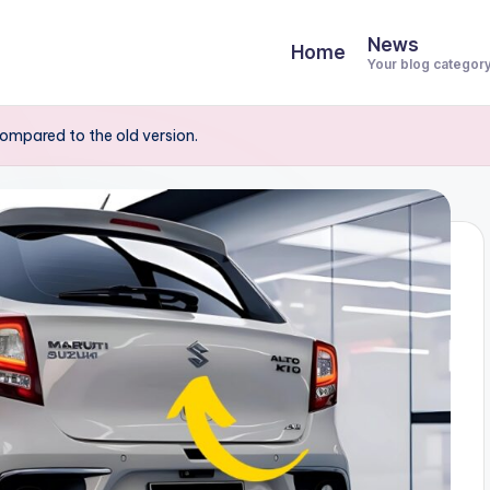
News
Home
Your blog categor
ompared to the old version.