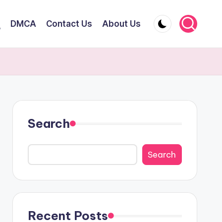
DMCA
Contact Us
About Us
y
Search
Search
Recent Posts