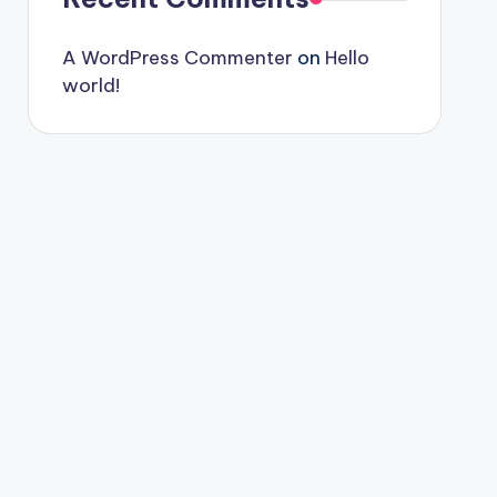
A WordPress Commenter
on
Hello
world!