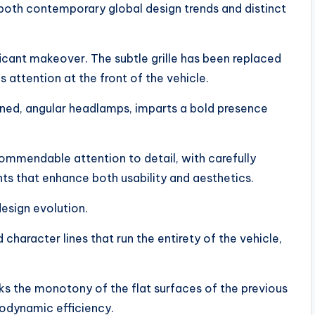
 both contemporary global design trends and distinct
icant makeover. The subtle grille has been replaced
 attention at the front of the vehicle.
ned, angular headlamps, imparts a bold presence
mmendable attention to detail, with carefully
ants that enhance both usability and aesthetics.
design evolution.
aracter lines that run the entirety of the vehicle,
ks the monotony of the flat surfaces of the previous
rodynamic efficiency.