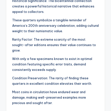
Historical Significance: The bicentennial connection
creates a powerful historical narrative that enhances
appeal to collectors.
These quarters symbolize a tangible reminder of
America’s 200th anniversary celebration, adding cultural
weight to their numismatic value.
Rarity Factor: The extreme scarcity of the most
sought-after editions ensures their value continues to
grow.
With only a few specimens known to exist in optimal
condition featuring specific error traits, demand
consistently exceeds supply.
Condition Preservation: The rarity of finding these
quarters in excellent condition elevates their worth.
Most coins in circulation have endured wear and
damage, making well-preserved examples more
precious and sought after.