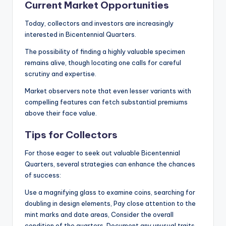
Current Market Opportunities
Today, collectors and investors are increasingly
interested in Bicentennial Quarters.
The possibility of finding a highly valuable specimen
remains alive, though locating one calls for careful
scrutiny and expertise.
Market observers note that even lesser variants with
compelling features can fetch substantial premiums
above their face value.
Tips for Collectors
For those eager to seek out valuable Bicentennial
Quarters, several strategies can enhance the chances
of success:
Use a magnifying glass to examine coins, searching for
doubling in design elements, Pay close attention to the
mint marks and date areas, Consider the overall
condition of the quarters, Document any unusual traits