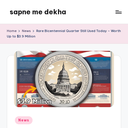
sapne me dekha
Skip
to
content
Home
News
Rare Bicentennial Quarter Still Used Today – Worth
Up to $3.9 Million
Posted
News
in