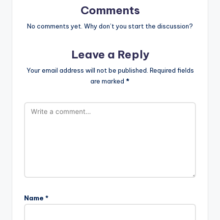
Comments
No comments yet. Why don’t you start the discussion?
Leave a Reply
Your email address will not be published.
Required fields
are marked
*
Name
*