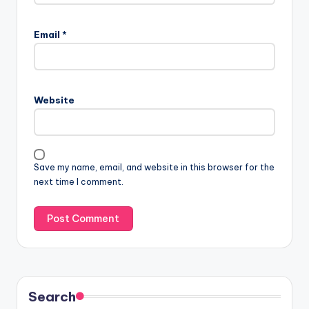
Email
*
Website
Save my name, email, and website in this browser for the
next time I comment.
Search