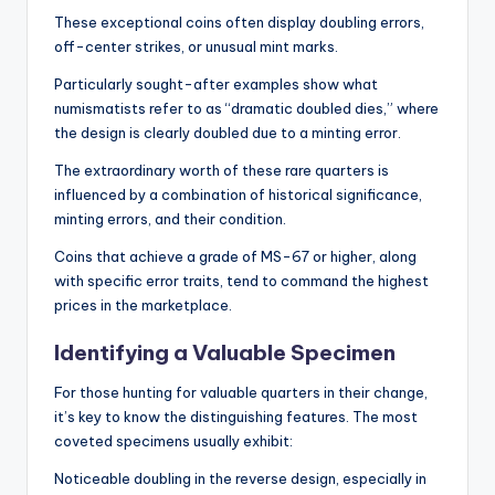
These exceptional coins often display doubling errors,
off-center strikes, or unusual mint marks.
Particularly sought-after examples show what
numismatists refer to as “dramatic doubled dies,” where
the design is clearly doubled due to a minting error.
The extraordinary worth of these rare quarters is
influenced by a combination of historical significance,
minting errors, and their condition.
Coins that achieve a grade of MS-67 or higher, along
with specific error traits, tend to command the highest
prices in the marketplace.
Identifying a Valuable Specimen
For those hunting for valuable quarters in their change,
it’s key to know the distinguishing features. The most
coveted specimens usually exhibit:
Noticeable doubling in the reverse design, especially in