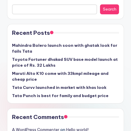
Search
Recent Posts
Mahindra Bolero launch soon with ghatak look for
fails Tata
Toyota Fortuner dhakad SUV base model launch at
price of Rs. 32 Lakhs
Maruti Alto K10 come with 33kmpl mileage and
cheap price
Tata Curvv launched in market with khas look
Tata Punch is best for family and budget price
Recent Comments
A WordPress Commenter
on
Hello world!