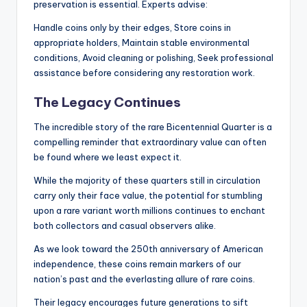
preservation is essential. Experts advise:
Handle coins only by their edges, Store coins in
appropriate holders, Maintain stable environmental
conditions, Avoid cleaning or polishing, Seek professional
assistance before considering any restoration work.
The Legacy Continues
The incredible story of the rare Bicentennial Quarter is a
compelling reminder that extraordinary value can often
be found where we least expect it.
While the majority of these quarters still in circulation
carry only their face value, the potential for stumbling
upon a rare variant worth millions continues to enchant
both collectors and casual observers alike.
As we look toward the 250th anniversary of American
independence, these coins remain markers of our
nation’s past and the everlasting allure of rare coins.
Their legacy encourages future generations to sift