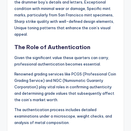
the drummer boy’s details and letters, Exceptional
condition with minimal wear or damage, Specific mint
marks, particularly from San Francisco mint specimens,
Sharp strike quality with well-defined design elements,
Unique toning patterns that enhance the coin’s visual
appeal.
The Role of Authentication
Given the significant value these quarters can carry,
professional authentication becomes essential.
Renowned grading services like PCGS (Professional Coin
Grading Service) and NGC (Numismatic Guaranty
Corporation) play vital roles in confirming authenticity
and determining grade values that subsequently affect
the coin’s market worth.
The authentication process includes detailed
examinations under a microscope, weight checks, and
analysis of metal composition.