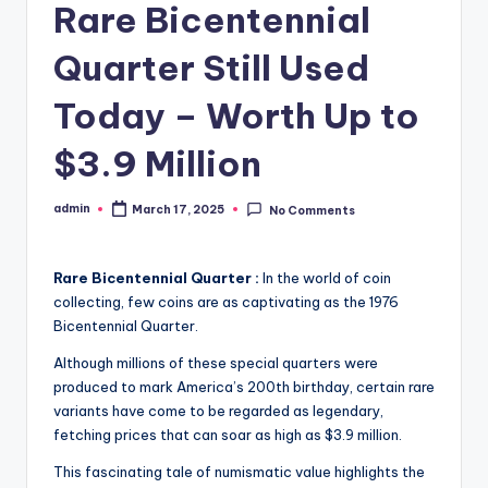
Rare Bicentennial
Quarter Still Used
Today – Worth Up to
$3.9 Million
admin
March 17, 2025
No Comments
Posted
by
Rare Bicentennial Quarter :
In the world of coin
collecting, few coins are as captivating as the 1976
Bicentennial Quarter.
Although millions of these special quarters were
produced to mark America’s 200th birthday, certain rare
variants have come to be regarded as legendary,
fetching prices that can soar as high as $3.9 million.
This fascinating tale of numismatic value highlights the