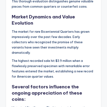
This thorough evaluation distinguishes genuine valuable
pieces from common quarters or counterfeit coins.
Market Dynamics and Value
Evolution
The market for rare Bicentennial Quarters has grown
impressively over the past few decades. Early
collectors who recognized the promise of these
variants have seen their investments multiply
dramatically.
The highest recorded sale hit $3.9 million when a
flawlessly preserved specimen with remarkable error
features entered the market, establishing a new record
for American quarter values.
Several factors influence the
ongoing appreciation of these
coins: