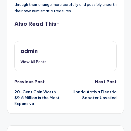
through their change more carefully and possibly unearth
their own numismatic treasures.
Also Read This-
admin
View All Posts
Post
Previous Post
Next Post
20-Cent Coin Worth
Honda Activa Electric
navigation
$9.5 Million is the Most
Scooter Unveiled
Expensive