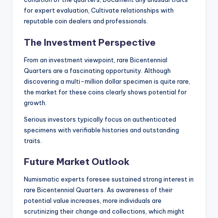
for expert evaluation, Cultivate relationships with
reputable coin dealers and professionals.
The Investment Perspective
From an investment viewpoint, rare Bicentennial
Quarters are a fascinating opportunity. Although
discovering a multi-million dollar specimen is quite rare,
the market for these coins clearly shows potential for
growth.
Serious investors typically focus on authenticated
specimens with verifiable histories and outstanding
traits.
Future Market Outlook
Numismatic experts foresee sustained strong interest in
rare Bicentennial Quarters. As awareness of their
potential value increases, more individuals are
scrutinizing their change and collections, which might