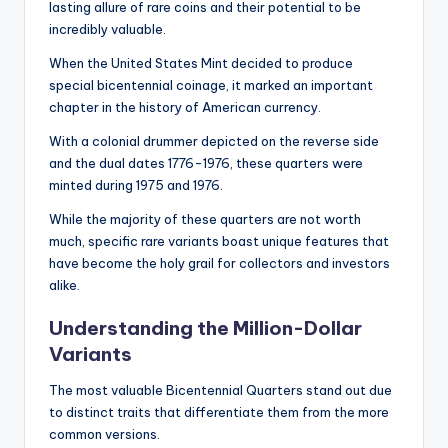
lasting allure of rare coins and their potential to be
incredibly valuable.
When the United States Mint decided to produce
special bicentennial coinage, it marked an important
chapter in the history of American currency.
With a colonial drummer depicted on the reverse side
and the dual dates 1776-1976, these quarters were
minted during 1975 and 1976.
While the majority of these quarters are not worth
much, specific rare variants boast unique features that
have become the holy grail for collectors and investors
alike.
Understanding the Million-Dollar
Variants
The most valuable Bicentennial Quarters stand out due
to distinct traits that differentiate them from the more
common versions.