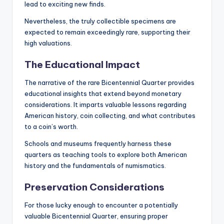
lead to exciting new finds.
Nevertheless, the truly collectible specimens are
expected to remain exceedingly rare, supporting their
high valuations.
The Educational Impact
The narrative of the rare Bicentennial Quarter provides
educational insights that extend beyond monetary
considerations. It imparts valuable lessons regarding
American history, coin collecting, and what contributes
to a coin’s worth.
Schools and museums frequently harness these
quarters as teaching tools to explore both American
history and the fundamentals of numismatics.
Preservation Considerations
For those lucky enough to encounter a potentially
valuable Bicentennial Quarter, ensuring proper