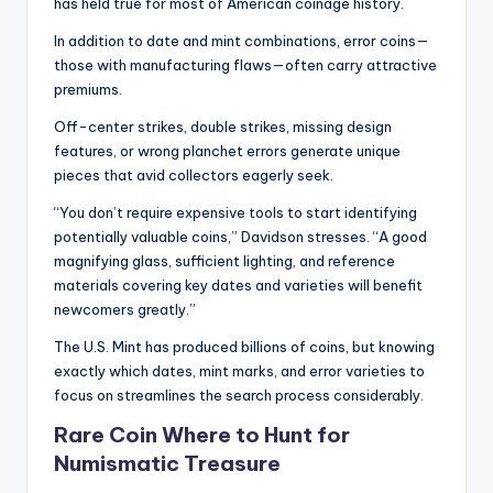
has held true for most of American coinage history.
In addition to date and mint combinations, error coins—
those with manufacturing flaws—often carry attractive
premiums.
Off-center strikes, double strikes, missing design
features, or wrong planchet errors generate unique
pieces that avid collectors eagerly seek.
“You don’t require expensive tools to start identifying
potentially valuable coins,” Davidson stresses. “A good
magnifying glass, sufficient lighting, and reference
materials covering key dates and varieties will benefit
newcomers greatly.”
The U.S. Mint has produced billions of coins, but knowing
exactly which dates, mint marks, and error varieties to
focus on streamlines the search process considerably.
Rare Coin Where to Hunt for
Numismatic Treasure