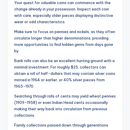
Your quest for valuable coins can commence with the
change already in your possession. Inspect each coin
with care, especially older pieces displaying distinctive
wear or odd characteristics.
Make sure to focus on pennies and nickels, as they often
circulate longer than higher denominations, providing
more opportunities to find hidden gems from days gone
by.
Bank rolls can also be an excellent hunting ground with a
minimal investment. For roughly $25, collectors can
obtain a roll of half-dollars that may contain silver coins
minted in 1964 or earlier, or 40% silver pieces from
1965-1970.
Searching through rolls of cents may yield wheat pennies
(1909-1958) or even Indian Head cents occasionally
making their way back into circulation from previous
collections.
Family collections passed down through generations