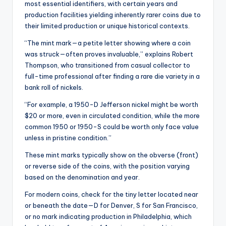
most essential identifiers, with certain years and
production facilities yielding inherently rarer coins due to
their limited production or unique historical contexts.
“The mint mark—a petite letter showing where a coin
was struck—often proves invaluable,” explains Robert
Thompson, who transitioned from casual collector to
full-time professional after finding a rare die variety in a
bank roll of nickels.
“For example, a 1950-D Jefferson nickel might be worth
$20 or more, even in circulated condition, while the more
common 1950 or 1950-S could be worth only face value
unless in pristine condition.”
These mint marks typically show on the obverse (front)
or reverse side of the coins, with the position varying
based on the denomination and year.
For modern coins, check for the tiny letter located near
or beneath the date—D for Denver, S for San Francisco,
or no mark indicating production in Philadelphia, which