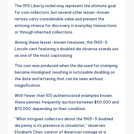
The 1913 Liberty nickel may represent the ultimate goal
for coin collectors, but several other lesser-known
rarities carry considerable value and present the
enticing chance for discovery in everyday transactions
or through inherited collections.
Among these lesser-known treasures, the 1969-S
Lincoln cent featuring a doubled die obverse stands out
as one of the most captivating.
This coin was produced when the die used for stamping
became misaligned, resulting in noticeable doubling on
the date and lettering that can be seen without
magnification.
With fewer than 100 authenticated examples known,
these pennies frequently auction between $50,000 and
$75,000, depending on their condition.
“What intrigues collectors about the 1969-S doubled
die penny is its presence in circulation,” observes
Elizabeth Chen, curator of American coinage at a