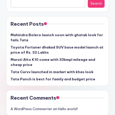
Search
Recent Posts
Mahindra Bolero launch soon with ghatak look for
fails Tata
Toyota Fortuner dhakad SUV base model launch at
price of Rs. 32 Lakhs
Maruti Alto K10 come with 33kmpl mileage and
cheap price
Tata Curvv launched in market with khas look
Tata Punch is best for family and budget price
Recent Comments
A WordPress Commenter
on
Hello world!