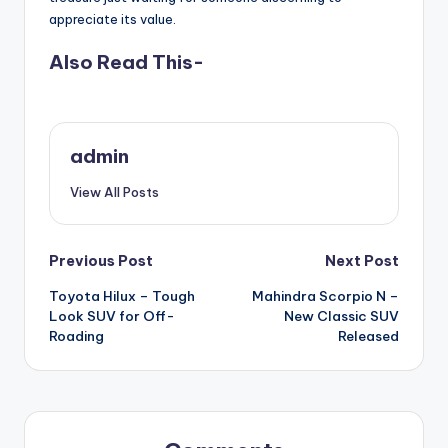
appreciate its value.
Also Read This-
admin
View All Posts
Post
Previous Post
Next Post
Toyota Hilux – Tough
Mahindra Scorpio N –
navigation
Look SUV for Off-
New Classic SUV
Roading
Released