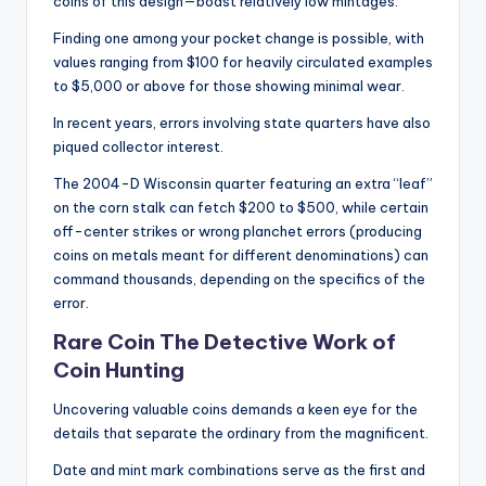
coins of this design—boast relatively low mintages.
Finding one among your pocket change is possible, with
values ranging from $100 for heavily circulated examples
to $5,000 or above for those showing minimal wear.
In recent years, errors involving state quarters have also
piqued collector interest.
The 2004-D Wisconsin quarter featuring an extra “leaf”
on the corn stalk can fetch $200 to $500, while certain
off-center strikes or wrong planchet errors (producing
coins on metals meant for different denominations) can
command thousands, depending on the specifics of the
error.
Rare Coin The Detective Work of
Coin Hunting
Uncovering valuable coins demands a keen eye for the
details that separate the ordinary from the magnificent.
Date and mint mark combinations serve as the first and