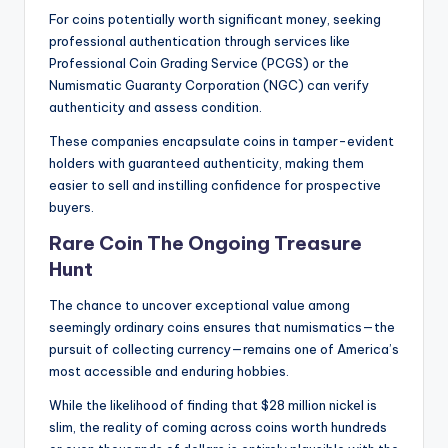
For coins potentially worth significant money, seeking
professional authentication through services like
Professional Coin Grading Service (PCGS) or the
Numismatic Guaranty Corporation (NGC) can verify
authenticity and assess condition.
These companies encapsulate coins in tamper-evident
holders with guaranteed authenticity, making them
easier to sell and instilling confidence for prospective
buyers.
Rare Coin The Ongoing Treasure
Hunt
The chance to uncover exceptional value among
seemingly ordinary coins ensures that numismatics—the
pursuit of collecting currency—remains one of America’s
most accessible and enduring hobbies.
While the likelihood of finding that $28 million nickel is
slim, the reality of coming across coins worth hundreds