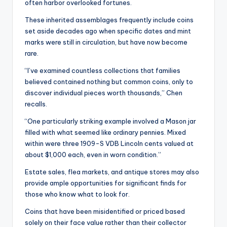
often harbor overlooked fortunes.
These inherited assemblages frequently include coins
set aside decades ago when specific dates and mint
marks were still in circulation, but have now become
rare.
“I’ve examined countless collections that families
believed contained nothing but common coins, only to
discover individual pieces worth thousands,” Chen
recalls.
“One particularly striking example involved a Mason jar
filled with what seemed like ordinary pennies. Mixed
within were three 1909-S VDB Lincoln cents valued at
about $1,000 each, even in worn condition.”
Estate sales, flea markets, and antique stores may also
provide ample opportunities for significant finds for
those who know what to look for.
Coins that have been misidentified or priced based
solely on their face value rather than their collector