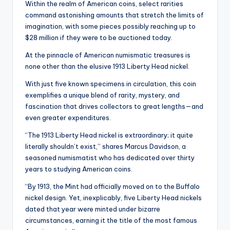
Within the realm of American coins, select rarities
command astonishing amounts that stretch the limits of
imagination, with some pieces possibly reaching up to
$28 million if they were to be auctioned today.
At the pinnacle of American numismatic treasures is
none other than the elusive 1913 Liberty Head nickel.
With just five known specimens in circulation, this coin
exemplifies a unique blend of rarity, mystery, and
fascination that drives collectors to great lengths—and
even greater expenditures.
“The 1913 Liberty Head nickel is extraordinary; it quite
literally shouldn’t exist,” shares Marcus Davidson, a
seasoned numismatist who has dedicated over thirty
years to studying American coins.
“By 1913, the Mint had officially moved on to the Buffalo
nickel design. Yet, inexplicably, five Liberty Head nickels
dated that year were minted under bizarre
circumstances, earning it the title of the most famous