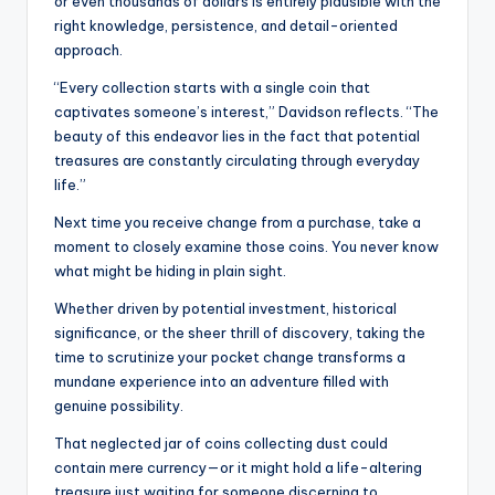
or even thousands of dollars is entirely plausible with the
right knowledge, persistence, and detail-oriented
approach.
“Every collection starts with a single coin that
captivates someone’s interest,” Davidson reflects. “The
beauty of this endeavor lies in the fact that potential
treasures are constantly circulating through everyday
life.”
Next time you receive change from a purchase, take a
moment to closely examine those coins. You never know
what might be hiding in plain sight.
Whether driven by potential investment, historical
significance, or the sheer thrill of discovery, taking the
time to scrutinize your pocket change transforms a
mundane experience into an adventure filled with
genuine possibility.
That neglected jar of coins collecting dust could
contain mere currency—or it might hold a life-altering
treasure just waiting for someone discerning to