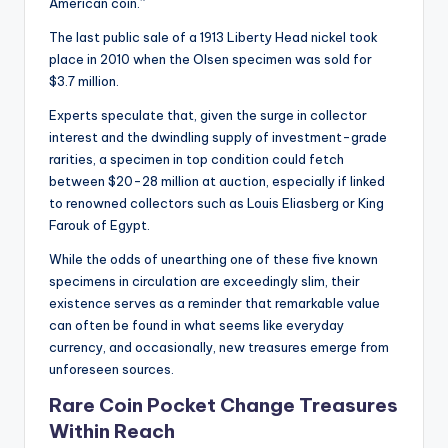
American coin.”
The last public sale of a 1913 Liberty Head nickel took
place in 2010 when the Olsen specimen was sold for
$3.7 million.
Experts speculate that, given the surge in collector
interest and the dwindling supply of investment-grade
rarities, a specimen in top condition could fetch
between $20-28 million at auction, especially if linked
to renowned collectors such as Louis Eliasberg or King
Farouk of Egypt.
While the odds of unearthing one of these five known
specimens in circulation are exceedingly slim, their
existence serves as a reminder that remarkable value
can often be found in what seems like everyday
currency, and occasionally, new treasures emerge from
unforeseen sources.
Rare Coin Pocket Change Treasures
Within Reach