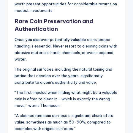
worth present opportunities for considerable returns on
modest investments.
Rare Coin Preservation and
Authentication
Once you discover potentially valuable coins, proper
handling is essential. Never resort to cleaning coins with
abrasive materials, harsh chemicals, or even soap and
water.
The original surfaces, including the natural toning and
patina that develop over the years, significantly
contribute to a coin’s authenticity and value.
“The first impulse when finding what might be a valuable
coin is often to clean it— which is exactly the wrong
move,” warns Thompson.
“A cleaned rare coin can lose a significant chunk of its
value, sometimes as much as 50-90%, compared to
examples with original surfaces.”