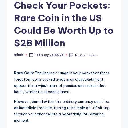
Check Your Pockets:
Rare Coin in the US
Could Be Worth Up to
$28 Million
admin
February 26, 2025
No Comments
Posted
by
Rare Coin:
The jingling change in your pocket or those
forgotten coins tucked away in an old jacket might
appear trivial—just a mix of pennies and nickels that
hardly warrant a second glance.
However, buried within this ordinary currency could be
an incredible treasure, turning the simple act of sifting
through your change into a potentially life-altering
moment.