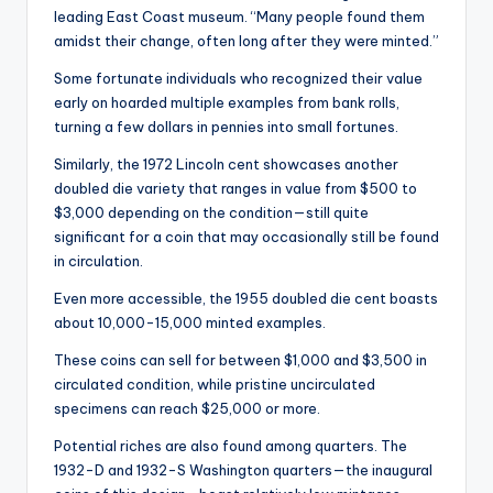
leading East Coast museum. “Many people found them
amidst their change, often long after they were minted.”
Some fortunate individuals who recognized their value
early on hoarded multiple examples from bank rolls,
turning a few dollars in pennies into small fortunes.
Similarly, the 1972 Lincoln cent showcases another
doubled die variety that ranges in value from $500 to
$3,000 depending on the condition—still quite
significant for a coin that may occasionally still be found
in circulation.
Even more accessible, the 1955 doubled die cent boasts
about 10,000-15,000 minted examples.
These coins can sell for between $1,000 and $3,500 in
circulated condition, while pristine uncirculated
specimens can reach $25,000 or more.
Potential riches are also found among quarters. The
1932-D and 1932-S Washington quarters—the inaugural