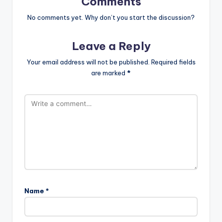
Comments
No comments yet. Why don’t you start the discussion?
Leave a Reply
Your email address will not be published.
Required fields
are marked
*
Name
*