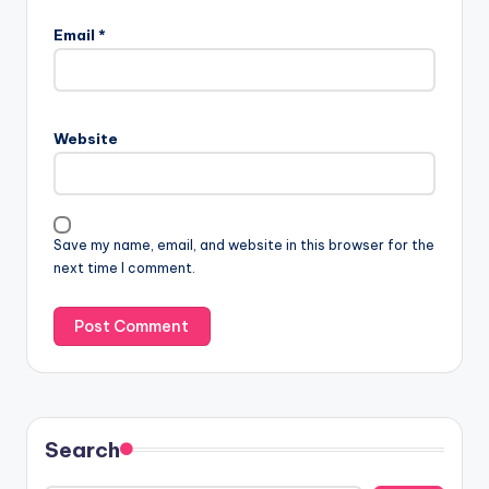
Email
*
Website
Save my name, email, and website in this browser for the
next time I comment.
Search