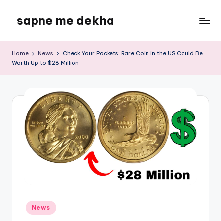
sapne me dekha
Skip
to
content
Home
News
Check Your Pockets: Rare Coin in the US Could Be
Worth Up to $28 Million
Posted
News
in