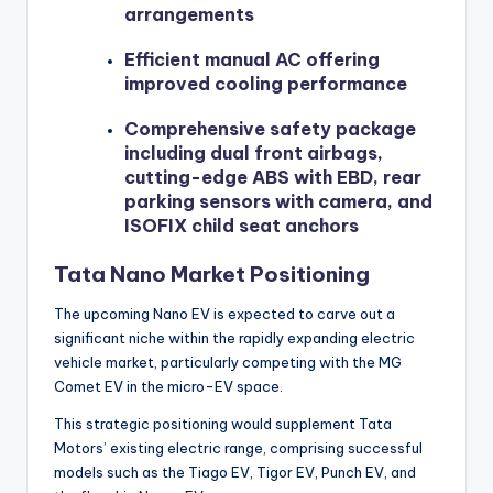
arrangements
Efficient manual AC offering
improved cooling performance
Comprehensive safety package
including dual front airbags,
cutting-edge ABS with EBD, rear
parking sensors with camera, and
ISOFIX child seat anchors
Tata Nano Market Positioning
The upcoming Nano EV is expected to carve out a
significant niche within the rapidly expanding electric
vehicle market, particularly competing with the MG
Comet EV in the micro-EV space.
This strategic positioning would supplement Tata
Motors’ existing electric range, comprising successful
models such as the Tiago EV, Tigor EV, Punch EV, and