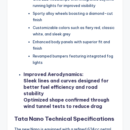
running lights for improved visibility
Sporty alloy wheels boasting a diamond-cut
finish
Customizable colors such as fiery red, classic
white, and sleek grey
Enhanced body panels with superior fit and
finish
Revamped bumpers featuring integrated fog
lights
Improved Aerodynamics
:
Sleek lines and curves designed for
better fuel efficiency and road
stability
Optimized shape confirmed through
wind tunnel tests to reduce drag
Tata Nano Technical Specifications
The new Nano is equipped with a refined 624cc petrol