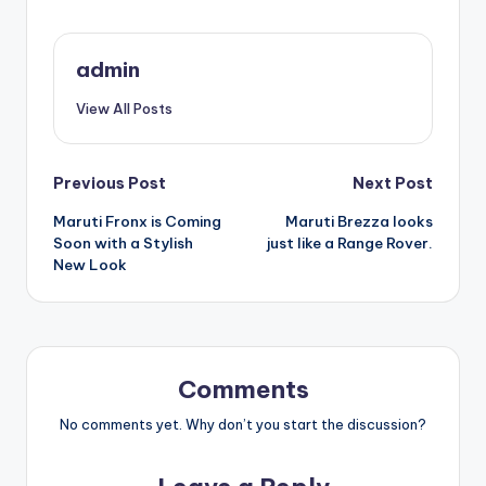
admin
View All Posts
Post
Previous Post
Next Post
Maruti Fronx is Coming
Maruti Brezza looks
navigation
Soon with a Stylish
just like a Range Rover.
New Look
Comments
No comments yet. Why don’t you start the discussion?