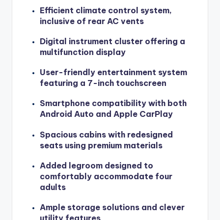
Efficient climate control system,
inclusive of rear AC vents
Digital instrument cluster offering a
multifunction display
User-friendly entertainment system
featuring a 7-inch touchscreen
Smartphone compatibility with both
Android Auto and Apple CarPlay
Spacious cabins with redesigned
seats using premium materials
Added legroom designed to
comfortably accommodate four
adults
Ample storage solutions and clever
utility features