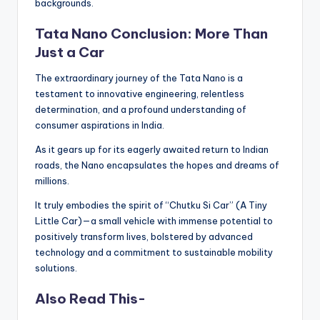
backgrounds.
Tata Nano Conclusion: More Than
Just a Car
The extraordinary journey of the Tata Nano is a
testament to innovative engineering, relentless
determination, and a profound understanding of
consumer aspirations in India.
As it gears up for its eagerly awaited return to Indian
roads, the Nano encapsulates the hopes and dreams of
millions.
It truly embodies the spirit of “Chutku Si Car” (A Tiny
Little Car)—a small vehicle with immense potential to
positively transform lives, bolstered by advanced
technology and a commitment to sustainable mobility
solutions.
Also Read This-