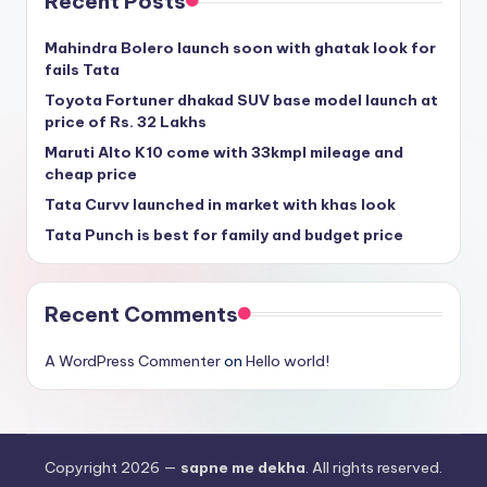
Recent Posts
Mahindra Bolero launch soon with ghatak look for
fails Tata
Toyota Fortuner dhakad SUV base model launch at
price of Rs. 32 Lakhs
Maruti Alto K10 come with 33kmpl mileage and
cheap price
Tata Curvv launched in market with khas look
Tata Punch is best for family and budget price
Recent Comments
A WordPress Commenter
on
Hello world!
Copyright 2026 —
sapne me dekha
. All rights reserved.