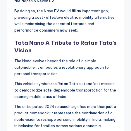
the flagship Nexon EV.
By doing so, the Nano EV would fill an important gap,
providing a cost-effective electric mobility alternative
while maintaining the essential features and
performance consumers now seek.
Tata Nano A Tribute to Ratan Tata’s
Vision
The Nano evolves beyond the role of a simple
automobile; it embodies a revolutionary approach to
personal transportation.
This vehicle symbolizes Ratan Tata’s steadfast mission
to democratize safe, dependable transportation for the
aspiring middle class of India.
The anticipated 2024 relaunch signifies more than just a
product comeback; it represents the continuation of a
noble vision to reshape personal mobility in India, making
it inclusive for families across various economic