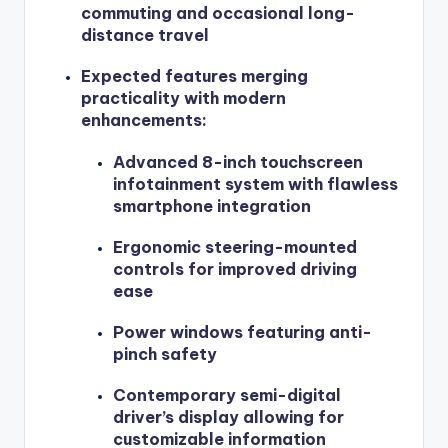
commuting and occasional long-
distance travel
Expected features merging
practicality with modern
enhancements:
Advanced 8-inch touchscreen
infotainment system with flawless
smartphone integration
Ergonomic steering-mounted
controls for improved driving
ease
Power windows featuring anti-
pinch safety
Contemporary semi-digital
driver’s display allowing for
customizable information