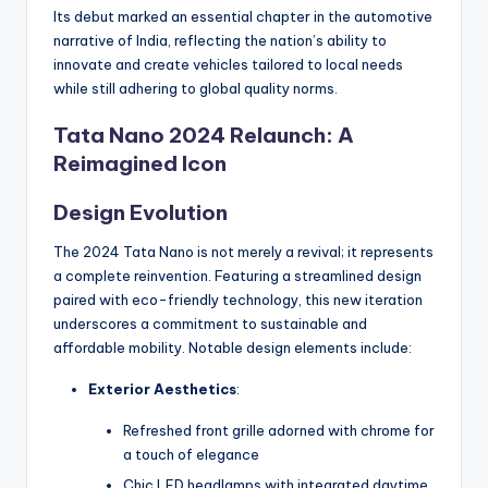
Its debut marked an essential chapter in the automotive
narrative of India, reflecting the nation’s ability to
innovate and create vehicles tailored to local needs
while still adhering to global quality norms.
Tata Nano 2024 Relaunch: A
Reimagined Icon
Design Evolution
The 2024 Tata Nano is not merely a revival; it represents
a complete reinvention. Featuring a streamlined design
paired with eco-friendly technology, this new iteration
underscores a commitment to sustainable and
affordable mobility. Notable design elements include:
Exterior Aesthetics
:
Refreshed front grille adorned with chrome for
a touch of elegance
Chic LED headlamps with integrated daytime