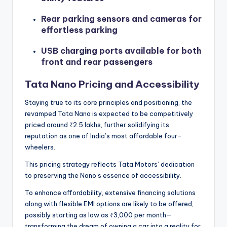
Rear parking sensors and cameras for
effortless parking
USB charging ports available for both
front and rear passengers
Tata Nano Pricing and Accessibility
Staying true to its core principles and positioning, the
revamped Tata Nano is expected to be competitively
priced around ₹2.5 lakhs, further solidifying its
reputation as one of India’s most affordable four-
wheelers.
This pricing strategy reflects Tata Motors’ dedication
to preserving the Nano’s essence of accessibility.
To enhance affordability, extensive financing solutions
along with flexible EMI options are likely to be offered,
possibly starting as low as ₹3,000 per month—
transforming the dream of owning a car into a reality for