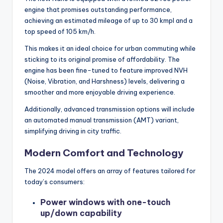
engine that promises outstanding performance,
achieving an estimated mileage of up to 30 kmpl and a
top speed of 105 km/h.
This makes it an ideal choice for urban commuting while
sticking to its original promise of affordability. The
engine has been fine-tuned to feature improved NVH
(Noise, Vibration, and Harshness) levels, delivering a
smoother and more enjoyable driving experience.
Additionally, advanced transmission options will include
an automated manual transmission (AMT) variant,
simplifying driving in city traffic.
Modern Comfort and Technology
The 2024 model offers an array of features tailored for
today’s consumers:
Power windows with one-touch
up/down capability