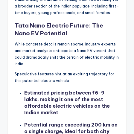
a broader section of the Indian populace, including first-
time buyers, young professionals, and small families.
Tata Nano Electric Future: The
Nano EV Potential
While concrete details remain sparse, industry experts
and market analysts anticipate a Nano EV variant that
could dramatically shift the terrain of electric mobility in
India.
Speculative features hint at an exciting trajectory for
this potential electric vehicle:
Estimated pricing between ₹6-9
lakhs, making it one of the most
affordable electric vehicles on the
Indian market
Potential range exceeding 200 km on
a single charge, ideal for both city