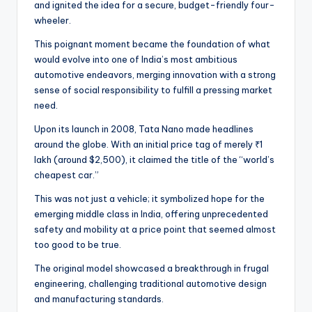
and ignited the idea for a secure, budget-friendly four-
wheeler.
This poignant moment became the foundation of what
would evolve into one of India’s most ambitious
automotive endeavors, merging innovation with a strong
sense of social responsibility to fulfill a pressing market
need.
Upon its launch in 2008, Tata Nano made headlines
around the globe. With an initial price tag of merely ₹1
lakh (around $2,500), it claimed the title of the “world’s
cheapest car.”
This was not just a vehicle; it symbolized hope for the
emerging middle class in India, offering unprecedented
safety and mobility at a price point that seemed almost
too good to be true.
The original model showcased a breakthrough in frugal
engineering, challenging traditional automotive design
and manufacturing standards.