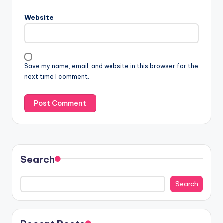
Website
Save my name, email, and website in this browser for the
next time I comment.
Search
Search