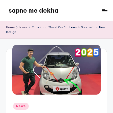
sapne me dekha
Skip
to
content
Home
News
Tata Nano “Small Car” to Launch Soon with a New
Design
Posted
News
in