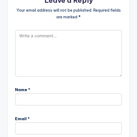
Leave a Reply
Your email address will not be published.
Required fields
are marked
*
Name
*
Email
*