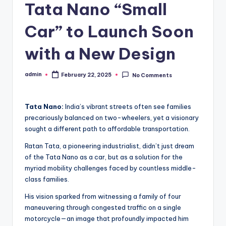
Tata Nano “Small
Car” to Launch Soon
with a New Design
admin
February 22, 2025
No Comments
Posted
by
Tata Nano:
India’s vibrant streets often see families
precariously balanced on two-wheelers, yet a visionary
sought a different path to affordable transportation.
Ratan Tata, a pioneering industrialist, didn’t just dream
of the Tata Nano as a car, but as a solution for the
myriad mobility challenges faced by countless middle-
class families.
His vision sparked from witnessing a family of four
maneuvering through congested traffic on a single
motorcycle—an image that profoundly impacted him