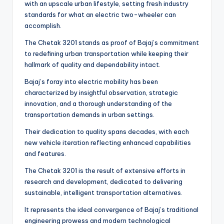
with an upscale urban lifestyle, setting fresh industry
standards for what an electric two-wheeler can
accomplish.
The Chetak 3201 stands as proof of Bajaj’s commitment
to redefining urban transportation while keeping their
hallmark of quality and dependability intact.
Bajaj’s foray into electric mobility has been
characterized by insightful observation, strategic
innovation, and a thorough understanding of the
transportation demands in urban settings.
Their dedication to quality spans decades, with each
new vehicle iteration reflecting enhanced capabilities
and features.
The Chetak 3201 is the result of extensive efforts in
research and development, dedicated to delivering
sustainable, intelligent transportation alternatives.
It represents the ideal convergence of Bajaj’s traditional
engineering prowess and modern technological