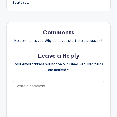
features.
Comments
No comments yet. Why don’t you start the discussion?
Leave a Reply
Your email address will not be published.
Required fields
are marked
*