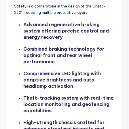
Safety is a cornerstone in the design of the Chetak
3201, featuring multiple protective layers:
Advanced regenerative braking
system offering precise control and
energy recovery
Combined braking technology for
optimal front and rear wheel
performance
Comprehensive LED lighting with
adaptive brightness and auto
headlamp activation
Theft-tracking system with real-time
location monitoring and geofencing
capabilities
High-strength chassis crafted for
enhanced structural integrity and