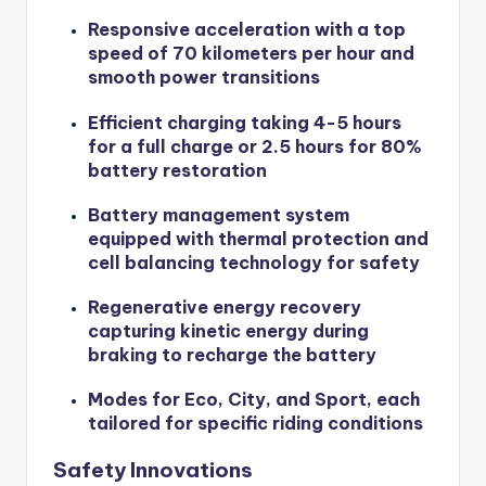
Responsive acceleration with a top
speed of 70 kilometers per hour and
smooth power transitions
Efficient charging taking 4-5 hours
for a full charge or 2.5 hours for 80%
battery restoration
Battery management system
equipped with thermal protection and
cell balancing technology for safety
Regenerative energy recovery
capturing kinetic energy during
braking to recharge the battery
Modes for Eco, City, and Sport, each
tailored for specific riding conditions
Safety Innovations