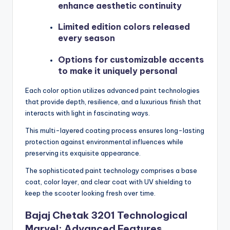
enhance aesthetic continuity
Limited edition colors released
every season
Options for customizable accents
to make it uniquely personal
Each color option utilizes advanced paint technologies
that provide depth, resilience, and a luxurious finish that
interacts with light in fascinating ways.
This multi-layered coating process ensures long-lasting
protection against environmental influences while
preserving its exquisite appearance.
The sophisticated paint technology comprises a base
coat, color layer, and clear coat with UV shielding to
keep the scooter looking fresh over time.
Bajaj Chetak 3201 Technological
Marvel: Advanced Features