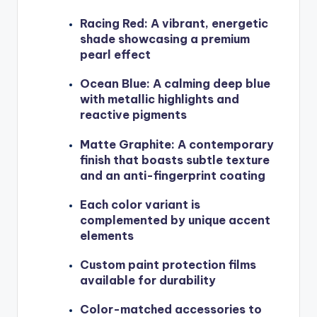
Racing Red: A vibrant, energetic
shade showcasing a premium
pearl effect
Ocean Blue: A calming deep blue
with metallic highlights and
reactive pigments
Matte Graphite: A contemporary
finish that boasts subtle texture
and an anti-fingerprint coating
Each color variant is
complemented by unique accent
elements
Custom paint protection films
available for durability
Color-matched accessories to