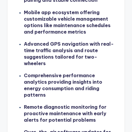
pairing and stable connection
Mobile app ecosystem offering
customizable vehicle management
options like maintenance schedules
and performance metrics
Advanced GPS navigation with real-
time traffic analysis and route
suggestions tailored for two-
wheelers
Comprehensive performance
analytics providing insights into
energy consumption and riding
patterns
Remote diagnostic monitoring for
proactive maintenance with early
alerts for potential problems