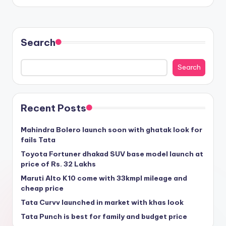
Search
Search
Recent Posts
Mahindra Bolero launch soon with ghatak look for
fails Tata
Toyota Fortuner dhakad SUV base model launch at
price of Rs. 32 Lakhs
Maruti Alto K10 come with 33kmpl mileage and
cheap price
Tata Curvv launched in market with khas look
Tata Punch is best for family and budget price