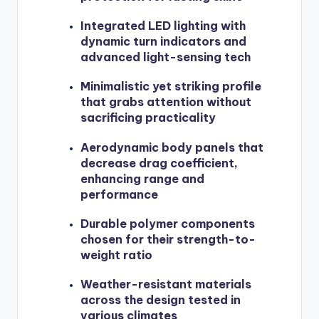
Integrated LED lighting with
dynamic turn indicators and
advanced light-sensing tech
Minimalistic yet striking profile
that grabs attention without
sacrificing practicality
Aerodynamic body panels that
decrease drag coefficient,
enhancing range and
performance
Durable polymer components
chosen for their strength-to-
weight ratio
Weather-resistant materials
across the design tested in
various climates