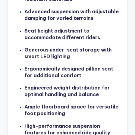
Advanced suspension with adjustable
damping for varied terrains
Seat height adjustment to
accommodate different riders
Generous under-seat storage with
smart LED lighting
Ergonomically designed pillion seat
for additional comfort
Engineered weight distribution for
optimal handling and balance
Ample floorboard space for versatile
foot positioning
High-performance suspension
features for enhanced ride quality