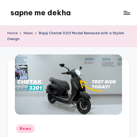
sapne me dekha
Skip
to
content
Home
News
Bajaj Chetak 3201 Model Released with a Stylish
Design
Posted
News
in