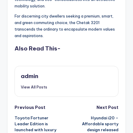
mobility solution.
For discerning city dwellers seeking a premium, smart,
and green commuting choice, the Chetak 3201
transcends the ordinary to encapsulate modern values
and aspirations.
Also Read This-
admin
View All Posts
Post
Previous Post
Next Post
Toyota Fortuner
Hyundai i20 –
navigation
Leader Edition is
Affordable sporty
launched with luxury
design released