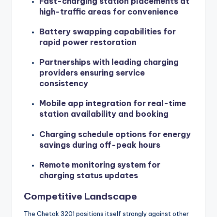
Fast-charging station placements at
high-traffic areas for convenience
Battery swapping capabilities for
rapid power restoration
Partnerships with leading charging
providers ensuring service
consistency
Mobile app integration for real-time
station availability and booking
Charging schedule options for energy
savings during off-peak hours
Remote monitoring system for
charging status updates
Competitive Landscape
The Chetak 3201 positions itself strongly against other