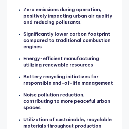
Zero emissions during operation,
positively impacting urban air quality
and reducing pollutants
Significantly lower carbon footprint
compared to traditional combustion
engines
Energy-efficient manufacturing
utilizing renewable resources
Battery recycling initiatives for
responsible end-of-life management
Noise pollution reduction,
contributing to more peaceful urban
spaces
Utilization of sustainable, recyclable
materials throughout production