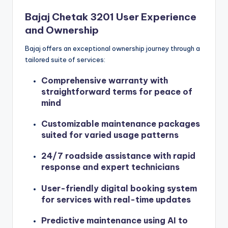
Bajaj Chetak 3201 User Experience
and Ownership
Bajaj offers an exceptional ownership journey through a
tailored suite of services:
Comprehensive warranty with
straightforward terms for peace of
mind
Customizable maintenance packages
suited for varied usage patterns
24/7 roadside assistance with rapid
response and expert technicians
User-friendly digital booking system
for services with real-time updates
Predictive maintenance using AI to