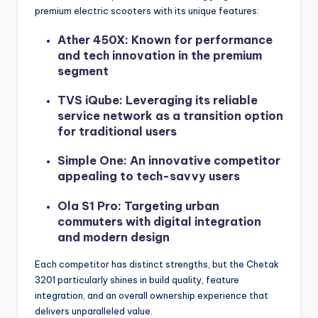
premium electric scooters with its unique features:
Ather 450X: Known for performance
and tech innovation in the premium
segment
TVS iQube: Leveraging its reliable
service network as a transition option
for traditional users
Simple One: An innovative competitor
appealing to tech-savvy users
Ola S1 Pro: Targeting urban
commuters with digital integration
and modern design
Each competitor has distinct strengths, but the Chetak
3201 particularly shines in build quality, feature
integration, and an overall ownership experience that
delivers unparalleled value.