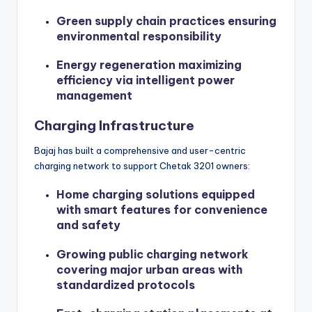
Green supply chain practices ensuring
environmental responsibility
Energy regeneration maximizing
efficiency via intelligent power
management
Charging Infrastructure
Bajaj has built a comprehensive and user-centric
charging network to support Chetak 3201 owners:
Home charging solutions equipped
with smart features for convenience
and safety
Growing public charging network
covering major urban areas with
standardized protocols