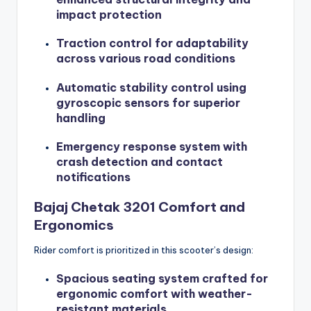
impact protection
Traction control for adaptability
across various road conditions
Automatic stability control using
gyroscopic sensors for superior
handling
Emergency response system with
crash detection and contact
notifications
Bajaj Chetak 3201 Comfort and
Ergonomics
Rider comfort is prioritized in this scooter’s design:
Spacious seating system crafted for
ergonomic comfort with weather-
resistant materials