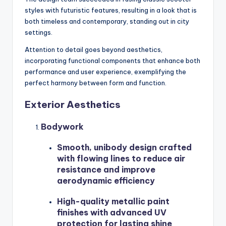
styles with futuristic features, resulting in a look that is
both timeless and contemporary, standing out in city
settings.
Attention to detail goes beyond aesthetics,
incorporating functional components that enhance both
performance and user experience, exemplifying the
perfect harmony between form and function.
Exterior Aesthetics
Bodywork
Smooth, unibody design crafted
with flowing lines to reduce air
resistance and improve
aerodynamic efficiency
High-quality metallic paint
finishes with advanced UV
protection for lasting shine