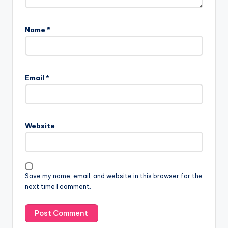
Name
*
Email
*
Website
Save my name, email, and website in this browser for the
next time I comment.