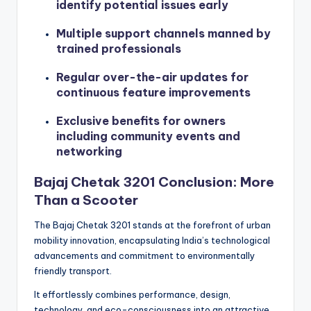
identify potential issues early
Multiple support channels manned by
trained professionals
Regular over-the-air updates for
continuous feature improvements
Exclusive benefits for owners
including community events and
networking
Bajaj Chetak 3201 Conclusion: More
Than a Scooter
The Bajaj Chetak 3201 stands at the forefront of urban
mobility innovation, encapsulating India’s technological
advancements and commitment to environmentally
friendly transport.
It effortlessly combines performance, design,
technology, and eco-consciousness into an attractive