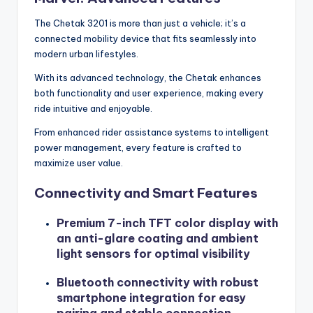
The Chetak 3201 is more than just a vehicle; it’s a
connected mobility device that fits seamlessly into
modern urban lifestyles.
With its advanced technology, the Chetak enhances
both functionality and user experience, making every
ride intuitive and enjoyable.
From enhanced rider assistance systems to intelligent
power management, every feature is crafted to
maximize user value.
Connectivity and Smart Features
Premium 7-inch TFT color display with
an anti-glare coating and ambient
light sensors for optimal visibility
Bluetooth connectivity with robust
smartphone integration for easy