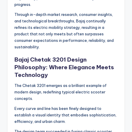
progress.
Through in-depth market research, consumer insights,
and technological breakthroughs, Bajaj continually
refines its electric mobility strategy, resulting in a
product that not only meets but often surpasses
consumer expectations in performance, reliability, and
sustainability.
Bajaj Chetak 3201 Design
Philosophy: Where Elegance Meets
Technology
The Chetak 3201 emerges as a brilliant example of
modern design, redefining typical electric scooter
concepts.
Every curve and line has been finely designed to
establish a visual identity that embodies sophistication,
efficiency, and urban charm.
The design team succeeded in fusing classic scooter