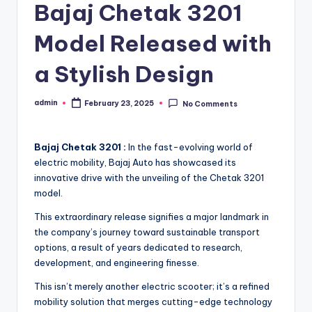
Bajaj Chetak 3201
Model Released with
a Stylish Design
admin
February 23, 2025
No Comments
Posted
by
Bajaj Chetak 3201 :
In the fast-evolving world of
electric mobility, Bajaj Auto has showcased its
innovative drive with the unveiling of the Chetak 3201
model.
This extraordinary release signifies a major landmark in
the company’s journey toward sustainable transport
options, a result of years dedicated to research,
development, and engineering finesse.
This isn’t merely another electric scooter; it’s a refined
mobility solution that merges cutting-edge technology