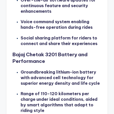
Over-the-air software updates for
continuous feature and security
enhancements
Voice command system enabling
hands-free operation during rides
Social sharing platform for riders to
connect and share their experiences
Bajaj Chetak 3201 Battery and
Performance
Groundbreaking lithium-ion battery
with advanced cell technology for
superior energy density and life cycle
Range of 110-120 kilometers per
charge under ideal conditions, aided
by smart algorithms that adapt to
riding style