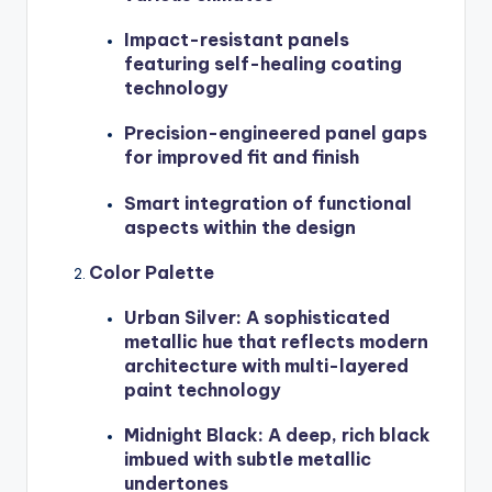
Impact-resistant panels
featuring self-healing coating
technology
Precision-engineered panel gaps
for improved fit and finish
Smart integration of functional
aspects within the design
Color Palette
Urban Silver: A sophisticated
metallic hue that reflects modern
architecture with multi-layered
paint technology
Midnight Black: A deep, rich black
imbued with subtle metallic
undertones