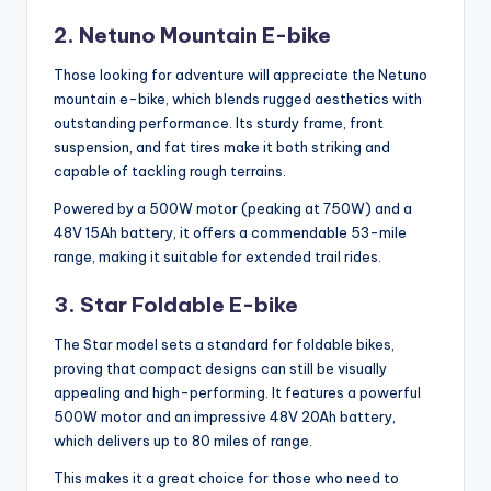
2. Netuno Mountain E-bike
Those looking for adventure will appreciate the Netuno
mountain e-bike, which blends rugged aesthetics with
outstanding performance. Its sturdy frame, front
suspension, and fat tires make it both striking and
capable of tackling rough terrains.
Powered by a 500W motor (peaking at 750W) and a
48V 15Ah battery, it offers a commendable 53-mile
range, making it suitable for extended trail rides.
3. Star Foldable E-bike
The Star model sets a standard for foldable bikes,
proving that compact designs can still be visually
appealing and high-performing. It features a powerful
500W motor and an impressive 48V 20Ah battery,
which delivers up to 80 miles of range.
This makes it a great choice for those who need to