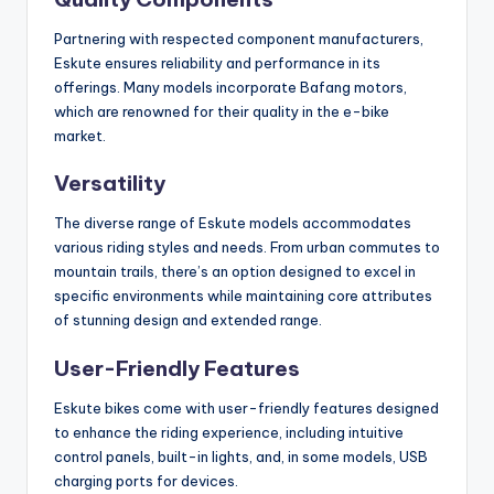
Partnering with respected component manufacturers,
Eskute ensures reliability and performance in its
offerings. Many models incorporate Bafang motors,
which are renowned for their quality in the e-bike
market.
Versatility
The diverse range of Eskute models accommodates
various riding styles and needs. From urban commutes to
mountain trails, there’s an option designed to excel in
specific environments while maintaining core attributes
of stunning design and extended range.
User-Friendly Features
Eskute bikes come with user-friendly features designed
to enhance the riding experience, including intuitive
control panels, built-in lights, and, in some models, USB
charging ports for devices.