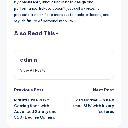
By consistently innovating in both design and
performance, Eskute doesn’t just sell e-bikes; it
presents a vision for a more sustainable, efficient, and
stylish future of personal mobility.
Also Read This-
admin
View All Posts
Post
Previous Post
Next Post
Maruti Dzire 2025
Tata Harrier – A new
navigation
Coming Soon with
small SUV with luxury
Advanced Safety and
features
360-Degree Camera