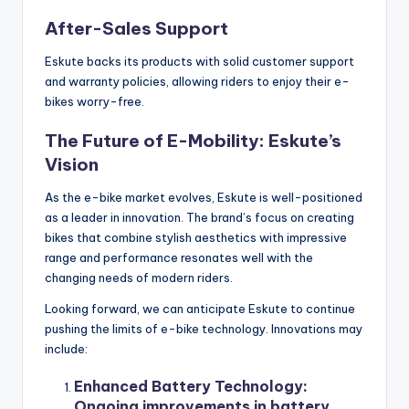
After-Sales Support
Eskute backs its products with solid customer support
and warranty policies, allowing riders to enjoy their e-
bikes worry-free.
The Future of E-Mobility: Eskute’s
Vision
As the e-bike market evolves, Eskute is well-positioned
as a leader in innovation. The brand’s focus on creating
bikes that combine stylish aesthetics with impressive
range and performance resonates well with the
changing needs of modern riders.
Looking forward, we can anticipate Eskute to continue
pushing the limits of e-bike technology. Innovations may
include:
Enhanced Battery Technology
:
Ongoing improvements in battery