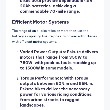
bikes both provide dependable 48V
20Ah batteries, achieving a
commendable 70-mile range.
Efficient Motor Systems
The range of an e-bike relies on more than just the
battery’s capacity. Eskute pairs its advanced batteries
with efficient motor systems:
Varied Power Outputs
: Eskute delivers
motors that range from 350W to
750W, with peak outputs reaching up
to 1500W in some models.
Torque Performance
: With torque
outputs between 50N.m and 85N.m,
Eskute bikes deliver the necessary
power for various riding conditions,
from urban streets to rugged
landscapes.