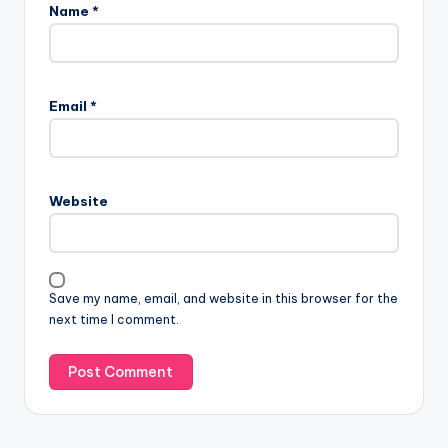
Name
*
Email
*
Website
Save my name, email, and website in this browser for the
next time I comment.