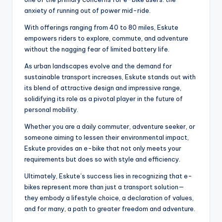
anxiety of running out of power mid-ride.
With offerings ranging from 40 to 80 miles, Eskute
empowers riders to explore, commute, and adventure
without the nagging fear of limited battery life.
As urban landscapes evolve and the demand for
sustainable transport increases, Eskute stands out with
its blend of attractive design and impressive range,
solidifying its role as a pivotal player in the future of
personal mobility.
Whether you are a daily commuter, adventure seeker, or
someone aiming to lessen their environmental impact,
Eskute provides an e-bike that not only meets your
requirements but does so with style and efficiency.
Ultimately, Eskute’s success lies in recognizing that e-
bikes represent more than just a transport solution—
they embody a lifestyle choice, a declaration of values,
and for many, a path to greater freedom and adventure.