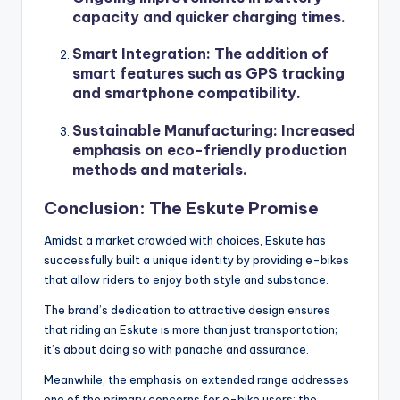
capacity and quicker charging times.
Smart Integration
: The addition of
smart features such as GPS tracking
and smartphone compatibility.
Sustainable Manufacturing
: Increased
emphasis on eco-friendly production
methods and materials.
Conclusion: The Eskute Promise
Amidst a market crowded with choices, Eskute has
successfully built a unique identity by providing e-bikes
that allow riders to enjoy both style and substance.
The brand’s dedication to attractive design ensures
that riding an Eskute is more than just transportation;
it’s about doing so with panache and assurance.
Meanwhile, the emphasis on extended range addresses
one of the primary concerns for e-bike users: the