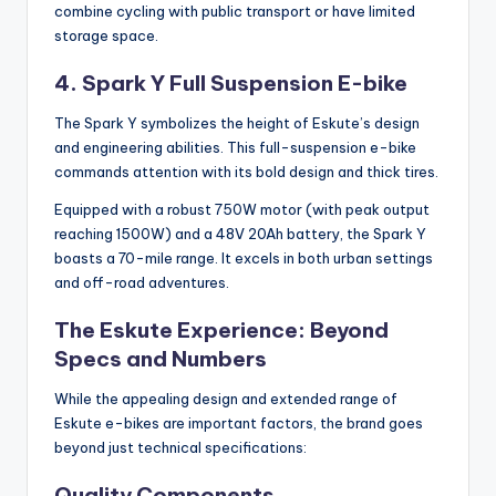
combine cycling with public transport or have limited
storage space.
4. Spark Y Full Suspension E-bike
The Spark Y symbolizes the height of Eskute’s design
and engineering abilities. This full-suspension e-bike
commands attention with its bold design and thick tires.
Equipped with a robust 750W motor (with peak output
reaching 1500W) and a 48V 20Ah battery, the Spark Y
boasts a 70-mile range. It excels in both urban settings
and off-road adventures.
The Eskute Experience: Beyond
Specs and Numbers
While the appealing design and extended range of
Eskute e-bikes are important factors, the brand goes
beyond just technical specifications:
Quality Components