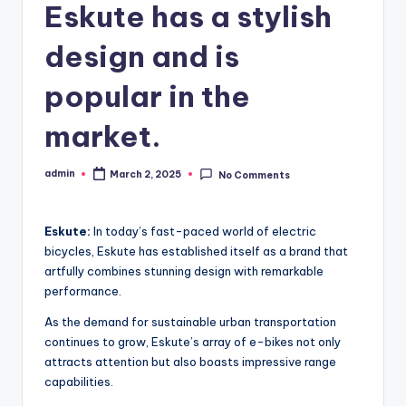
Eskute has a stylish
design and is
popular in the
market.
admin
March 2, 2025
No Comments
Posted
by
Eskute:
In today’s fast-paced world of electric
bicycles, Eskute has established itself as a brand that
artfully combines stunning design with remarkable
performance.
As the demand for sustainable urban transportation
continues to grow, Eskute’s array of e-bikes not only
attracts attention but also boasts impressive range
capabilities.