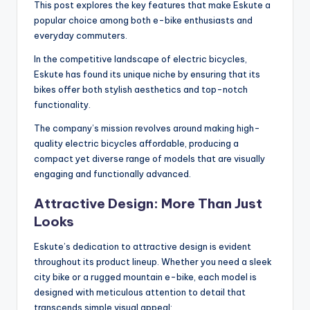
This post explores the key features that make Eskute a
popular choice among both e-bike enthusiasts and
everyday commuters.
In the competitive landscape of electric bicycles,
Eskute has found its unique niche by ensuring that its
bikes offer both stylish aesthetics and top-notch
functionality.
The company’s mission revolves around making high-
quality electric bicycles affordable, producing a
compact yet diverse range of models that are visually
engaging and functionally advanced.
Attractive Design: More Than Just
Looks
Eskute’s dedication to attractive design is evident
throughout its product lineup. Whether you need a sleek
city bike or a rugged mountain e-bike, each model is
designed with meticulous attention to detail that
transcends simple visual appeal: