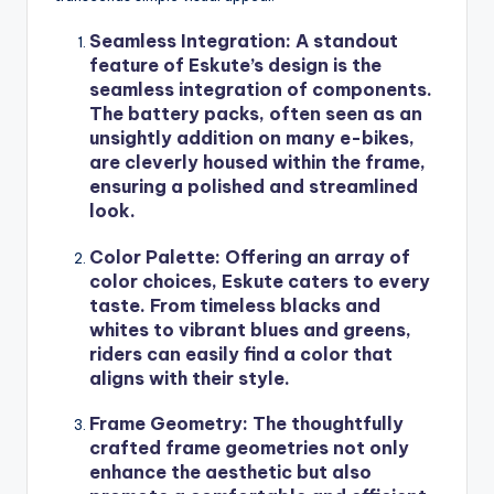
Seamless Integration
: A standout
feature of Eskute’s design is the
seamless integration of components.
The battery packs, often seen as an
unsightly addition on many e-bikes,
are cleverly housed within the frame,
ensuring a polished and streamlined
look.
Color Palette
: Offering an array of
color choices, Eskute caters to every
taste. From timeless blacks and
whites to vibrant blues and greens,
riders can easily find a color that
aligns with their style.
Frame Geometry
: The thoughtfully
crafted frame geometries not only
enhance the aesthetic but also