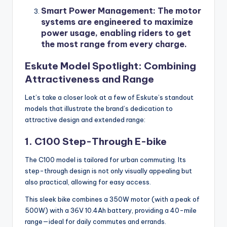
Smart Power Management
: The motor
systems are engineered to maximize
power usage, enabling riders to get
the most range from every charge.
Eskute Model Spotlight: Combining
Attractiveness and Range
Let’s take a closer look at a few of Eskute’s standout
models that illustrate the brand’s dedication to
attractive design and extended range:
1. C100 Step-Through E-bike
The C100 model is tailored for urban commuting. Its
step-through design is not only visually appealing but
also practical, allowing for easy access.
This sleek bike combines a 350W motor (with a peak of
500W) with a 36V 10.4Ah battery, providing a 40-mile
range—ideal for daily commutes and errands.