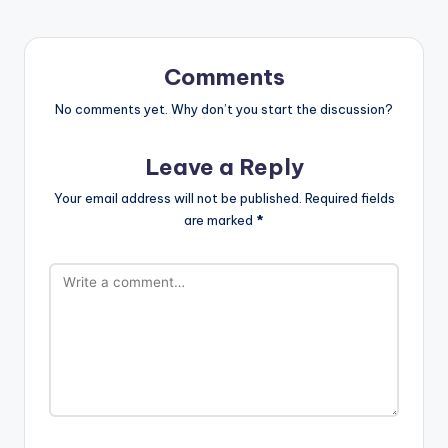
Comments
No comments yet. Why don’t you start the discussion?
Leave a Reply
Your email address will not be published.
Required fields
are marked
*