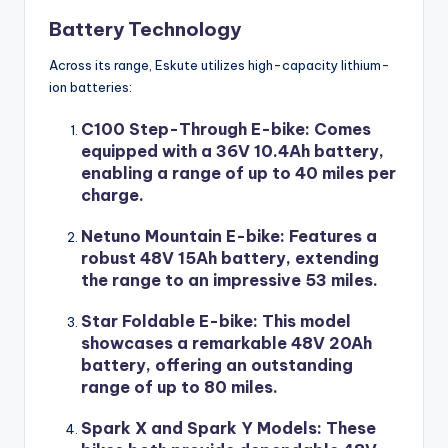
Battery Technology
Across its range, Eskute utilizes high-capacity lithium-
ion batteries:
C100 Step-Through E-bike
: Comes
equipped with a 36V 10.4Ah battery,
enabling a range of up to 40 miles per
charge.
Netuno Mountain E-bike
: Features a
robust 48V 15Ah battery, extending
the range to an impressive 53 miles.
Star Foldable E-bike
: This model
showcases a remarkable 48V 20Ah
battery, offering an outstanding
range of up to 80 miles.
Spark X and Spark Y Models
: These