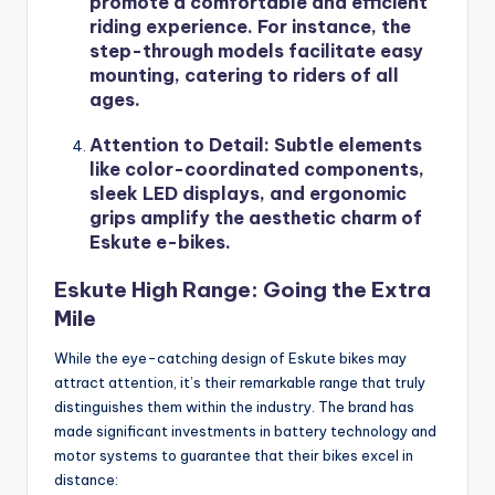
promote a comfortable and efficient
riding experience. For instance, the
step-through models facilitate easy
mounting, catering to riders of all
ages.
Attention to Detail
: Subtle elements
like color-coordinated components,
sleek LED displays, and ergonomic
grips amplify the aesthetic charm of
Eskute e-bikes.
Eskute High Range: Going the Extra
Mile
While the eye-catching design of Eskute bikes may
attract attention, it’s their remarkable range that truly
distinguishes them within the industry. The brand has
made significant investments in battery technology and
motor systems to guarantee that their bikes excel in
distance: