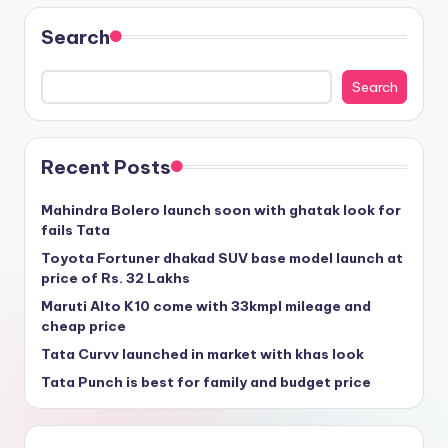
Search
Search
Recent Posts
Mahindra Bolero launch soon with ghatak look for
fails Tata
Toyota Fortuner dhakad SUV base model launch at
price of Rs. 32 Lakhs
Maruti Alto K10 come with 33kmpl mileage and
cheap price
Tata Curvv launched in market with khas look
Tata Punch is best for family and budget price