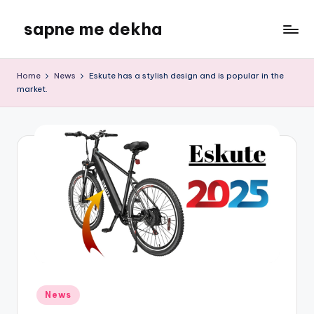
sapne me dekha
Skip
to
content
Home
News
Eskute has a stylish design and is popular in the
market.
Posted
News
in