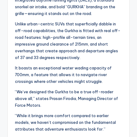
integrated daytime running lights (DRLs), a standard
snorkel air intake, and bold “GURKHA” branding on the
grille—ensuring it stands out on the road.
Unlike urban-centric SUVs that superficially dabble in
off-road capabilities, the Gurkha is fitted with real off-
road features: high-profile all-terrain tires, an
impressive ground clearance of 215mm, and short
overhangs that create approach and departure angles
of 37 and 33 degrees respectively.
It boasts an exceptional water wading capacity of
700mm, a feature that allows it to navigate river
crossings where other vehicles might struggle.
“We’ve designed the Gurkha to be a true off-roader
above all,” states Prasan Firodia, Managing Director of
Force Motors.
“While it brings more comfort compared to earlier
models, we haven’t compromised on the fundamental
attributes that adventure enthusiasts look for.”