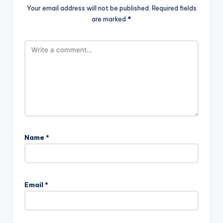
Your email address will not be published.
Required fields
are marked
*
Name
*
Email
*