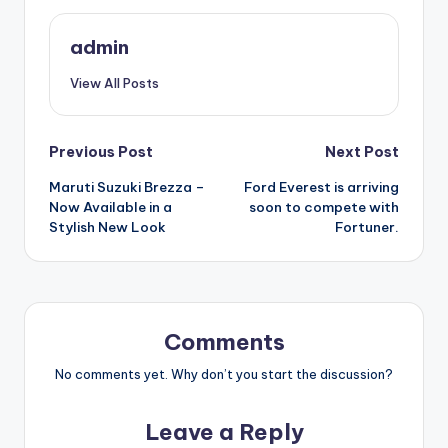
admin
View All Posts
Post
Previous Post
Next Post
Maruti Suzuki Brezza –
Ford Everest is arriving
navigation
Now Available in a
soon to compete with
Stylish New Look
Fortuner.
Comments
No comments yet. Why don’t you start the discussion?
Leave a Reply