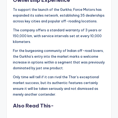
Ownership Experience
To support the launch of the Gurkha, Force Motors has
expanded its sales network, establishing 35 dealerships
across key cities and popular off-roading locations.
The company offers a standard warranty of 3 years or
150,000 km, with service intervals set at every 10,000
kilometers.
For the burgeoning community of Indian off-road lovers,
the Gurkha’s entry into the market marks a welcome
increase in options within a segment that was previously
dominated by just one product.
Only time will tell if it can rival the Thar’s exceptional
market success, but its authentic features certainly
ensure it will be taken seriously and not dismissed as
merely another contender.
Also Read This-