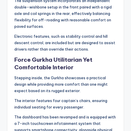
The suspension system incorporates an independent
double-wishbone setup in the front paired with a rigid
axle and coil springs in the rear, effectively balancing
flexibility for off-roading with reasonable comfort on
paved surfaces.
Electronic features, such as stability control and hill
descent control, are included but are designed to assist
drivers rather than override their actions.
Force Gurkha Utilitarian Yet
Comfortable Interior
Stepping inside, the Gurkha showcases a practical
design while providing more comfort than one might
expect based on its rugged exterior.
The interior features four captain’s chairs, ensuring
individual seating for every passenger.
The dashboard has been revamped and is equipped with
a 7-inch touchscreen infotainment system that
supports smartphone connectivity, alongside physical