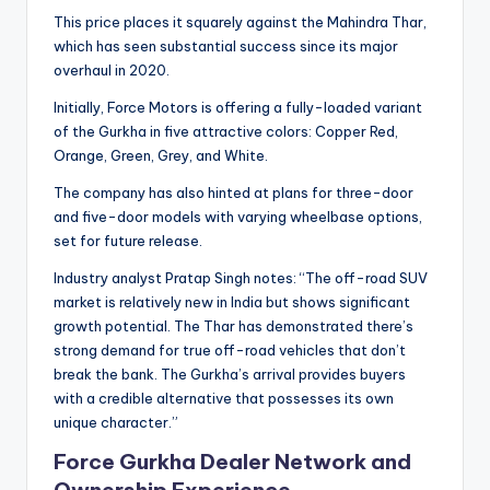
This price places it squarely against the Mahindra Thar,
which has seen substantial success since its major
overhaul in 2020.
Initially, Force Motors is offering a fully-loaded variant
of the Gurkha in five attractive colors: Copper Red,
Orange, Green, Grey, and White.
The company has also hinted at plans for three-door
and five-door models with varying wheelbase options,
set for future release.
Industry analyst Pratap Singh notes: “The off-road SUV
market is relatively new in India but shows significant
growth potential. The Thar has demonstrated there’s
strong demand for true off-road vehicles that don’t
break the bank. The Gurkha’s arrival provides buyers
with a credible alternative that possesses its own
unique character.”
Force Gurkha Dealer Network and