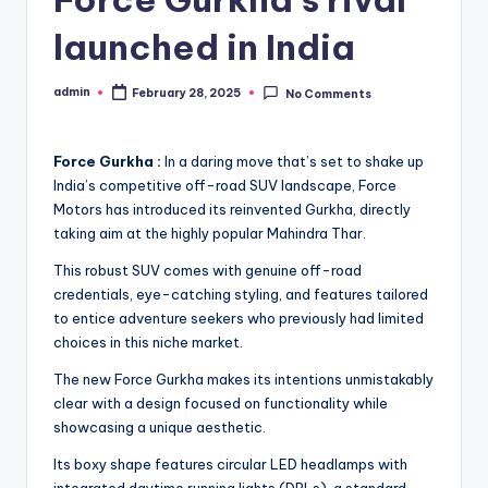
launched in India
admin
February 28, 2025
No Comments
Posted
by
Force Gurkha :
In a daring move that’s set to shake up
India’s competitive off-road SUV landscape, Force
Motors has introduced its reinvented Gurkha, directly
taking aim at the highly popular Mahindra Thar.
This robust SUV comes with genuine off-road
credentials, eye-catching styling, and features tailored
to entice adventure seekers who previously had limited
choices in this niche market.
The new Force Gurkha makes its intentions unmistakably
clear with a design focused on functionality while
showcasing a unique aesthetic.
Its boxy shape features circular LED headlamps with