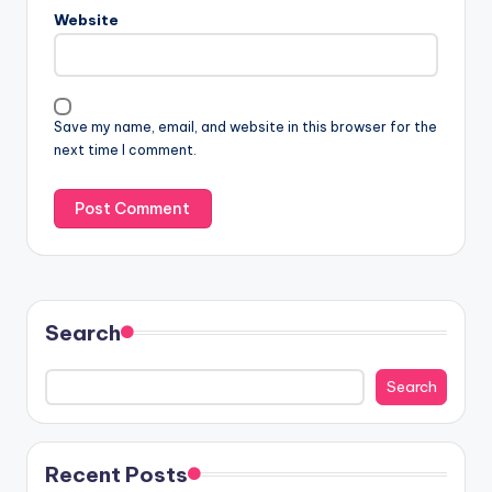
Website
Save my name, email, and website in this browser for the
next time I comment.
Search
Search
Recent Posts