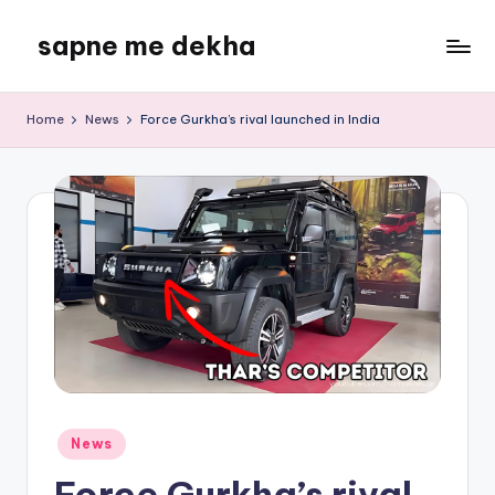
sapne me dekha
Skip
to
content
Home
News
Force Gurkha’s rival launched in India
Posted
News
in
Force Gurkha’s rival