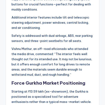
buttons for crucial functions—perfect for dealing with
muddy conditions.
Additional interior features include tilt and telescopic
steering adjustment, power windows, central locking,
and air conditioning.
Safety is addressed with dual airbags, ABS, rear parking
sensors, and three-point seatbelts for all seats.
Vishnu Mathur, an off-road aficionado who attended
the media drive, commented: “The interior feels well
thought out for its intended use. It may not be luxurious,
but it offers enough comfort for long drives to remote
areas, and the materials seem durable enough to
withstand mud, dust, and rough handling.”
Force Gurkha Market Positioning
Starting at ₹13.59 lakh (ex-showroom), the Gurkha is
positioned as a specialized tool for adventure
enthusiasts rather than a typical mass-market vehicle.