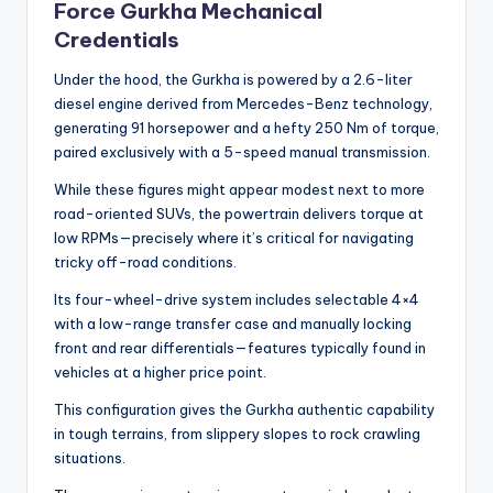
Force Gurkha Mechanical
Credentials
Under the hood, the Gurkha is powered by a 2.6-liter
diesel engine derived from Mercedes-Benz technology,
generating 91 horsepower and a hefty 250 Nm of torque,
paired exclusively with a 5-speed manual transmission.
While these figures might appear modest next to more
road-oriented SUVs, the powertrain delivers torque at
low RPMs—precisely where it’s critical for navigating
tricky off-road conditions.
Its four-wheel-drive system includes selectable 4×4
with a low-range transfer case and manually locking
front and rear differentials—features typically found in
vehicles at a higher price point.
This configuration gives the Gurkha authentic capability
in tough terrains, from slippery slopes to rock crawling
situations.