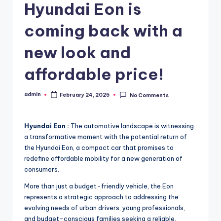
Hyundai Eon is
coming back with a
new look and
affordable price!
admin
February 24, 2025
No Comments
Posted
by
Hyundai Eon :
The automotive landscape is witnessing
a transformative moment with the potential return of
the Hyundai Eon, a compact car that promises to
redefine affordable mobility for a new generation of
consumers.
More than just a budget-friendly vehicle, the Eon
represents a strategic approach to addressing the
evolving needs of urban drivers, young professionals,
and budget-conscious families seeking a reliable,