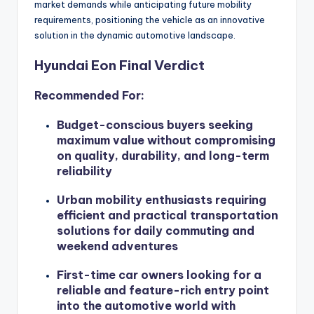
market demands while anticipating future mobility
requirements, positioning the vehicle as an innovative
solution in the dynamic automotive landscape.
Hyundai Eon Final Verdict
Recommended For:
Budget-conscious buyers seeking
maximum value without compromising
on quality, durability, and long-term
reliability
Urban mobility enthusiasts requiring
efficient and practical transportation
solutions for daily commuting and
weekend adventures
First-time car owners looking for a
reliable and feature-rich entry point
into the automotive world with