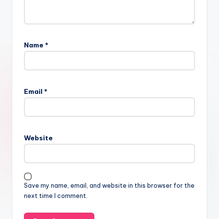
Name
*
Email
*
Website
Save my name, email, and website in this browser for the
next time I comment.