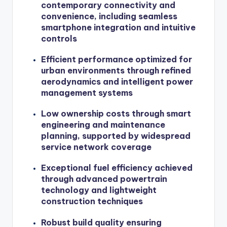
contemporary connectivity and
convenience, including seamless
smartphone integration and intuitive
controls
Efficient performance optimized for
urban environments through refined
aerodynamics and intelligent power
management systems
Low ownership costs through smart
engineering and maintenance
planning, supported by widespread
service network coverage
Exceptional fuel efficiency achieved
through advanced powertrain
technology and lightweight
construction techniques
Robust build quality ensuring