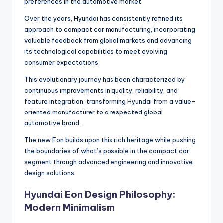
preferences in the automotive market.
Over the years, Hyundai has consistently refined its
approach to compact car manufacturing, incorporating
valuable feedback from global markets and advancing
its technological capabilities to meet evolving
consumer expectations.
This evolutionary journey has been characterized by
continuous improvements in quality, reliability, and
feature integration, transforming Hyundai from a value-
oriented manufacturer to a respected global
automotive brand.
The new Eon builds upon this rich heritage while pushing
the boundaries of what’s possible in the compact car
segment through advanced engineering and innovative
design solutions.
Hyundai Eon Design Philosophy:
Modern Minimalism