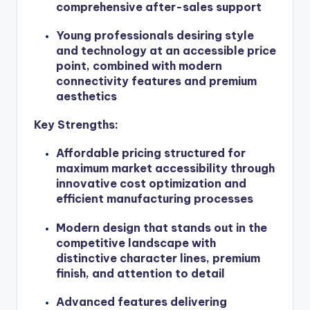
comprehensive after-sales support
Young professionals desiring style
and technology at an accessible price
point, combined with modern
connectivity features and premium
aesthetics
Key Strengths:
Affordable pricing structured for
maximum market accessibility through
innovative cost optimization and
efficient manufacturing processes
Modern design that stands out in the
competitive landscape with
distinctive character lines, premium
finish, and attention to detail
Advanced features delivering