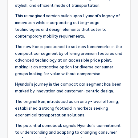
stylish, and efficient mode of transportation.
This reimagined version builds upon Hyundai’s legacy of
innovation while incorporating cutting-edge
technologies and design elements that cater to
contemporary mobility requirements.
The new Eon is positioned to set new benchmarks in the
compact car segment by offering premium features and
advanced technology at an accessible price point,
making it an attractive option for diverse consumer
groups looking for value without compromise.
Hyundai’s journey in the compact car segment has been
marked by innovation and customer-centric design.
The original Eon, introduced as an entry-level offering,
established a strong foothold in markets seeking
economical transportation solutions.
The potential comeback signals Hyundai’s commitment
to understanding and adapting to changing consumer