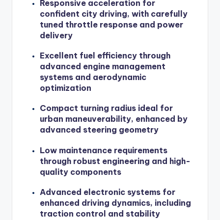
Responsive acceleration for
confident city driving, with carefully
tuned throttle response and power
delivery
Excellent fuel efficiency through
advanced engine management
systems and aerodynamic
optimization
Compact turning radius ideal for
urban maneuverability, enhanced by
advanced steering geometry
Low maintenance requirements
through robust engineering and high-
quality components
Advanced electronic systems for
enhanced driving dynamics, including
traction control and stability