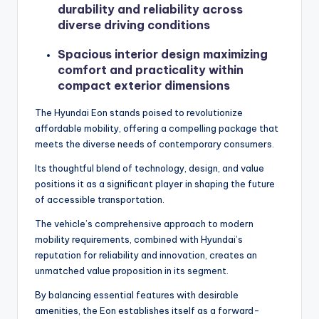
durability and reliability across
diverse driving conditions
Spacious interior design maximizing
comfort and practicality within
compact exterior dimensions
The Hyundai Eon stands poised to revolutionize
affordable mobility, offering a compelling package that
meets the diverse needs of contemporary consumers.
Its thoughtful blend of technology, design, and value
positions it as a significant player in shaping the future
of accessible transportation.
The vehicle’s comprehensive approach to modern
mobility requirements, combined with Hyundai’s
reputation for reliability and innovation, creates an
unmatched value proposition in its segment.
By balancing essential features with desirable
amenities, the Eon establishes itself as a forward-