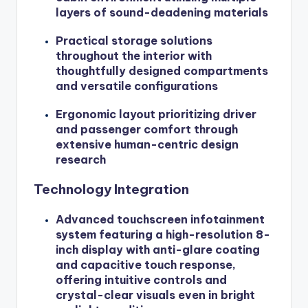
layers of sound-deadening materials
Practical storage solutions
throughout the interior with
thoughtfully designed compartments
and versatile configurations
Ergonomic layout prioritizing driver
and passenger comfort through
extensive human-centric design
research
Technology Integration
Advanced touchscreen infotainment
system featuring a high-resolution 8-
inch display with anti-glare coating
and capacitive touch response,
offering intuitive controls and
crystal-clear visuals even in bright