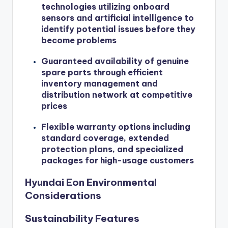
technologies utilizing onboard
sensors and artificial intelligence to
identify potential issues before they
become problems
Guaranteed availability of genuine
spare parts through efficient
inventory management and
distribution network at competitive
prices
Flexible warranty options including
standard coverage, extended
protection plans, and specialized
packages for high-usage customers
Hyundai Eon Environmental
Considerations
Sustainability Features