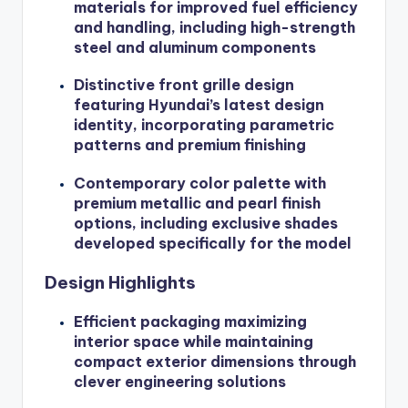
materials for improved fuel efficiency
and handling, including high-strength
steel and aluminum components
Distinctive front grille design
featuring Hyundai’s latest design
identity, incorporating parametric
patterns and premium finishing
Contemporary color palette with
premium metallic and pearl finish
options, including exclusive shades
developed specifically for the model
Design Highlights
Efficient packaging maximizing
interior space while maintaining
compact exterior dimensions through
clever engineering solutions