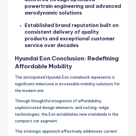
powertrain engineering and advanced
aerodynamic solutions
Established brand reputation built on
consistent delivery of quality
products and exceptional customer
service over decades
Hyundai Eon Conclusion: Redefining
Affordable Mobility
The anticipated Hyundai Eon comeback represents a
significant milestone in accessible mobility solutions for
the modern era.
Through thoughtful integration of affordability,
sophisticated design elements, and cutting-edge
technologies, the Eon establishes new standards in the
compact car segment.
This strategic approach effectively addresses current