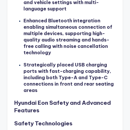
and vehicle settings with multi-
language support
Enhanced Bluetooth integration
enabling simultaneous connection of
multiple devices, supporting high-
quality audio streaming and hands-
free calling with noise cancellation
technology
Strategically placed USB charging
ports with fast-charging capability,
including both Type-A and Type-C
connections in front and rear seating
areas
Hyundai Eon Safety and Advanced
Features
Safety Technologies