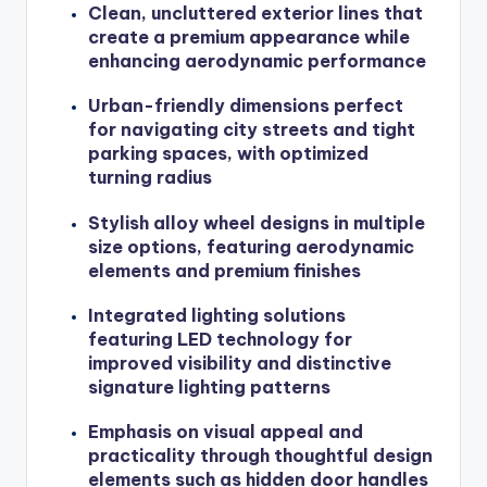
Clean, uncluttered exterior lines that
create a premium appearance while
enhancing aerodynamic performance
Urban-friendly dimensions perfect
for navigating city streets and tight
parking spaces, with optimized
turning radius
Stylish alloy wheel designs in multiple
size options, featuring aerodynamic
elements and premium finishes
Integrated lighting solutions
featuring LED technology for
improved visibility and distinctive
signature lighting patterns
Emphasis on visual appeal and
practicality through thoughtful design
elements such as hidden door handles