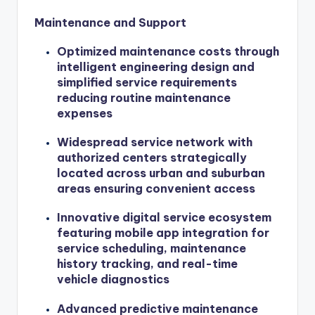
Maintenance and Support
Optimized maintenance costs through
intelligent engineering design and
simplified service requirements
reducing routine maintenance
expenses
Widespread service network with
authorized centers strategically
located across urban and suburban
areas ensuring convenient access
Innovative digital service ecosystem
featuring mobile app integration for
service scheduling, maintenance
history tracking, and real-time
vehicle diagnostics
Advanced predictive maintenance