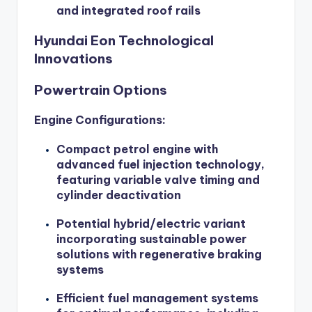
and integrated roof rails
Hyundai Eon Technological
Innovations
Powertrain Options
Engine Configurations:
Compact petrol engine with
advanced fuel injection technology,
featuring variable valve timing and
cylinder deactivation
Potential hybrid/electric variant
incorporating sustainable power
solutions with regenerative braking
systems
Efficient fuel management systems