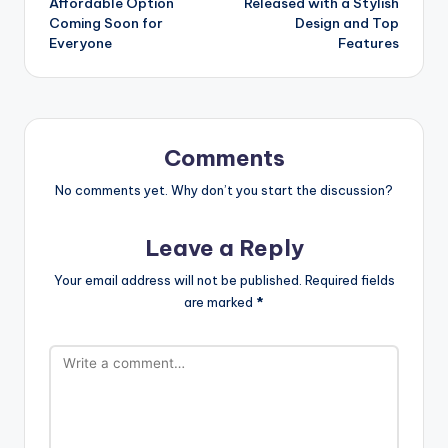
Affordable Option
Released with a Stylish
Coming Soon for
Design and Top
Everyone
Features
Comments
No comments yet. Why don’t you start the discussion?
Leave a Reply
Your email address will not be published.
Required fields
are marked
*