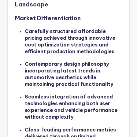
Landscape
Market Differentiation
Carefully structured affordable
pricing achieved through innovative
cost optimization strategies and
efficient production methodologies
Contemporary design philosophy
incorporating latest trends in
automotive aesthetics while
maintaining practical functionality
Seamless integration of advanced
technologies enhancing both user
experience and vehicle performance
without complexity
Class-leading performance metrics
delivered through optimized