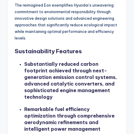
The reimagined Eon exemplifies Hyundai’s unwavering
commitment to environmental responsibility through
innovative design solutions and advanced engineering
approaches that significantly reduce ecological impact
while maintaining optimal performance and efficiency
levels.
Sustainability Features
Substantially reduced carbon
footprint achieved through next-
generation emission control systems,
advanced catalytic converters, and
sophisticated engine management
technology
Remarkable fuel efficiency
optimization through comprehensive
aerodynamic refinements and
intelligent power management