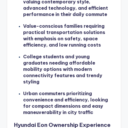
valuing contemporary style,
advanced technology, and efficient
performance in their daily commute
Value-conscious families requiring
practical transportation solutions
with emphasis on safety, space
efficiency, and low running costs
College students and young
graduates needing affordable
mobility options with modern
connectivity features and trendy
styling
Urban commuters prioritizing
convenience and efficiency, looking
for compact dimensions and easy
maneuverability in city traffic
Hyundai Eon Ownership Experience