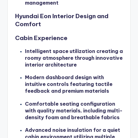
management
Hyundai Eon Interior Design and
Comfort
Cabin Experience
Intelligent space utilization creating a
roomy atmosphere through innovative
interior architecture
Modern dashboard design with
intuitive controls featuring tactile
feedback and premium materials
Comfortable seating configuration
with quality materials, including multi-
density foam and breathable fabrics
Advanced noise insulation for a quiet
cabin environment utilizing multiple