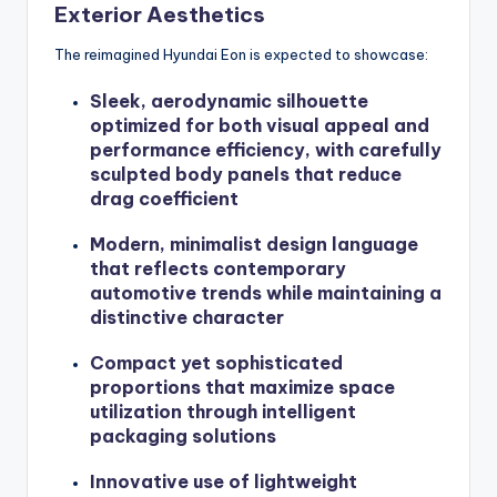
Exterior Aesthetics
The reimagined Hyundai Eon is expected to showcase:
Sleek, aerodynamic silhouette
optimized for both visual appeal and
performance efficiency, with carefully
sculpted body panels that reduce
drag coefficient
Modern, minimalist design language
that reflects contemporary
automotive trends while maintaining a
distinctive character
Compact yet sophisticated
proportions that maximize space
utilization through intelligent
packaging solutions
Innovative use of lightweight