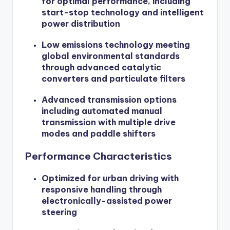
for optimal performance, including
start-stop technology and intelligent
power distribution
Low emissions technology meeting
global environmental standards
through advanced catalytic
converters and particulate filters
Advanced transmission options
including automated manual
transmission with multiple drive
modes and paddle shifters
Performance Characteristics
Optimized for urban driving with
responsive handling through
electronically-assisted power
steering