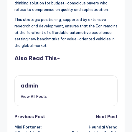
thinking solution for budget-conscious buyers who
refuse to compromise on quality and sophistication.
This strategic positioning, supported by extensive
research and development, ensures that the Eon remains
at the forefront of affordable automotive excellence,
setting new benchmarks for value-oriented vehicles in
the global market.
Also Read This-
admin
View All Posts
Post
Previous Post
Next Post
Mini Fortuner:
Hyundai Verna
navigation