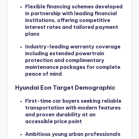
Flexible financing schemes developed
in partnership with leading financial
institutions, offering competitive
interest rates and tailored payment
plans
Industry-leading warranty coverage
including extended powertrain
protection and complimentary
maintenance packages for complete
peace of mind
Hyundai Eon Target Demographic
First-time car buyers seeking reliable
transportation with modern features
and proven durability at an
accessible price point
Ambitious young urban professionals