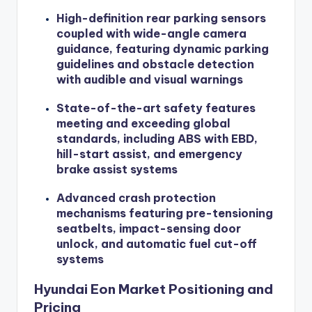
High-definition rear parking sensors
coupled with wide-angle camera
guidance, featuring dynamic parking
guidelines and obstacle detection
with audible and visual warnings
State-of-the-art safety features
meeting and exceeding global
standards, including ABS with EBD,
hill-start assist, and emergency
brake assist systems
Advanced crash protection
mechanisms featuring pre-tensioning
seatbelts, impact-sensing door
unlock, and automatic fuel cut-off
systems
Hyundai Eon Market Positioning and
Pricing