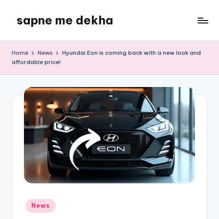
sapne me dekha
Skip
to
content
Home
News
Hyundai Eon is coming back with a new look and
affordable price!
Posted
News
in