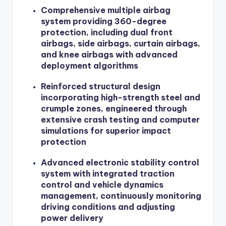
Comprehensive multiple airbag
system providing 360-degree
protection, including dual front
airbags, side airbags, curtain airbags,
and knee airbags with advanced
deployment algorithms
Reinforced structural design
incorporating high-strength steel and
crumple zones, engineered through
extensive crash testing and computer
simulations for superior impact
protection
Advanced electronic stability control
system with integrated traction
control and vehicle dynamics
management, continuously monitoring
driving conditions and adjusting
power delivery