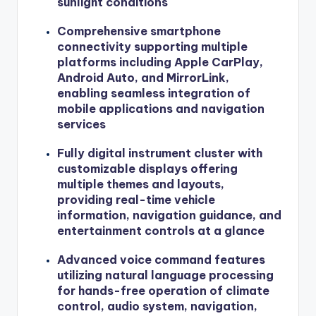
sunlight conditions
Comprehensive smartphone
connectivity supporting multiple
platforms including Apple CarPlay,
Android Auto, and MirrorLink,
enabling seamless integration of
mobile applications and navigation
services
Fully digital instrument cluster with
customizable displays offering
multiple themes and layouts,
providing real-time vehicle
information, navigation guidance, and
entertainment controls at a glance
Advanced voice command features
utilizing natural language processing
for hands-free operation of climate
control, audio system, navigation,