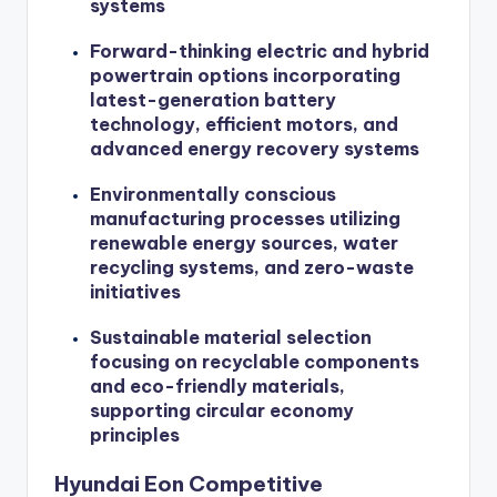
systems
Forward-thinking electric and hybrid
powertrain options incorporating
latest-generation battery
technology, efficient motors, and
advanced energy recovery systems
Environmentally conscious
manufacturing processes utilizing
renewable energy sources, water
recycling systems, and zero-waste
initiatives
Sustainable material selection
focusing on recyclable components
and eco-friendly materials,
supporting circular economy
principles
Hyundai Eon Competitive