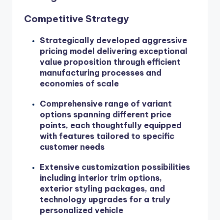
Competitive Strategy
Strategically developed aggressive
pricing model delivering exceptional
value proposition through efficient
manufacturing processes and
economies of scale
Comprehensive range of variant
options spanning different price
points, each thoughtfully equipped
with features tailored to specific
customer needs
Extensive customization possibilities
including interior trim options,
exterior styling packages, and
technology upgrades for a truly
personalized vehicle