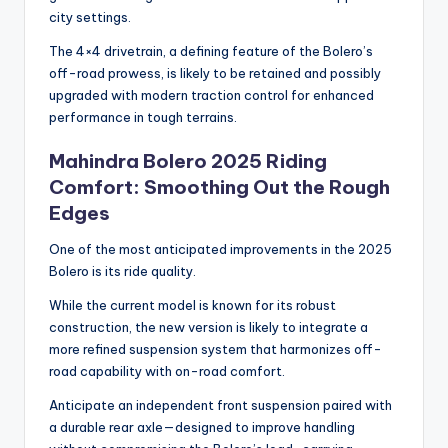
city settings.
The 4×4 drivetrain, a defining feature of the Bolero’s
off-road prowess, is likely to be retained and possibly
upgraded with modern traction control for enhanced
performance in tough terrains.
Mahindra Bolero 2025 Riding
Comfort: Smoothing Out the Rough
Edges
One of the most anticipated improvements in the 2025
Bolero is its ride quality.
While the current model is known for its robust
construction, the new version is likely to integrate a
more refined suspension system that harmonizes off-
road capability with on-road comfort.
Anticipate an independent front suspension paired with
a durable rear axle—designed to improve handling