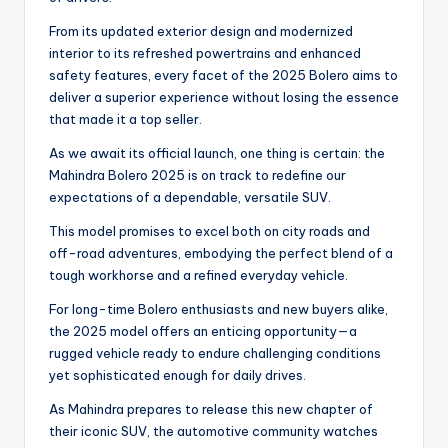
From its updated exterior design and modernized
interior to its refreshed powertrains and enhanced
safety features, every facet of the 2025 Bolero aims to
deliver a superior experience without losing the essence
that made it a top seller.
As we await its official launch, one thing is certain: the
Mahindra Bolero 2025 is on track to redefine our
expectations of a dependable, versatile SUV.
This model promises to excel both on city roads and
off-road adventures, embodying the perfect blend of a
tough workhorse and a refined everyday vehicle.
For long-time Bolero enthusiasts and new buyers alike,
the 2025 model offers an enticing opportunity—a
rugged vehicle ready to endure challenging conditions
yet sophisticated enough for daily drives.
As Mahindra prepares to release this new chapter of
their iconic SUV, the automotive community watches