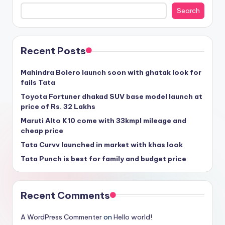
Search
Recent Posts
Mahindra Bolero launch soon with ghatak look for
fails Tata
Toyota Fortuner dhakad SUV base model launch at
price of Rs. 32 Lakhs
Maruti Alto K10 come with 33kmpl mileage and
cheap price
Tata Curvv launched in market with khas look
Tata Punch is best for family and budget price
Recent Comments
A WordPress Commenter
on
Hello world!