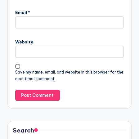
Email
*
Website
Save my name, email, and website in this browser for the
next time I comment.
Search