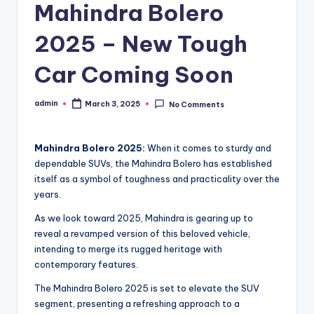
Mahindra Bolero
2025 – New Tough
Car Coming Soon
admin
March 3, 2025
No Comments
Posted
by
Mahindra Bolero 2025:
When it comes to sturdy and
dependable SUVs, the Mahindra Bolero has established
itself as a symbol of toughness and practicality over the
years.
As we look toward 2025, Mahindra is gearing up to
reveal a revamped version of this beloved vehicle,
intending to merge its rugged heritage with
contemporary features.
The Mahindra Bolero 2025 is set to elevate the SUV
segment, presenting a refreshing approach to a