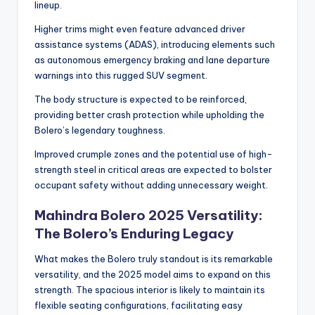
lineup.
Higher trims might even feature advanced driver
assistance systems (ADAS), introducing elements such
as autonomous emergency braking and lane departure
warnings into this rugged SUV segment.
The body structure is expected to be reinforced,
providing better crash protection while upholding the
Bolero’s legendary toughness.
Improved crumple zones and the potential use of high-
strength steel in critical areas are expected to bolster
occupant safety without adding unnecessary weight.
Mahindra Bolero 2025 Versatility:
The Bolero’s Enduring Legacy
What makes the Bolero truly standout is its remarkable
versatility, and the 2025 model aims to expand on this
strength. The spacious interior is likely to maintain its
flexible seating configurations, facilitating easy