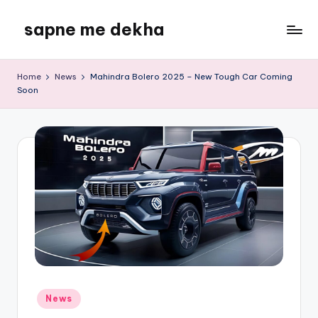
sapne me dekha
Skip
to
content
Home
News
Mahindra Bolero 2025 – New Tough Car Coming
Soon
Posted
News
in