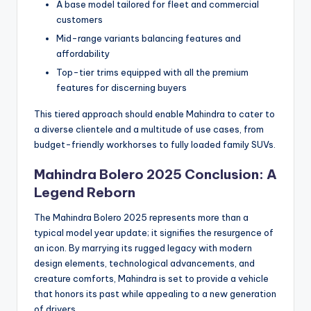
A base model tailored for fleet and commercial
customers
Mid-range variants balancing features and
affordability
Top-tier trims equipped with all the premium
features for discerning buyers
This tiered approach should enable Mahindra to cater to
a diverse clientele and a multitude of use cases, from
budget-friendly workhorses to fully loaded family SUVs.
Mahindra Bolero 2025 Conclusion: A
Legend Reborn
The Mahindra Bolero 2025 represents more than a
typical model year update; it signifies the resurgence of
an icon. By marrying its rugged legacy with modern
design elements, technological advancements, and
creature comforts, Mahindra is set to provide a vehicle
that honors its past while appealing to a new generation
of drivers.