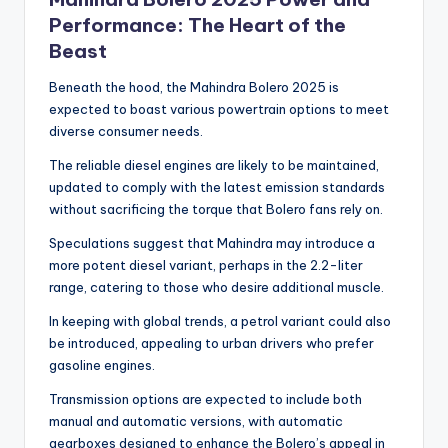
Performance: The Heart of the
Beast
Beneath the hood, the Mahindra Bolero 2025 is
expected to boast various powertrain options to meet
diverse consumer needs.
The reliable diesel engines are likely to be maintained,
updated to comply with the latest emission standards
without sacrificing the torque that Bolero fans rely on.
Speculations suggest that Mahindra may introduce a
more potent diesel variant, perhaps in the 2.2-liter
range, catering to those who desire additional muscle.
In keeping with global trends, a petrol variant could also
be introduced, appealing to urban drivers who prefer
gasoline engines.
Transmission options are expected to include both
manual and automatic versions, with automatic
gearboxes designed to enhance the Bolero’s appeal in