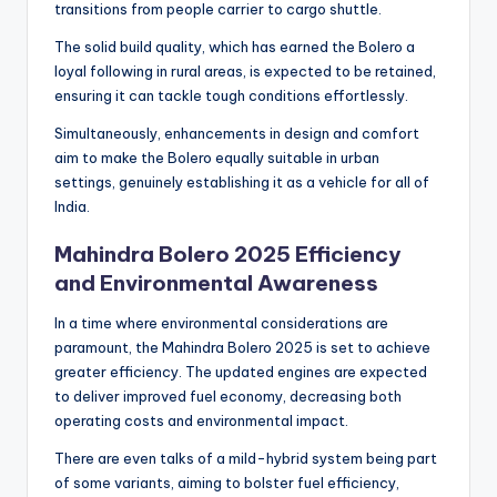
transitions from people carrier to cargo shuttle.
The solid build quality, which has earned the Bolero a
loyal following in rural areas, is expected to be retained,
ensuring it can tackle tough conditions effortlessly.
Simultaneously, enhancements in design and comfort
aim to make the Bolero equally suitable in urban
settings, genuinely establishing it as a vehicle for all of
India.
Mahindra Bolero 2025 Efficiency
and Environmental Awareness
In a time where environmental considerations are
paramount, the Mahindra Bolero 2025 is set to achieve
greater efficiency. The updated engines are expected
to deliver improved fuel economy, decreasing both
operating costs and environmental impact.
There are even talks of a mild-hybrid system being part
of some variants, aiming to bolster fuel efficiency,