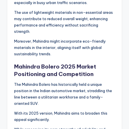
especially in busy urban traffic scenarios.
The use of lightweight materials in non-essential areas
may contribute to reduced overall weight, enhancing
performance and efficiency without sacrificing
strength.
Moreover, Mahindra might incorporate eco-friendly
materials in the interior, aligning itself with global
sustainability trends.
Mahindra Bolero 2025 Market
Positioning and Competition
The Mahindra Bolero has historically held a unique
position in the Indian automotive market, straddling the
line between a utilitarian workhorse and a family-
oriented SUV.
With its 2025 version, Mahindra aims to broaden this
appeal significantly.