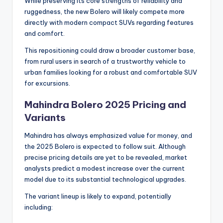
While preserving its core strengths of reliability and
ruggedness, the new Bolero will likely compete more
directly with modern compact SUVs regarding features
and comfort.
This repositioning could draw a broader customer base,
from rural users in search of a trustworthy vehicle to
urban families looking for a robust and comfortable SUV
for excursions.
Mahindra Bolero 2025 Pricing and
Variants
Mahindra has always emphasized value for money, and
the 2025 Bolero is expected to follow suit. Although
precise pricing details are yet to be revealed, market
analysts predict a modest increase over the current
model due to its substantial technological upgrades.
The variant lineup is likely to expand, potentially
including: