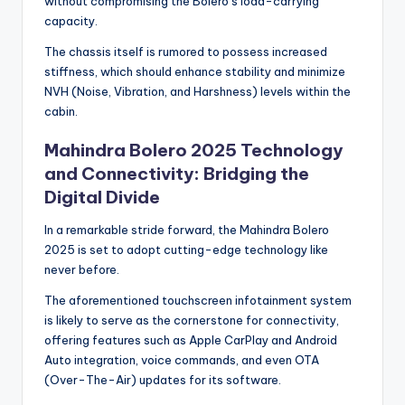
without compromising the Bolero’s load-carrying
capacity.
The chassis itself is rumored to possess increased
stiffness, which should enhance stability and minimize
NVH (Noise, Vibration, and Harshness) levels within the
cabin.
Mahindra Bolero 2025 Technology
and Connectivity: Bridging the
Digital Divide
In a remarkable stride forward, the Mahindra Bolero
2025 is set to adopt cutting-edge technology like
never before.
The aforementioned touchscreen infotainment system
is likely to serve as the cornerstone for connectivity,
offering features such as Apple CarPlay and Android
Auto integration, voice commands, and even OTA
(Over-The-Air) updates for its software.