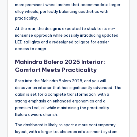
more prominent wheel arches that accommodate larger
alloy wheels, perfectly balancing aesthetics with
practicality.
At the rear, the design is expected to stick to its no-
nonsense approach while possibly introducing updated
LED taillights and a redesigned tailgate for easier
access to cargo.
Mahindra Bolero 2025 Interior:
Comfort Meets Practicality
Step into the Mahindra Bolero 2025, and you will
discover an interior that has significantly advanced. The
cabin is set for a complete transformation, with a
strong emphasis on enhanced ergonomics and a
premium feel, all while maintaining the practicality
Bolero owners cherish.
The dashboard is likely to sport a more contemporary
layout, with a larger touchscreen infotainment system