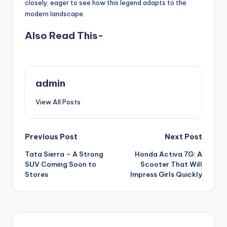
closely, eager to see how this legend adapts to the
modern landscape.
Also Read This-
admin
View All Posts
Post
Previous Post
Next Post
Tata Sierra – A Strong
Honda Activa 7G: A
navigation
SUV Coming Soon to
Scooter That Will
Stores
Impress Girls Quickly