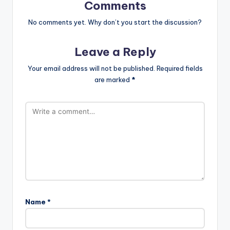
Comments
No comments yet. Why don’t you start the discussion?
Leave a Reply
Your email address will not be published.
Required fields
are marked
*
Name
*