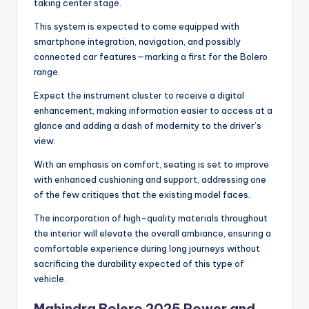
taking center stage.
This system is expected to come equipped with
smartphone integration, navigation, and possibly
connected car features—marking a first for the Bolero
range.
Expect the instrument cluster to receive a digital
enhancement, making information easier to access at a
glance and adding a dash of modernity to the driver’s
view.
With an emphasis on comfort, seating is set to improve
with enhanced cushioning and support, addressing one
of the few critiques that the existing model faces.
The incorporation of high-quality materials throughout
the interior will elevate the overall ambiance, ensuring a
comfortable experience during long journeys without
sacrificing the durability expected of this type of
vehicle.
Mahindra Bolero 2025 Power and