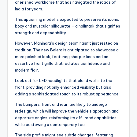
cherished workhorse that has navigated the roads of
India for years.
This upcoming model is expected to preserve its iconic
boxy and muscular silhouette – a hallmark that signifies
strength and dependability.
However, Mahindra’s design team hasn’t just rested on
tradition. The new Bolero is anticipated to showcase a
more polished look, featuring sharper lines and an
assertive front grille that radiates confidence and
modern flair.
Look out for LED headlights that blend well into the
front, providing not only enhanced visibility but also
adding a sophisticated touch to its robust appearance.
The bumpers, front and rear, are likely to undergo
redesign, which will improve the vehicle’s approach and
departure angles, reinforcing its off-road capabilities
while bestowing a contemporary feel.
The side profile might see subtle changes, featuring