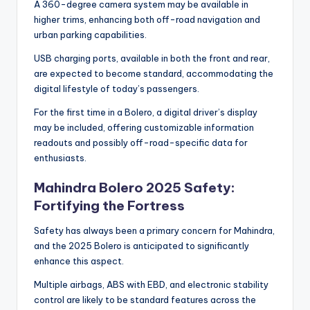
A 360-degree camera system may be available in
higher trims, enhancing both off-road navigation and
urban parking capabilities.
USB charging ports, available in both the front and rear,
are expected to become standard, accommodating the
digital lifestyle of today’s passengers.
For the first time in a Bolero, a digital driver’s display
may be included, offering customizable information
readouts and possibly off-road-specific data for
enthusiasts.
Mahindra Bolero 2025 Safety:
Fortifying the Fortress
Safety has always been a primary concern for Mahindra,
and the 2025 Bolero is anticipated to significantly
enhance this aspect.
Multiple airbags, ABS with EBD, and electronic stability
control are likely to be standard features across the