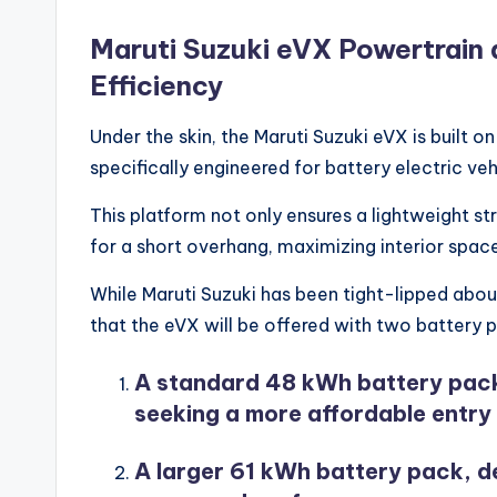
Maruti Suzuki eVX Powertrain 
Efficiency
Under the skin, the Maruti Suzuki eVX is built
specifically engineered for battery electric veh
This platform not only ensures a lightweight st
for a short overhang, maximizing interior spac
While Maruti Suzuki has been tight-lipped about
that the eVX will be offered with two battery 
A standard 48 kWh battery pack
seeking a more affordable entry 
A larger 61 kWh battery pack, d