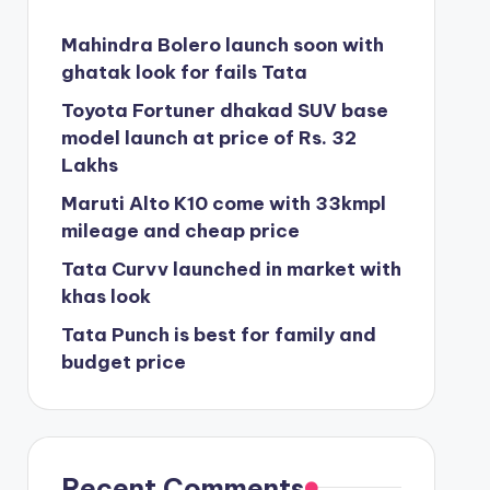
Mahindra Bolero launch soon with
ghatak look for fails Tata
Toyota Fortuner dhakad SUV base
model launch at price of Rs. 32
Lakhs
Maruti Alto K10 come with 33kmpl
mileage and cheap price
Tata Curvv launched in market with
khas look
Tata Punch is best for family and
budget price
Recent Comments