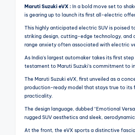
Maruti Suzuki eVX :
In a bold move set to shak
is gearing up to launch its first all-electric offe
This highly anticipated electric SUV is poised 
striking design, cutting-edge technology, and 
range anxiety often associated with electric ve
As India’s largest automaker takes its first step
testament to Maruti Suzuki’s commitment to in
The Maruti Suzuki eVX, first unveiled as a con
production-ready model that stays true to its f
practicality.
The design language, dubbed “Emotional Versat
rugged SUV aesthetics and sleek, aerodynamic ef
At the front, the eVX sports a distinctive fasci