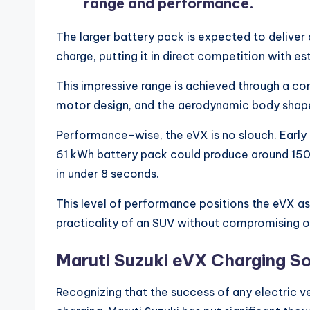
range and performance.
The larger battery pack is expected to deliver
charge, putting it in direct competition with e
This impressive range is achieved through a c
motor design, and the aerodynamic body shap
Performance-wise, the eVX is no slouch. Early 
61 kWh battery pack could produce around 150
in under 8 seconds.
This level of performance positions the eVX a
practicality of an SUV without compromising o
Maruti Suzuki eVX Charging So
Recognizing that the success of any electric ve