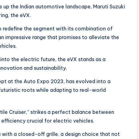
e up the Indian automotive landscape, Maruti Suzuki
ring, the eVX.
to redefine the segment with its combination of
an impressive range that promises to alleviate the
hicles.
 into the electric future, the eVX stands as a
novation and sustainability.
cept at the Auto Expo 2023, has evolved into a
uturistic roots while adapting to real-world
ile Cruiser,” strikes a perfect balance between
ficiency crucial for electric vehicles.
a with a closed-off grille, a design choice that not