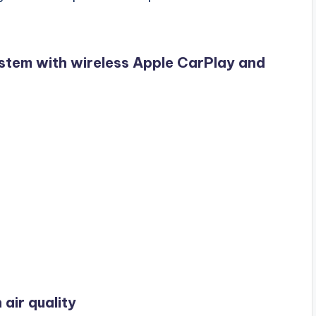
stem with wireless Apple CarPlay and
 air quality