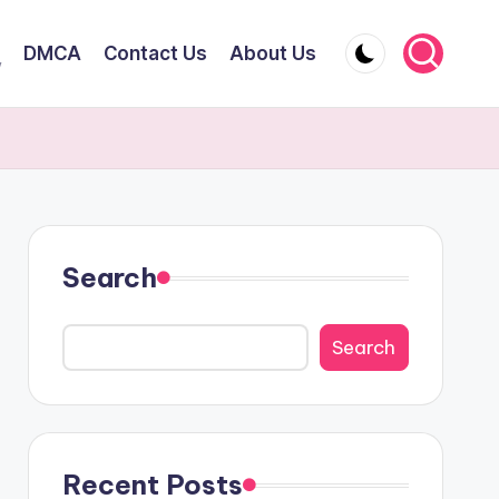
DMCA
Contact Us
About Us
y
Search
Search
Recent Posts