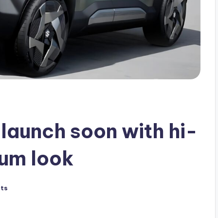
launch soon with hi-
ium look
ts