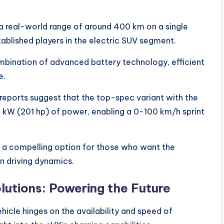
 a real-world range of around 400 km on a single
stablished players in the electric SUV segment.
ombination of advanced battery technology, efficient
e.
reports suggest that the top-spec variant with the
 kW (201 hp) of power, enabling a 0-100 km/h sprint
s a compelling option for those who want the
n driving dynamics.
lutions: Powering the Future
hicle hinges on the availability and speed of