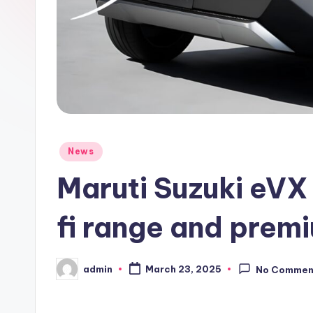
Posted
News
in
Maruti Suzuki eVX 
fi range and prem
admin
March 23, 2025
No Commen
Posted
by