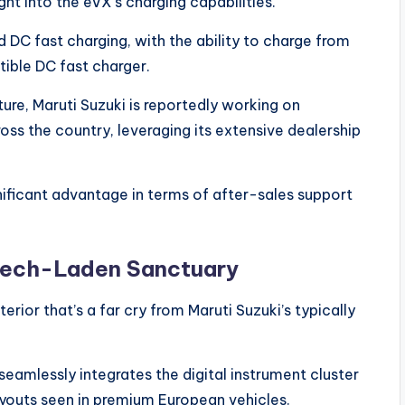
ght into the eVX’s charging capabilities.
 DC fast charging, with the ability to charge from
ible DC fast charger.
ure, Maruti Suzuki is reportedly working on
oss the country, leveraging its extensive dealership
nificant advantage in terms of after-sales support
 Tech-Laden Sanctuary
erior that’s a far cry from Maruti Suzuki’s typically
seamlessly integrates the digital instrument cluster
ayouts seen in premium European vehicles.