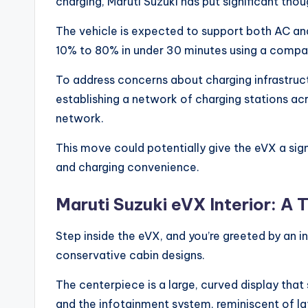
charging, Maruti Suzuki has put significant thou
The vehicle is expected to support both AC and
10% to 80% in under 30 minutes using a compat
To address concerns about charging infrastruct
establishing a network of charging stations acr
network.
This move could potentially give the eVX a sig
and charging convenience.
Maruti Suzuki eVX Interior: A
Step inside the eVX, and you’re greeted by an int
conservative cabin designs.
The centerpiece is a large, curved display that 
and the infotainment system, reminiscent of l