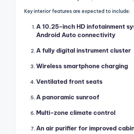
Key interior features are expected to include:
A 10.25-inch HD infotainment sy
Android Auto connectivity
A fully digital instrument cluster
Wireless smartphone charging
Ventilated front seats
A panoramic sunroof
Multi-zone climate control
An air purifier for improved cabin