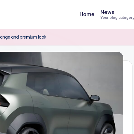
News
Home
Your blog categor
 range and premium look