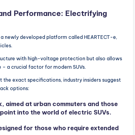
and Performance: Electrifying
 on a newly developed platform called HEARTECT-e,
icles.
ructure with high-voltage protection but also allows
e – a crucial factor for modern SUVs.
 the exact specifications, industry insiders suggest
pack options:
, aimed at urban commuters and those
point into the world of electric SUVs.
esigned for those who require extended