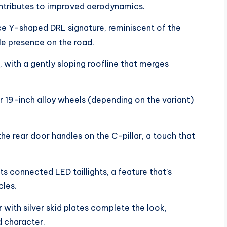
ontributes to improved aerodynamics.
ce Y-shaped DRL signature, reminiscent of the
le presence on the road.
, with a gently sloping roofline that merges
r 19-inch alloy wheels (depending on the variant)
he rear door handles on the C-pillar, a touch that
ts connected LED taillights, a feature that’s
cles.
with silver skid plates complete the look,
d character.