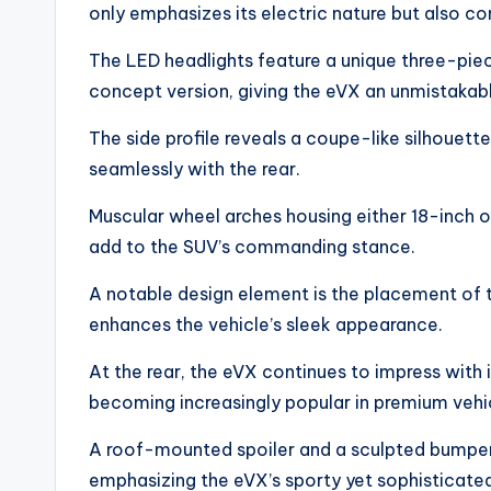
only emphasizes its electric nature but also c
The LED headlights feature a unique three-pie
concept version, giving the eVX an unmistakab
The side profile reveals a coupe-like silhouette
seamlessly with the rear.
Muscular wheel arches housing either 18-inch o
add to the SUV’s commanding stance.
A notable design element is the placement of t
enhances the vehicle’s sleek appearance.
At the rear, the eVX continues to impress with i
becoming increasingly popular in premium vehi
A roof-mounted spoiler and a sculpted bumper 
emphasizing the eVX’s sporty yet sophisticate