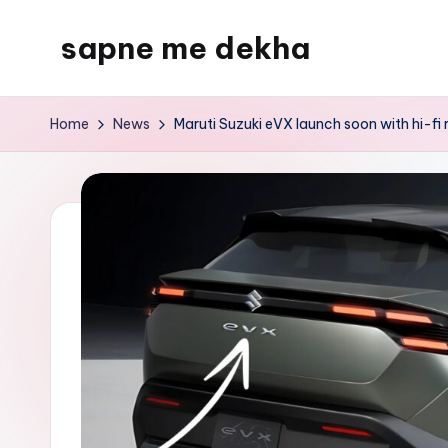
sapne me dekha
Skip
to
content
Home
News
Maruti Suzuki eVX launch soon with hi-fi