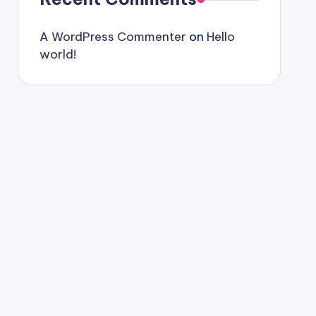
A WordPress Commenter
on
Hello
world!