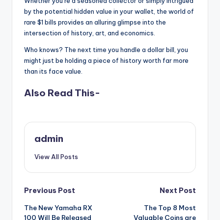
Whether you’re a seasoned collector or simply intrigued
by the potential hidden value in your wallet, the world of
rare $1 bills provides an alluring glimpse into the
intersection of history, art, and economics.
Who knows? The next time you handle a dollar bill, you
might just be holding a piece of history worth far more
than its face value.
Also Read This-
admin
View All Posts
Post
Previous Post
Next Post
The New Yamaha RX
The Top 8 Most
navigation
100 Will Be Released
Valuable Coins are