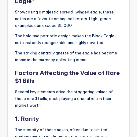
Eagle”
Showcasing a majestic spread-winged eagle, these
notes are a favorite among collectors. High-grade
examples can exceed $5,000.
The bold and patriotic design makes the Black Eagle
note instantly recognizable and highly coveted.
The striking central vignette of the eagle has become
iconic in the currency collecting arena.
Factors Affecting the Value of Rare
$1 Bills
Several key elements drive the staggering values of
these rare $1 bills, each playing a crucial role in their
market worth:
1. Rarity
The scarcity of these notes, often due to limited
printing runs or significant attrition rates, heavily