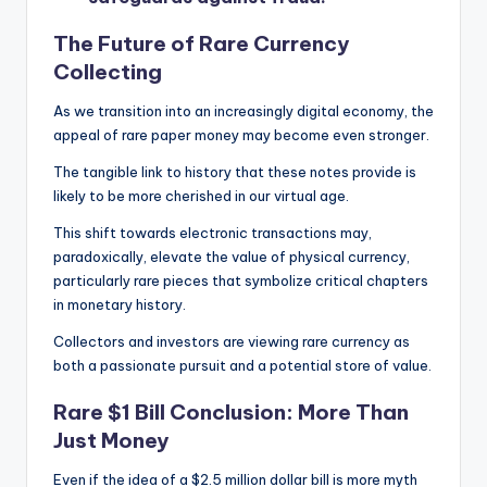
The Future of Rare Currency
Collecting
As we transition into an increasingly digital economy, the
appeal of rare paper money may become even stronger.
The tangible link to history that these notes provide is
likely to be more cherished in our virtual age.
This shift towards electronic transactions may,
paradoxically, elevate the value of physical currency,
particularly rare pieces that symbolize critical chapters
in monetary history.
Collectors and investors are viewing rare currency as
both a passionate pursuit and a potential store of value.
Rare $1 Bill Conclusion: More Than
Just Money
Even if the idea of a $2.5 million dollar bill is more myth