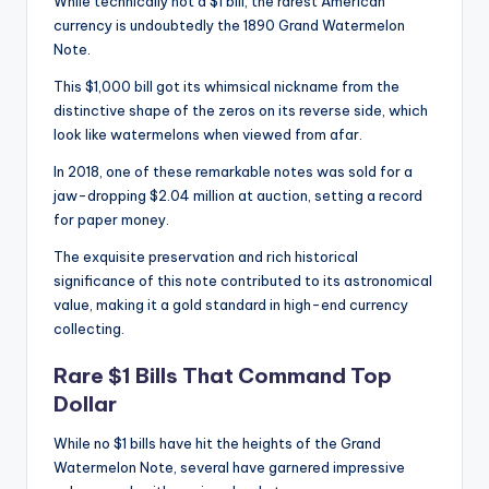
While technically not a $1 bill, the rarest American
currency is undoubtedly the 1890 Grand Watermelon
Note.
This $1,000 bill got its whimsical nickname from the
distinctive shape of the zeros on its reverse side, which
look like watermelons when viewed from afar.
In 2018, one of these remarkable notes was sold for a
jaw-dropping $2.04 million at auction, setting a record
for paper money.
The exquisite preservation and rich historical
significance of this note contributed to its astronomical
value, making it a gold standard in high-end currency
collecting.
Rare $1 Bills That Command Top
Dollar
While no $1 bills have hit the heights of the Grand
Watermelon Note, several have garnered impressive