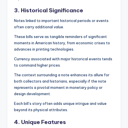
3. Historical Significance
Notes linked to important historical periods or events
often carry additional value.
These bills serve as tangible reminders of significant
moments in American history, from economic crises to
advances in printing technologies.
Currency associated with major historical events tends
to command higher prices.
The context surrounding a note enhances its allure for
both collectors and historians, especially if the note
represents a pivotal moment in monetary policy or
design development.
Each bill’s story often adds unique intrigue and value
beyond its physical attributes.
4. Unique Features