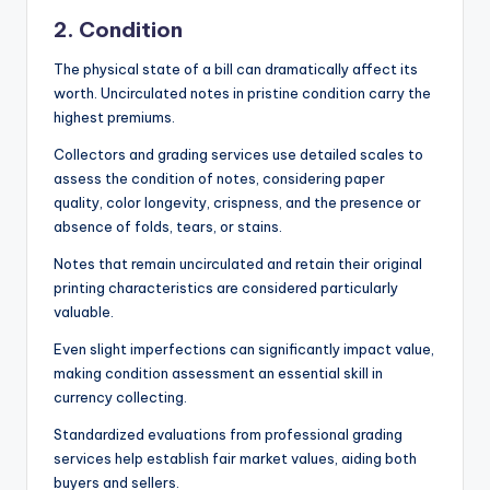
2. Condition
The physical state of a bill can dramatically affect its
worth. Uncirculated notes in pristine condition carry the
highest premiums.
Collectors and grading services use detailed scales to
assess the condition of notes, considering paper
quality, color longevity, crispness, and the presence or
absence of folds, tears, or stains.
Notes that remain uncirculated and retain their original
printing characteristics are considered particularly
valuable.
Even slight imperfections can significantly impact value,
making condition assessment an essential skill in
currency collecting.
Standardized evaluations from professional grading
services help establish fair market values, aiding both
buyers and sellers.