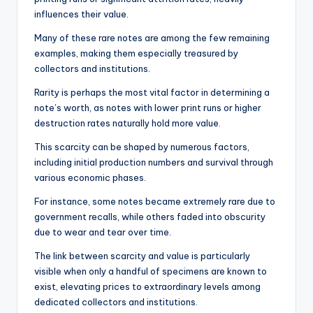
influences their value.
Many of these rare notes are among the few remaining
examples, making them especially treasured by
collectors and institutions.
Rarity is perhaps the most vital factor in determining a
note’s worth, as notes with lower print runs or higher
destruction rates naturally hold more value.
This scarcity can be shaped by numerous factors,
including initial production numbers and survival through
various economic phases.
For instance, some notes became extremely rare due to
government recalls, while others faded into obscurity
due to wear and tear over time.
The link between scarcity and value is particularly
visible when only a handful of specimens are known to
exist, elevating prices to extraordinary levels among
dedicated collectors and institutions.