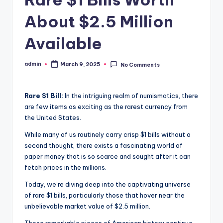
About $2.5 Million
Available
admin
March 9, 2025
No Comments
Posted
by
Rare $1 Bill:
In the intriguing realm of numismatics, there
are few items as exciting as the rarest currency from
the United States.
While many of us routinely carry crisp $1 bills without a
second thought, there exists a fascinating world of
paper money that is so scarce and sought after it can
fetch prices in the millions.
Today, we’re diving deep into the captivating universe
of rare $1 bills, particularly those that hover near the
unbelievable market value of $2.5 million.