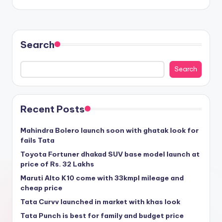
Search
Search
Recent Posts
Mahindra Bolero launch soon with ghatak look for
fails Tata
Toyota Fortuner dhakad SUV base model launch at
price of Rs. 32 Lakhs
Maruti Alto K10 come with 33kmpl mileage and
cheap price
Tata Curvv launched in market with khas look
Tata Punch is best for family and budget price