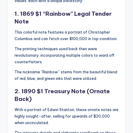
values, each with a unique backstory:
1. 1869 $1 “Rainbow” Legal Tender
Note
This colorful note features a portrait of Christopher
Columbus and can fetch over $100,000 in top condition.
The printing techniques used back then were
revolutionary, incorporating multiple colors to ward off
counterfeiters.
The nickname “Rainbow” stems from the beautiful blend
of red, blue, and green inks that were utilized.
2. 1890 $1 Treasury Note (Ornate
Back)
With a portrait of Edwin Stanton, these ornate notes are
highly sought-after, selling for upwards of $20,000
when uncirculated.
The intricate details and elaborate scrollwork on these