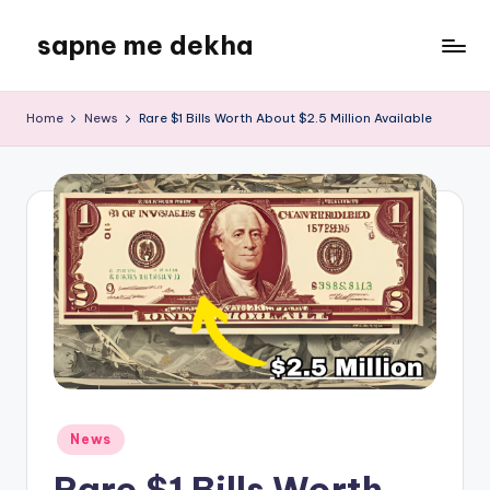
sapne me dekha
Skip
to
content
Home
News
Rare $1 Bills Worth About $2.5 Million Available
Posted
News
in
Rare $1 Bills Worth