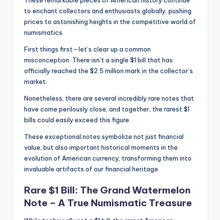
These remarkable pieces of American history continue
to enchant collectors and enthusiasts globally, pushing
prices to astonishing heights in the competitive world of
numismatics.
First things first—let’s clear up a common
misconception. There isn’t a single $1 bill that has
officially reached the $2.5 million mark in the collector’s
market.
Nonetheless, there are several incredibly rare notes that
have come perilously close, and together, the rarest $1
bills could easily exceed this figure.
These exceptional notes symbolize not just financial
value, but also important historical moments in the
evolution of American currency, transforming them into
invaluable artifacts of our financial heritage.
Rare $1 Bill: The Grand Watermelon
Note – A True Numismatic Treasure