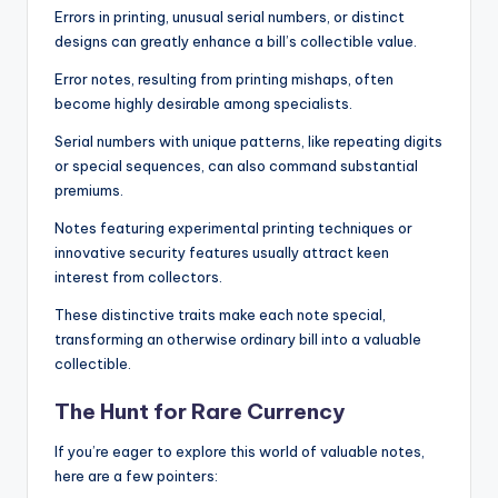
Errors in printing, unusual serial numbers, or distinct
designs can greatly enhance a bill’s collectible value.
Error notes, resulting from printing mishaps, often
become highly desirable among specialists.
Serial numbers with unique patterns, like repeating digits
or special sequences, can also command substantial
premiums.
Notes featuring experimental printing techniques or
innovative security features usually attract keen
interest from collectors.
These distinctive traits make each note special,
transforming an otherwise ordinary bill into a valuable
collectible.
The Hunt for Rare Currency
If you’re eager to explore this world of valuable notes,
here are a few pointers: