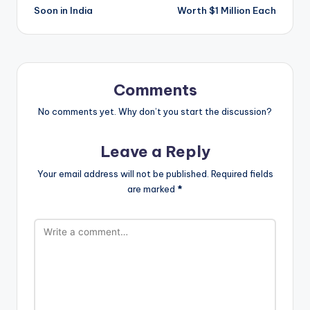
Soon in India
Worth $1 Million Each
Comments
No comments yet. Why don’t you start the discussion?
Leave a Reply
Your email address will not be published.
Required fields
are marked
*