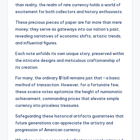
than reality, the realm of rare currency holds a world of
excitement for both collectors and history enthusiasts.
These precious pieces of paper are far more than mere
money; they serve as gateways into our nation’s past,
revealing narratives of economic shifts, artistic trends,
and influential figures.
Each note unfolds its own unique story, preserved within
the intricate designs and meticulous craftsmanship of
its creation.
For many, the ordinary $1 bill remains just that—a basic
method of transaction. However, for a fortunate few,
these scarce notes epitomize the height of numismatic
achievement, commanding prices that elevate simple
currency into priceless treasures.
Safeguarding these historical artifacts guarantees that
future generations can appreciate the artistry and
progression of American currency.