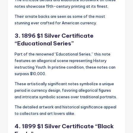
notes showcase 19th-century printing at its finest.
Their ornate backs are seen as some of the most
stunning ever crafted for American currency.
3. 1896 $1 Silver Certificate
“Educational Series”
Part of the renowned “Educational Series,” this note
features an allegorical scene representing History
instructing Youth. In pristine condition, these notes can
surpass $10,000.
These artistically significant notes symbolize a unique
period in currency design, favoring allegorical figures
and intricate symbolic scenes over traditional portraits.
The detailed artwork and historical significance appeal
to collectors and art lovers alike.
4. 1899 $1 Silver Certificate “Black