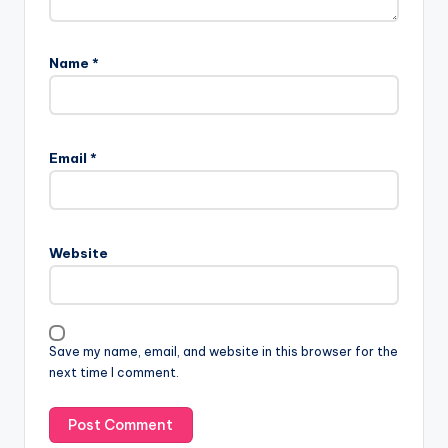
Name
*
Email
*
Website
Save my name, email, and website in this browser for the
next time I comment.