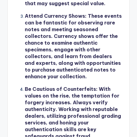
that may suggest special value.
Attend Currency Shows
: These events
can be fantastic for observing rare
notes and meeting seasoned
collectors. Currency shows offer the
chance to examine authentic
specimens, engage with other
collectors, and learn from dealers
and experts, along with opportunities
to purchase authenticated notes to
enhance your collection.
Be Cautious of Counterfeits
: With
values on the rise, the temptation for
forgery increases. Always verify
authenticity. Working with reputable
dealers, utilizing professional grading
services, and honing your
authentication skills are key
safeguards against fraud.