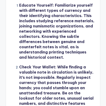
Educate Yourself
: Familiarize yourself
with different types of currency and
their identifying characteristics. This
includes studying reference materials,
joining numismatic organizations, and
networking with experienced
collectors. Knowing the subtle
differences between genuine and
counterfeit notes is vital, as is
understanding printing techniques
and historical context.
Check Your Wallet
: While finding a
valuable note in circulation is unlikely,
it’s not impossible. Regularly inspect
currency that passes through your
hands; you could stumble upon an
unattended treasure. Be on the
lookout for older notes, unusual serial
numbers, and distinctive features