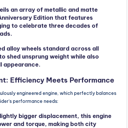
eils an array of metallic and matte
Anniversary Edition that features
ging to celebrate three decades of
oads.
ed alloy wheels standard across all
to shed unsprung weight while also
all appearance.
t: Efficiency Meets Performance
iculously engineered engine, which perfectly balances
rider’s performance needs:
slightly bigger displacement, this engine
ower and torque, making both city