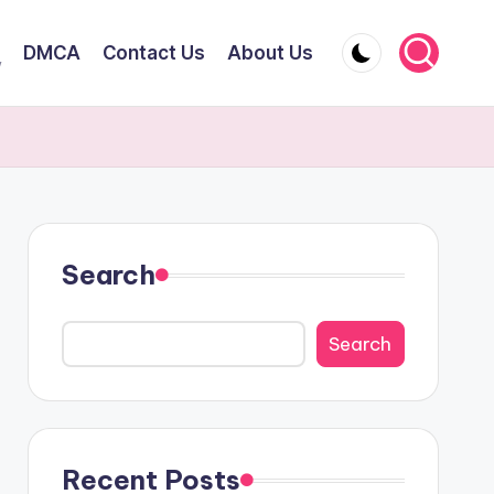
DMCA
Contact Us
About Us
y
Search
Search
Recent Posts