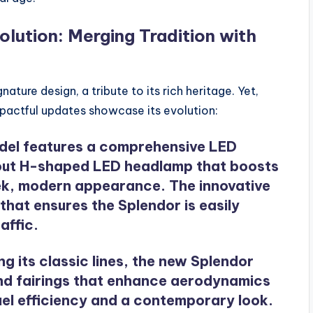
lution: Merging Tradition with
nature design, a tribute to its rich heritage. Yet,
mpactful updates showcase its evolution:
del features a comprehensive LED
ndout H-shaped LED headlamp that boosts
sleek, modern appearance. The innovative
 that ensures the Splendor is easily
affic.
ing its classic lines, the new Splendor
nd fairings that enhance aerodynamics
uel efficiency and a contemporary look.