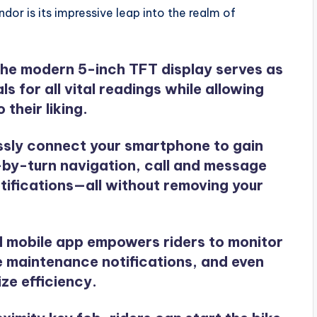
or is its impressive leap into the realm of
The modern 5-inch TFT display serves as
s for all vital readings while allowing
 their liking.
essly connect your smartphone to gain
-by-turn navigation, call and message
otifications—all without removing your
ed mobile app empowers riders to monitor
ve maintenance notifications, and even
ize efficiency.