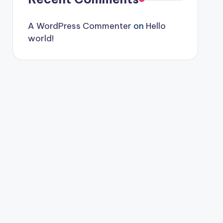
A WordPress Commenter
on
Hello
world!