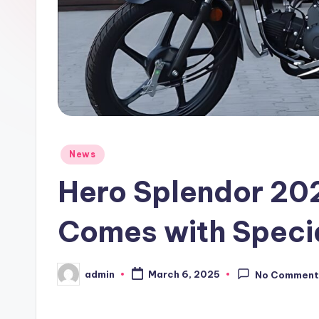
Posted
News
in
Hero Splendor 20
Comes with Speci
admin
March 6, 2025
No Comment
Posted
by