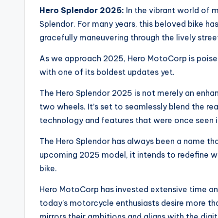
Hero Splendor 2025:
In the vibrant world of 
Splendor. For many years, this beloved bike has 
gracefully maneuvering through the lively street
As we approach 2025, Hero MotoCorp is poised
with one of its boldest updates yet.
The Hero Splendor 2025 is not merely an enhan
two wheels. It’s set to seamlessly blend the rea
technology and features that were once seen 
The Hero Splendor has always been a name that
upcoming 2025 model, it intends to redefine 
bike.
Hero MotoCorp has invested extensive time and
today’s motorcycle enthusiasts desire more th
mirrors their ambitions and aligns with the digit