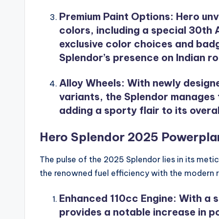
Premium Paint Options
: Hero unv
colors, including a special 30th 
exclusive color choices and bad
Splendor’s presence on Indian r
Alloy Wheels
: With newly design
variants, the Splendor manages 
adding a sporty flair to its over
Hero Splendor 2025 Powerplan
The pulse of the 2025 Splendor lies in its met
the renowned fuel efficiency with the modern 
Enhanced 110cc Engine
: With a 
provides a notable increase in p