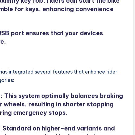
roximity key fob, riders can start the bike
umble for keys, enhancing convenience
SB port ensures that your devices
e.
as integrated several features that enhance rider
ories:
)
: This system optimally balances braking
 wheels, resulting in shorter stopping
during emergency stops.
: Standard on higher-end variants and