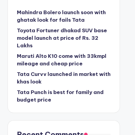
Mahindra Bolero launch soon with
ghatak look for fails Tata
Toyota Fortuner dhakad SUV base
model launch at price of Rs. 32
Lakhs
Maruti Alto K10 come with 33kmpl
mileage and cheap price
Tata Curvv launched in market with
khas look
Tata Punch is best for family and
budget price
Recent Comments