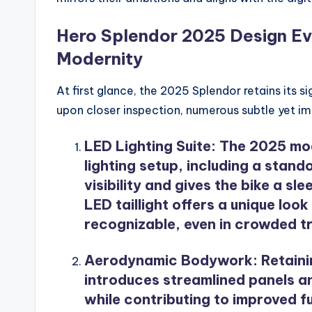
Hero Splendor 2025 Design Evo
Modernity
At first glance, the 2025 Splendor retains its sig
upon closer inspection, numerous subtle yet i
LED Lighting Suite
: The 2025 mo
lighting setup, including a sta
visibility and gives the bike a 
LED taillight offers a unique look
recognizable, even in crowded tr
Aerodynamic Bodywork
: Retain
introduces streamlined panels a
while contributing to improved f