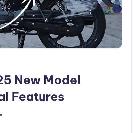
25 New Model
al Features
s