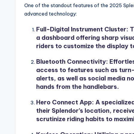
One of the standout features of the 2025 Splend
advanced technology:
Full-Digital Instrument Cluster
: 
a dashboard offering sharp visual
riders to customize the display to
Bluetooth Connectivity
: Effortl
access to features such as turn
alerts, as well as social media n
hands from the handlebars.
Hero Connect App
: A specializ
their Splendor’s location, recei
scrutinize riding habits to maxim