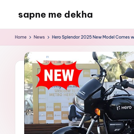
sapne me dekha
Skip
to
content
Home
News
Hero Splendor 2025 New Model Comes wi