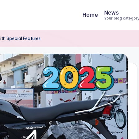
News
Home
Your blog categor
th Special Features