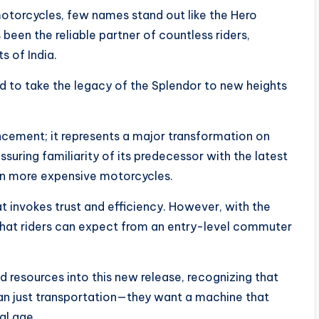
motorcycles, few names stand out like the Hero
been the reliable partner of countless riders,
s of India.
 to take the legacy of the Splendor to new heights
cement; it represents a major transformation on
ssuring familiarity of its predecessor with the latest
in more expensive motorcycles.
 invokes trust and efficiency. However, with the
what riders can expect from an entry-level commuter
 resources into this new release, recognizing that
an just transportation—they want a machine that
al age.