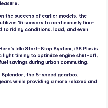
leasure.
 on the success of earlier models, the
ilizes 15 sensors to continuously fine-
 to riding conditions, load, and even
Hero’s Idle Start-Stop System, i3S Plus is
 light timing to optimize engine shut-off,
 fuel savings during urban commuting.
the Splendor, the 6-speed gearbox
gears while providing a more relaxed and