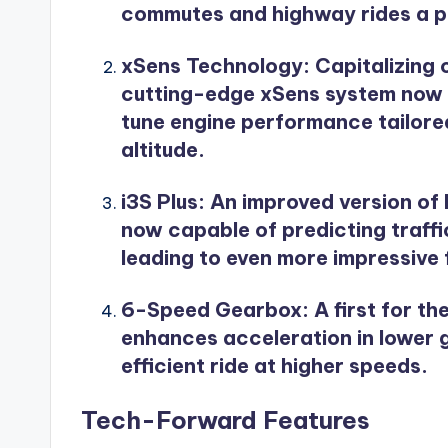
commutes and highway rides a p
xSens Technology
: Capitalizing
cutting-edge xSens system now ut
tune engine performance tailored
altitude.
i3S Plus
: An improved version of 
now capable of predicting traffic
leading to even more impressive
6-Speed Gearbox
: A first for 
enhances acceleration in lower 
efficient ride at higher speeds.
Tech-Forward Features