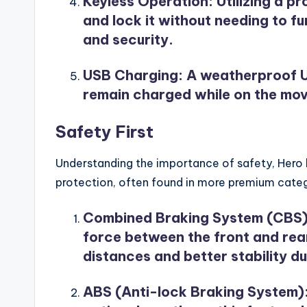
Keyless Operation
: Utilizing a p
and lock it without needing to f
and security.
USB Charging
: A weatherproof U
remain charged while on the mov
Safety First
Understanding the importance of safety, Hero h
protection, often found in more premium categ
Combined Braking System (CBS
force between the front and rear
distances and better stability 
ABS (Anti-lock Braking System)