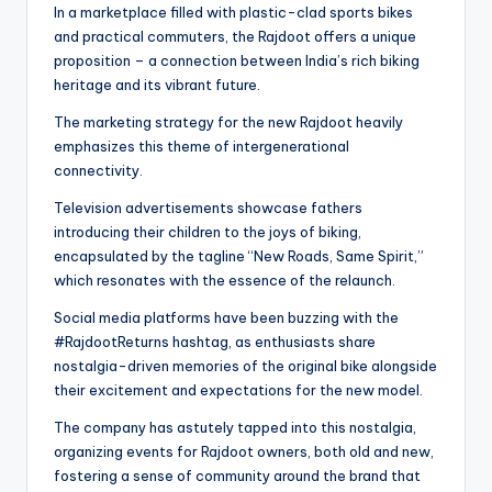
In a marketplace filled with plastic-clad sports bikes
and practical commuters, the Rajdoot offers a unique
proposition – a connection between India’s rich biking
heritage and its vibrant future.
The marketing strategy for the new Rajdoot heavily
emphasizes this theme of intergenerational
connectivity.
Television advertisements showcase fathers
introducing their children to the joys of biking,
encapsulated by the tagline “New Roads, Same Spirit,”
which resonates with the essence of the relaunch.
Social media platforms have been buzzing with the
#RajdootReturns hashtag, as enthusiasts share
nostalgia-driven memories of the original bike alongside
their excitement and expectations for the new model.
The company has astutely tapped into this nostalgia,
organizing events for Rajdoot owners, both old and new,
fostering a sense of community around the brand that