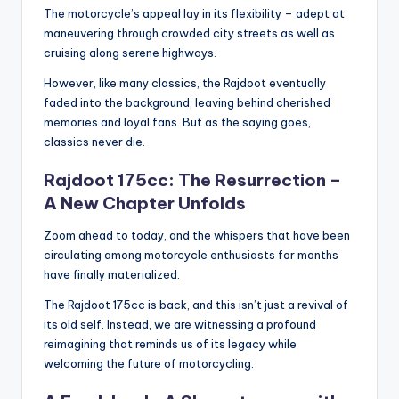
The motorcycle’s appeal lay in its flexibility – adept at
maneuvering through crowded city streets as well as
cruising along serene highways.
However, like many classics, the Rajdoot eventually
faded into the background, leaving behind cherished
memories and loyal fans. But as the saying goes,
classics never die.
Rajdoot 175cc: The Resurrection –
A New Chapter Unfolds
Zoom ahead to today, and the whispers that have been
circulating among motorcycle enthusiasts for months
have finally materialized.
The Rajdoot 175cc is back, and this isn’t just a revival of
its old self. Instead, we are witnessing a profound
reimagining that reminds us of its legacy while
welcoming the future of motorcycling.