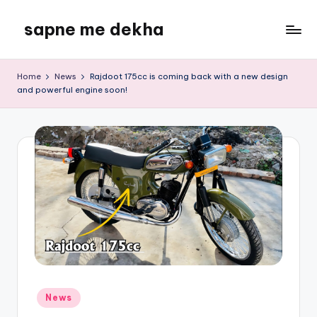
sapne me dekha
Skip
to
content
Home
News
Rajdoot 175cc is coming back with a new design
and powerful engine soon!
Posted
News
in