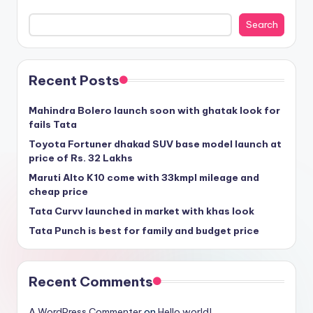
Search
Recent Posts
Mahindra Bolero launch soon with ghatak look for
fails Tata
Toyota Fortuner dhakad SUV base model launch at
price of Rs. 32 Lakhs
Maruti Alto K10 come with 33kmpl mileage and
cheap price
Tata Curvv launched in market with khas look
Tata Punch is best for family and budget price
Recent Comments
A WordPress Commenter
on
Hello world!