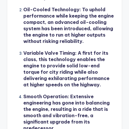
Oil-Cooled Technology: To uphold
performance while keeping the engine
compact, an advanced oil-cooling
system has been introduced, allowing
the engine to run at higher outputs
without risking reliability.
Variable Valve Timing: A first for its
class, this technology enables the
engine to provide solid low-end
torque for city riding while also
delivering exhilarating performance
at higher speeds on the highway.
Smooth Operation: Extensive
engineering has gone into balancing
the engine, resulting in a ride that is
smooth and vibration-free, a
significant upgrade from its
predecessor.