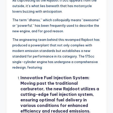
As captivating as the Rajdoot 175cc appears from the
outside, it’s what lies beneath that has motorcycle
lovers buzzing with anticipation.
The term “dhansu,” which colloquially means “awesome”
or “powerful,” has been frequently used to describe the
new engine, and for good reason.
The engineering team behind this revamped Rajdoot has
produced a powerplant that not only complies with
modern emission standards but establishes a new
standard for performance in its category. The 175cc
single-cylinder engine has undergone a comprehensive
redesign, featuring:
Innovative Fuel Injection System:
Moving past the traditional
carburetor, the new Rajdoot utilizes a
cutting-edge fuel injection system,
ensuring optimal fuel delivery in
various conditions for enhanced
efficiency and reduced emissions.