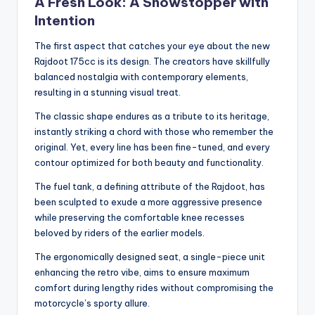
A Fresh Look: A Showstopper with
Intention
The first aspect that catches your eye about the new
Rajdoot 175cc is its design. The creators have skillfully
balanced nostalgia with contemporary elements,
resulting in a stunning visual treat.
The classic shape endures as a tribute to its heritage,
instantly striking a chord with those who remember the
original. Yet, every line has been fine-tuned, and every
contour optimized for both beauty and functionality.
The fuel tank, a defining attribute of the Rajdoot, has
been sculpted to exude a more aggressive presence
while preserving the comfortable knee recesses
beloved by riders of the earlier models.
The ergonomically designed seat, a single-piece unit
enhancing the retro vibe, aims to ensure maximum
comfort during lengthy rides without compromising the
motorcycle’s sporty allure.