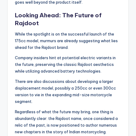
goes well beyond the product itself.
Looking Ahead: The Future of
Rajdoot
While the spotlight is on the successful launch of the
175cc model, murmurs are already suggesting what lies
ahead for the Rajdoot brand.
Company insiders hint at potential electric variants in
the future, preserving the classic Rajdoot aesthetics
while utilizing advanced battery technologies.
There are also discussions about developing a larger
displacement model, possibly a 250cc or even 300cc
version to vie in the expanding mid-size motorcycle
segment.
Regardless of what the future may bring, one thing is
abundantly clear: the Rajdoot name, once considered a
relic of the past, is now positioned to author numerous
new chapters in the story of Indian motorcycling.