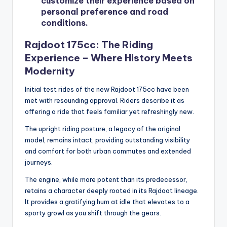
customize their experience based on
personal preference and road
conditions.
Rajdoot 175cc: The Riding
Experience – Where History Meets
Modernity
Initial test rides of the new Rajdoot 175cc have been
met with resounding approval. Riders describe it as
offering a ride that feels familiar yet refreshingly new.
The upright riding posture, a legacy of the original
model, remains intact, providing outstanding visibility
and comfort for both urban commutes and extended
journeys.
The engine, while more potent than its predecessor,
retains a character deeply rooted in its Rajdoot lineage.
It provides a gratifying hum at idle that elevates to a
sporty growl as you shift through the gears.