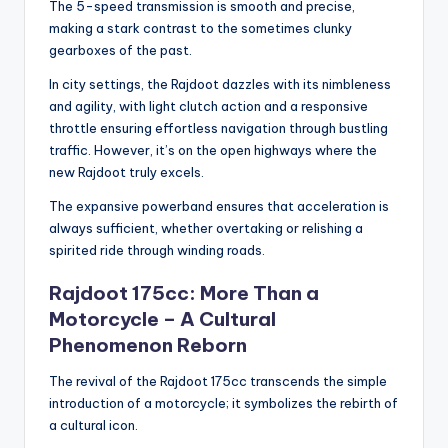
The 5-speed transmission is smooth and precise,
making a stark contrast to the sometimes clunky
gearboxes of the past.
In city settings, the Rajdoot dazzles with its nimbleness
and agility, with light clutch action and a responsive
throttle ensuring effortless navigation through bustling
traffic. However, it’s on the open highways where the
new Rajdoot truly excels.
The expansive powerband ensures that acceleration is
always sufficient, whether overtaking or relishing a
spirited ride through winding roads.
Rajdoot 175cc: More Than a
Motorcycle – A Cultural
Phenomenon Reborn
The revival of the Rajdoot 175cc transcends the simple
introduction of a motorcycle; it symbolizes the rebirth of
a cultural icon.