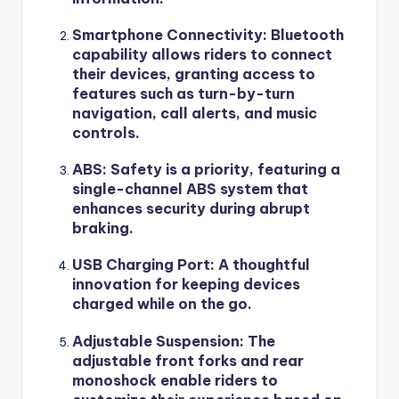
Smartphone Connectivity: Bluetooth
capability allows riders to connect
their devices, granting access to
features such as turn-by-turn
navigation, call alerts, and music
controls.
ABS: Safety is a priority, featuring a
single-channel ABS system that
enhances security during abrupt
braking.
USB Charging Port: A thoughtful
innovation for keeping devices
charged while on the go.
Adjustable Suspension: The
adjustable front forks and rear
monoshock enable riders to