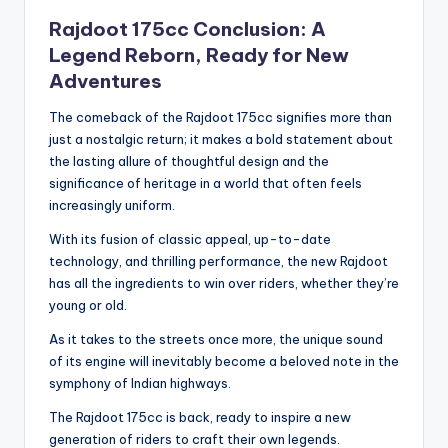
Rajdoot 175cc Conclusion: A
Legend Reborn, Ready for New
Adventures
The comeback of the Rajdoot 175cc signifies more than
just a nostalgic return; it makes a bold statement about
the lasting allure of thoughtful design and the
significance of heritage in a world that often feels
increasingly uniform.
With its fusion of classic appeal, up-to-date
technology, and thrilling performance, the new Rajdoot
has all the ingredients to win over riders, whether they’re
young or old.
As it takes to the streets once more, the unique sound
of its engine will inevitably become a beloved note in the
symphony of Indian highways.
The Rajdoot 175cc is back, ready to inspire a new
generation of riders to craft their own legends.