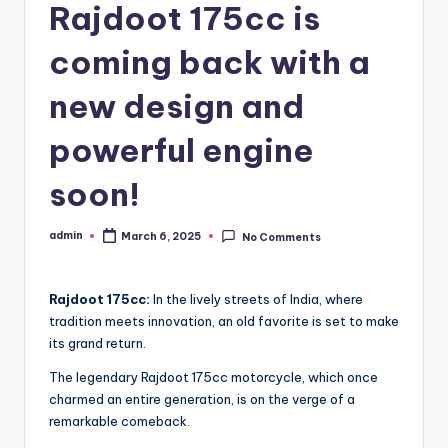
Rajdoot 175cc is
coming back with a
new design and
powerful engine
soon!
admin
March 6, 2025
No Comments
Posted
by
Rajdoot 175cc:
In the lively streets of India, where
tradition meets innovation, an old favorite is set to make
its grand return.
The legendary Rajdoot 175cc motorcycle, which once
charmed an entire generation, is on the verge of a
remarkable comeback.