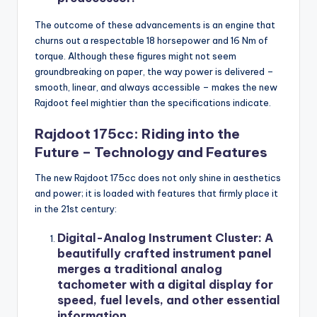
The outcome of these advancements is an engine that
churns out a respectable 18 horsepower and 16 Nm of
torque. Although these figures might not seem
groundbreaking on paper, the way power is delivered –
smooth, linear, and always accessible – makes the new
Rajdoot feel mightier than the specifications indicate.
Rajdoot 175cc: Riding into the
Future – Technology and Features
The new Rajdoot 175cc does not only shine in aesthetics
and power; it is loaded with features that firmly place it
in the 21st century:
Digital-Analog Instrument Cluster: A
beautifully crafted instrument panel
merges a traditional analog
tachometer with a digital display for
speed, fuel levels, and other essential
information.