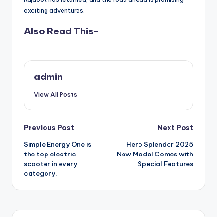
exciting adventures.
Also Read This-
admin
View All Posts
Post
Previous Post
Next Post
Simple Energy One is
Hero Splendor 2025
navigation
the top electric
New Model Comes with
scooter in every
Special Features
category.