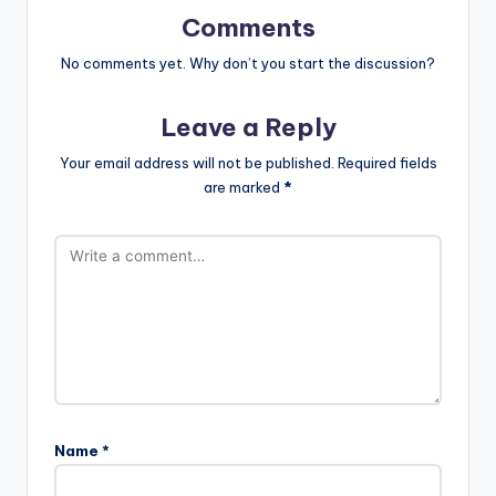
Comments
No comments yet. Why don’t you start the discussion?
Leave a Reply
Your email address will not be published.
Required fields
are marked
*
Name
*