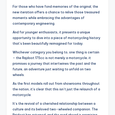
For those who have fond memories of the original, the
new iteration offers a chance to relive those treasured
moments while embracing the advantages of
contemporary engineering.
And for younger enthusiasts, it presents a unique
opportunity to dive into a piece of motorcycling history
that’s been beautifully reimagined for today.
Whichever category you belong to, one thing is certain
– the Rajdoot 175cc is not merely a motorcycle; it
promises a journey that intertwines the past and the
future, an adventure just waiting to unfold on two
wheels.
As the first models roll out from showrooms throughout
the nation, it’s clear that this isn’t just the relaunch of a
motorcycle.
It’s the revival of a cherished relationship between a
culture and its beloved two-wheeled companion. The
Rajdoot has returned, and the road ahead is promising