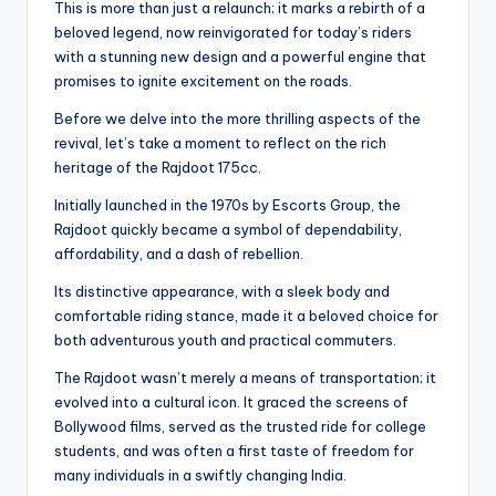
This is more than just a relaunch; it marks a rebirth of a
beloved legend, now reinvigorated for today’s riders
with a stunning new design and a powerful engine that
promises to ignite excitement on the roads.
Before we delve into the more thrilling aspects of the
revival, let’s take a moment to reflect on the rich
heritage of the Rajdoot 175cc.
Initially launched in the 1970s by Escorts Group, the
Rajdoot quickly became a symbol of dependability,
affordability, and a dash of rebellion.
Its distinctive appearance, with a sleek body and
comfortable riding stance, made it a beloved choice for
both adventurous youth and practical commuters.
The Rajdoot wasn’t merely a means of transportation; it
evolved into a cultural icon. It graced the screens of
Bollywood films, served as the trusted ride for college
students, and was often a first taste of freedom for
many individuals in a swiftly changing India.