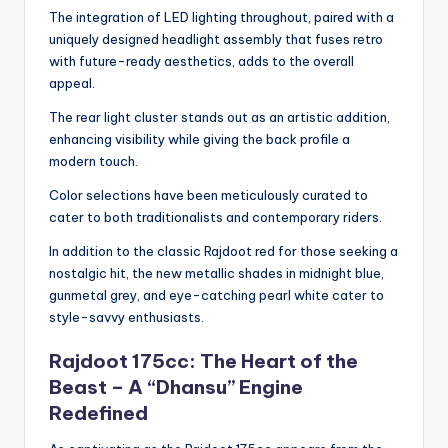
The integration of LED lighting throughout, paired with a
uniquely designed headlight assembly that fuses retro
with future-ready aesthetics, adds to the overall
appeal.
The rear light cluster stands out as an artistic addition,
enhancing visibility while giving the back profile a
modern touch.
Color selections have been meticulously curated to
cater to both traditionalists and contemporary riders.
In addition to the classic Rajdoot red for those seeking a
nostalgic hit, the new metallic shades in midnight blue,
gunmetal grey, and eye-catching pearl white cater to
style-savvy enthusiasts.
Rajdoot 175cc: The Heart of the
Beast – A “Dhansu” Engine
Redefined