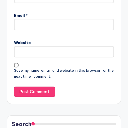
Email
*
Website
Save my name, email, and website in this browser for the
next time I comment.
Search