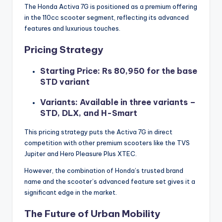
The Honda Activa 7G is positioned as a premium offering
in the 110cc scooter segment, reflecting its advanced
features and luxurious touches.
Pricing Strategy
Starting Price: Rs 80,950 for the base
STD variant
Variants: Available in three variants –
STD, DLX, and H-Smart
This pricing strategy puts the Activa 7G in direct
competition with other premium scooters like the TVS
Jupiter and Hero Pleasure Plus XTEC.
However, the combination of Honda’s trusted brand
name and the scooter’s advanced feature set gives it a
significant edge in the market.
The Future of Urban Mobility