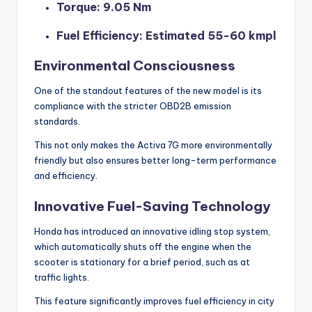
Torque: 9.05 Nm
Fuel Efficiency: Estimated 55-60 kmpl
Environmental Consciousness
One of the standout features of the new model is its
compliance with the stricter OBD2B emission
standards.
This not only makes the Activa 7G more environmentally
friendly but also ensures better long-term performance
and efficiency.
Innovative Fuel-Saving Technology
Honda has introduced an innovative idling stop system,
which automatically shuts off the engine when the
scooter is stationary for a brief period, such as at
traffic lights.
This feature significantly improves fuel efficiency in city