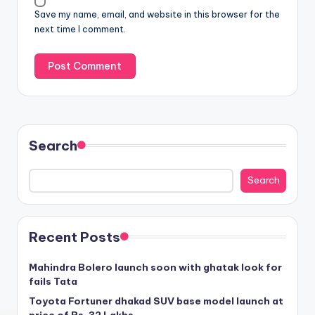
Save my name, email, and website in this browser for the
next time I comment.
Search
Search
Recent Posts
Mahindra Bolero launch soon with ghatak look for
fails Tata
Toyota Fortuner dhakad SUV base model launch at
price of Rs. 32 Lakhs