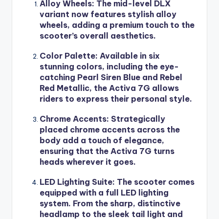
Alloy Wheels
: The mid-level DLX
variant now features stylish alloy
wheels, adding a premium touch to the
scooter’s overall aesthetics.
Color Palette
: Available in six
stunning colors, including the eye-
catching Pearl Siren Blue and Rebel
Red Metallic, the Activa 7G allows
riders to express their personal style.
Chrome Accents
: Strategically
placed chrome accents across the
body add a touch of elegance,
ensuring that the Activa 7G turns
heads wherever it goes.
LED Lighting Suite
: The scooter comes
equipped with a full LED lighting
system. From the sharp, distinctive
headlamp to the sleek tail light and