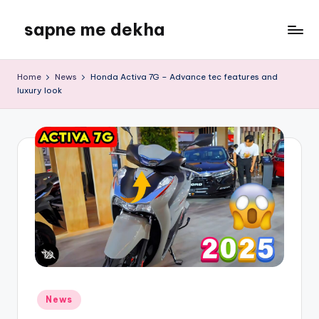
sapne me dekha
Skip
to
content
Home
News
Honda Activa 7G – Advance tec features and
luxury look
Posted
News
in