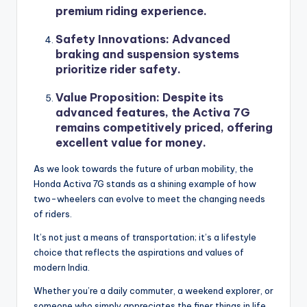
premium riding experience.
Safety Innovations
: Advanced
braking and suspension systems
prioritize rider safety.
Value Proposition
: Despite its
advanced features, the Activa 7G
remains competitively priced, offering
excellent value for money.
As we look towards the future of urban mobility, the
Honda Activa 7G stands as a shining example of how
two-wheelers can evolve to meet the changing needs
of riders.
It’s not just a means of transportation; it’s a lifestyle
choice that reflects the aspirations and values of
modern India.
Whether you’re a daily commuter, a weekend explorer, or
someone who simply appreciates the finer things in life,