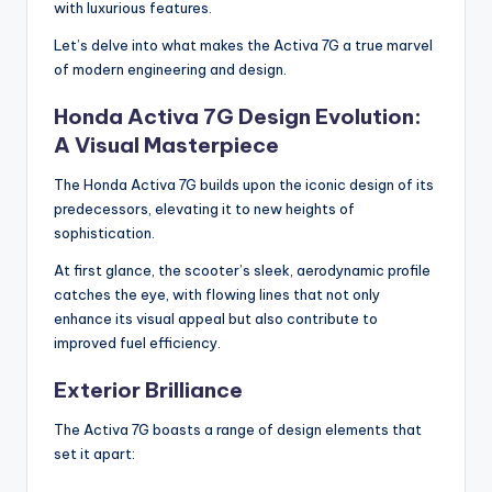
with luxurious features.
Let’s delve into what makes the Activa 7G a true marvel
of modern engineering and design.
Honda Activa 7G Design Evolution:
A Visual Masterpiece
The Honda Activa 7G builds upon the iconic design of its
predecessors, elevating it to new heights of
sophistication.
At first glance, the scooter’s sleek, aerodynamic profile
catches the eye, with flowing lines that not only
enhance its visual appeal but also contribute to
improved fuel efficiency.
Exterior Brilliance
The Activa 7G boasts a range of design elements that
set it apart: