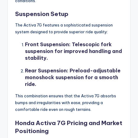
conditions.
Suspension Setup
The Activa 7G features a sophisticated suspension
system designed to provide superior ride quality:
Front Suspension
: Telescopic fork
suspension for improved handling and
stability.
Rear Suspension
: Preload-adjustable
monoshock suspension for a smooth
ride.
This combination ensures that the Activa 7G absorbs
bumps and irregularities with ease, providing a
comfortable ride even on rough terrains.
Honda Activa 7G Pricing and Market
Positioning