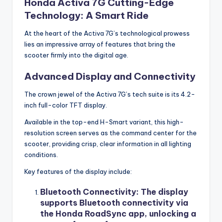
Honda Activa 7G Cutting-Edge
Technology: A Smart Ride
At the heart of the Activa 7G’s technological prowess
lies an impressive array of features that bring the
scooter firmly into the digital age.
Advanced Display and Connectivity
The crown jewel of the Activa 7G’s tech suite is its 4.2-
inch full-color TFT display.
Available in the top-end H-Smart variant, this high-
resolution screen serves as the command center for the
scooter, providing crisp, clear information in all lighting
conditions.
Key features of the display include:
Bluetooth Connectivity
: The display
supports Bluetooth connectivity via
the Honda RoadSync app, unlocking a