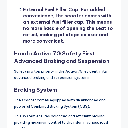
External Fuel Filler Cap
: For added
convenience, the scooter comes with
an external fuel filler cap. This means
no more hassle of opening the seat to
refuel, making pit stops quicker and
more convenient.
Honda Activa 7G Safety First:
Advanced Braking and Suspension
Safety is a top priority in the Activa 7G, evident in its
advanced braking and suspension systems.
Braking System
The scooter comes equipped with an enhanced and
powerful Combined Braking System (CBS).
This system ensures balanced and efficient braking,
providing maximum control to the rider in various road