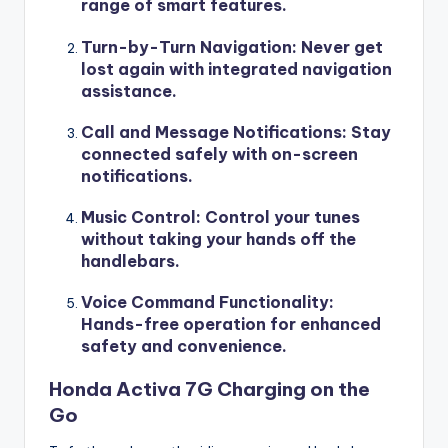
range of smart features.
Turn-by-Turn Navigation
: Never get
lost again with integrated navigation
assistance.
Call and Message Notifications
: Stay
connected safely with on-screen
notifications.
Music Control
: Control your tunes
without taking your hands off the
handlebars.
Voice Command Functionality
:
Hands-free operation for enhanced
safety and convenience.
Honda Activa 7G Charging on the
Go