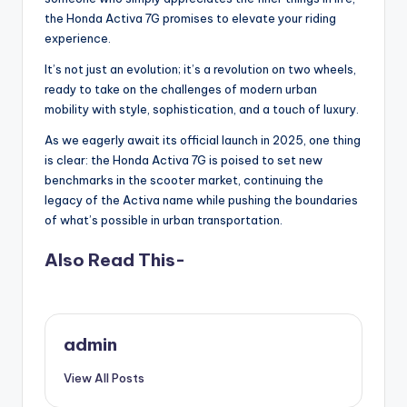
the Honda Activa 7G promises to elevate your riding
experience.
It’s not just an evolution; it’s a revolution on two wheels,
ready to take on the challenges of modern urban
mobility with style, sophistication, and a touch of luxury.
As we eagerly await its official launch in 2025, one thing
is clear: the Honda Activa 7G is poised to set new
benchmarks in the scooter market, continuing the
legacy of the Activa name while pushing the boundaries
of what’s possible in urban transportation.
Also Read This-
admin
View All Posts