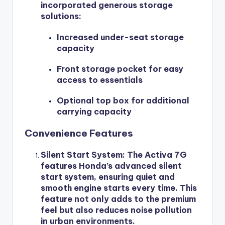
incorporated generous storage
solutions:
Increased under-seat storage
capacity
Front storage pocket for easy
access to essentials
Optional top box for additional
carrying capacity
Convenience Features
Silent Start System
: The Activa 7G
features Honda’s advanced silent
start system, ensuring quiet and
smooth engine starts every time. This
feature not only adds to the premium
feel but also reduces noise pollution
in urban environments.