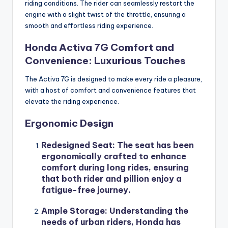
riding conditions. The rider can seamlessly restart the
engine with a slight twist of the throttle, ensuring a
smooth and effortless riding experience.
Honda Activa 7G Comfort and
Convenience: Luxurious Touches
The Activa 7G is designed to make every ride a pleasure,
with a host of comfort and convenience features that
elevate the riding experience.
Ergonomic Design
Redesigned Seat
: The seat has been
ergonomically crafted to enhance
comfort during long rides, ensuring
that both rider and pillion enjoy a
fatigue-free journey.
Ample Storage
: Understanding the
needs of urban riders, Honda has