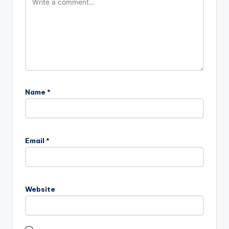
Name
*
Email
*
Website