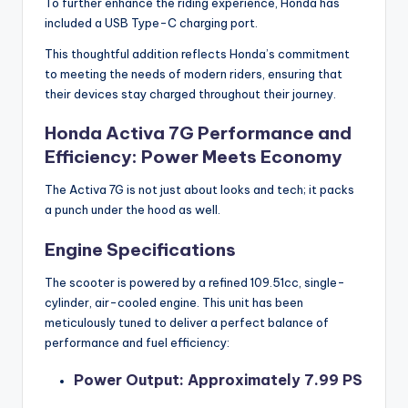
To further enhance the riding experience, Honda has
included a USB Type-C charging port.
This thoughtful addition reflects Honda’s commitment
to meeting the needs of modern riders, ensuring that
their devices stay charged throughout their journey.
Honda Activa 7G Performance and
Efficiency: Power Meets Economy
The Activa 7G is not just about looks and tech; it packs
a punch under the hood as well.
Engine Specifications
The scooter is powered by a refined 109.51cc, single-
cylinder, air-cooled engine. This unit has been
meticulously tuned to deliver a perfect balance of
performance and fuel efficiency:
Power Output: Approximately 7.99 PS