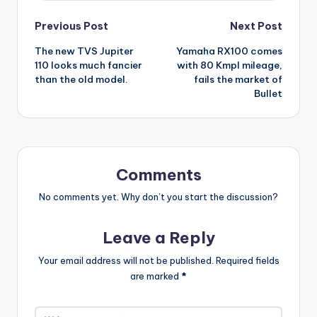
Post
Previous Post
Next Post
The new TVS Jupiter
Yamaha RX100 comes
navigation
110 looks much fancier
with 80 Kmpl mileage,
than the old model.
fails the market of
Bullet
Comments
No comments yet. Why don’t you start the discussion?
Leave a Reply
Your email address will not be published.
Required fields
are marked
*