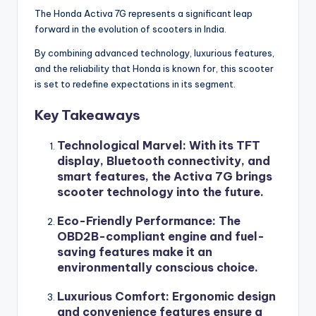
The Honda Activa 7G represents a significant leap
forward in the evolution of scooters in India.
By combining advanced technology, luxurious features,
and the reliability that Honda is known for, this scooter
is set to redefine expectations in its segment.
Key Takeaways
Technological Marvel
: With its TFT
display, Bluetooth connectivity, and
smart features, the Activa 7G brings
scooter technology into the future.
Eco-Friendly Performance
: The
OBD2B-compliant engine and fuel-
saving features make it an
environmentally conscious choice.
Luxurious Comfort
: Ergonomic design
and convenience features ensure a