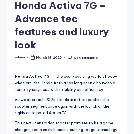
Honda Activa 7G –
Advance tec
features and luxury
look
admin
March 19, 2025
No Comments
Posted
by
Honda Activa 7G :
In the ever-evolving world of two-
wheelers, the Honda Activa has long been a household
name, synonymous with reliability and efficiency.
As we approach 2025, Honda is set to redefine the
scooter segment once again with the launch of the
highly anticipated Activa 7G.
This next-generation scooter promises to be a game-
changer, seamlessly blending cutting-edge technology