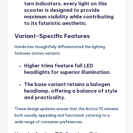
turn indicators, every light on this
scooter is designed to provide
maximum visibility while contributing
to its futuristic aesthetic.
Variant-Specific Features
Honda has thoughtfully differentiated the lighting
features across variants:
Higher trims feature full LED
headlights for superior illumination.
The base variant retains a halogen
headlamp, offering a balance of style
and practicality.
These design updates ensure that the Activa 7G remains
both visually appealing and functional, catering to a
wide range of consumer preferences.