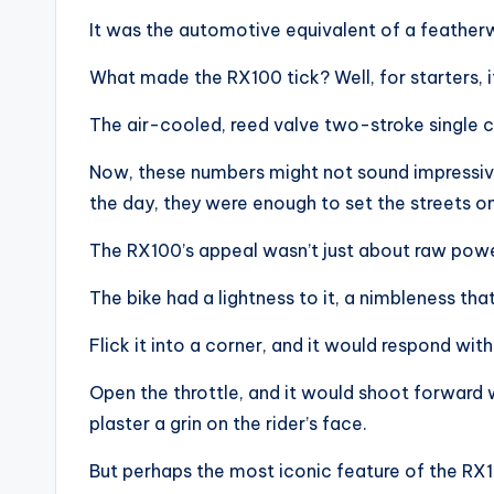
It was the automotive equivalent of a feather
What made the RX100 tick? Well, for starters, i
The air-cooled, reed valve two-stroke single c
Now, these numbers might not sound impressive
the day, they were enough to set the streets on 
The RX100’s appeal wasn’t just about raw power
The bike had a lightness to it, a nimbleness that
Flick it into a corner, and it would respond wit
Open the throttle, and it would shoot forward w
plaster a grin on the rider’s face.
But perhaps the most iconic feature of the RX1