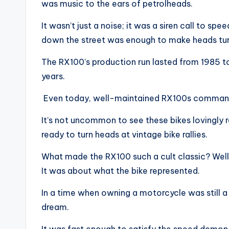
was music to the ears of petrolheads.
It wasn’t just a noise; it was a siren call to s
down the street was enough to make heads tur
The RX100’s production run lasted from 1985 to 
years.
Even today, well-maintained RX100s command 
It’s not uncommon to see these bikes lovingly r
ready to turn heads at vintage bike rallies.
What made the RX100 such a cult classic? Well,
It was about what the bike represented.
In a time when owning a motorcycle was still a
dream.