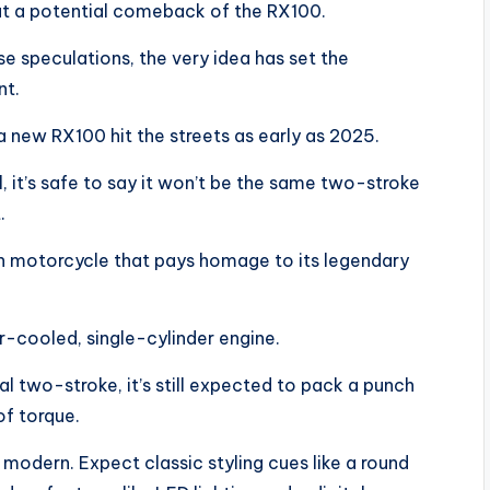
out a potential comeback of the RX100.
 speculations, the very idea has set the
nt.
a new RX100 hit the streets as early as 2025.
 it’s safe to say it won’t be the same two-stroke
.
rn motorcycle that pays homage to its legendary
r-cooled, single-cylinder engine.
al two-stroke, it’s still expected to pack a punch
f torque.
d modern. Expect classic styling cues like a round