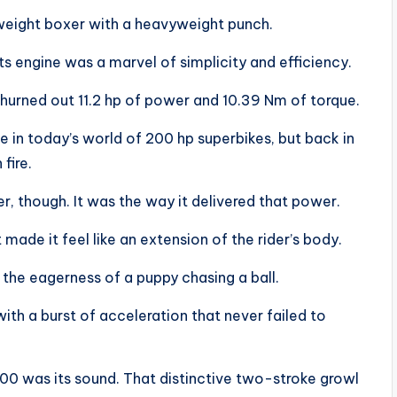
weight boxer with a heavyweight punch.
ts engine was a marvel of simplicity and efficiency.
hurned out 11.2 hp of power and 10.39 Nm of torque.
 in today’s world of 200 hp superbikes, but back in
fire.
, though. It was the way it delivered that power.
 made it feel like an extension of the rider’s body.
h the eagerness of a puppy chasing a ball.
ith a burst of acceleration that never failed to
00 was its sound. That distinctive two-stroke growl