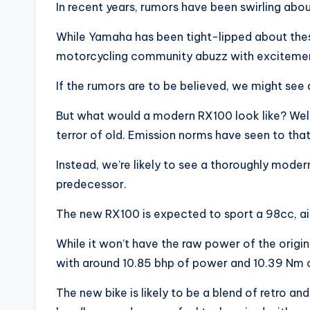
In recent years, rumors have been swirling ab
While Yamaha has been tight-lipped about these
motorcycling community abuzz with exciteme
If the rumors are to be believed, we might see 
But what would a modern RX100 look like? Well,
terror of old. Emission norms have seen to that
Instead, we’re likely to see a thoroughly mode
predecessor.
The new RX100 is expected to sport a 98cc, ai
While it won’t have the raw power of the origin
with around 10.85 bhp of power and 10.39 Nm o
The new bike is likely to be a blend of retro an