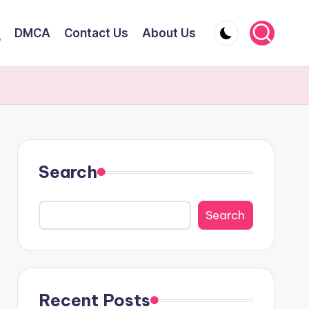
DMCA
Contact Us
About Us
y
Search
Search
Recent Posts