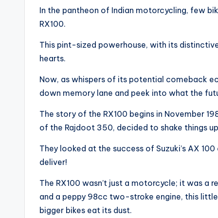
In the pantheon of Indian motorcycling, few bi
RX100.
This pint-sized powerhouse, with its distinctive
hearts.
Now, as whispers of its potential comeback ech
down memory lane and peek into what the future
The story of the RX100 begins in November 198
of the Rajdoot 350, decided to shake things up
They looked at the success of Suzuki’s AX 100 
deliver!
The RX100 wasn’t just a motorcycle; it was a r
and a peppy 98cc two-stroke engine, this litt
bigger bikes eat its dust.