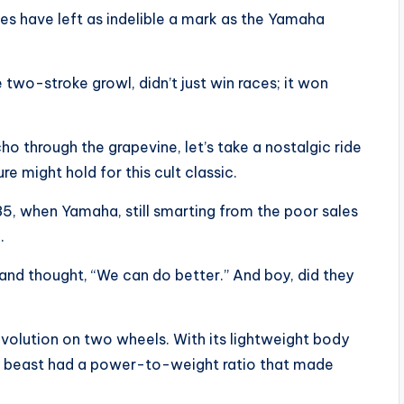
kes have left as indelible a mark as the Yamaha
 two-stroke growl, didn’t just win races; it won
o through the grapevine, let’s take a nostalgic ride
 might hold for this cult classic.
5, when Yamaha, still smarting from the poor sales
.
and thought, “We can do better.” And boy, did they
evolution on two wheels. With its lightweight body
le beast had a power-to-weight ratio that made