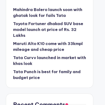
Mahindra Bolero launch soon with
ghatak look for fails Tata
Toyota Fortuner dhakad SUV base
model launch at price of Rs. 32
Lakhs
Maruti Alto K10 come with 33kmpl
mileage and cheap price
Tata Curvv launched in market with
khas look
Tata Punch is best for family and
budget price
Recent Comments