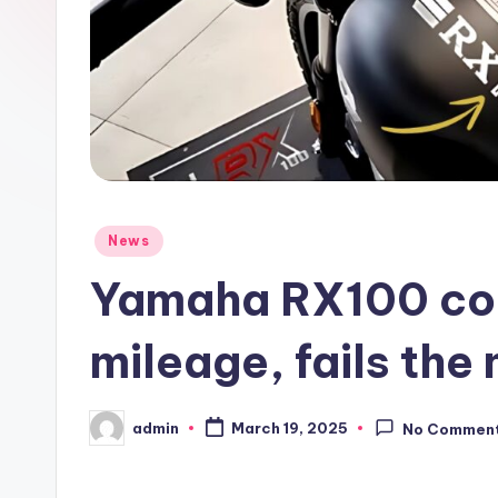
Posted
News
in
Yamaha RX100 co
mileage, fails the 
admin
March 19, 2025
No Commen
Posted
by