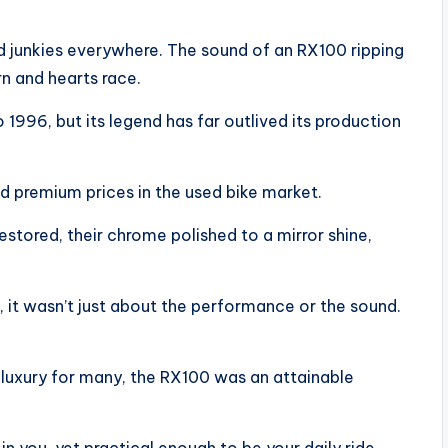
peed junkies everywhere. The sound of an RX100 ripping
n and hearts race.
1996, but its legend has far outlived its production
premium prices in the used bike market.
estored, their chrome polished to a mirror shine,
 it wasn’t just about the performance or the sound.
 luxury for many, the RX100 was an attainable