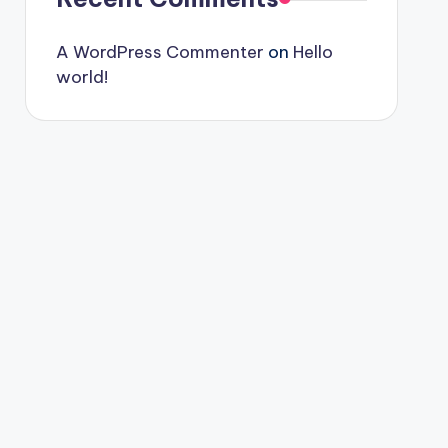
A WordPress Commenter
on
Hello
world!