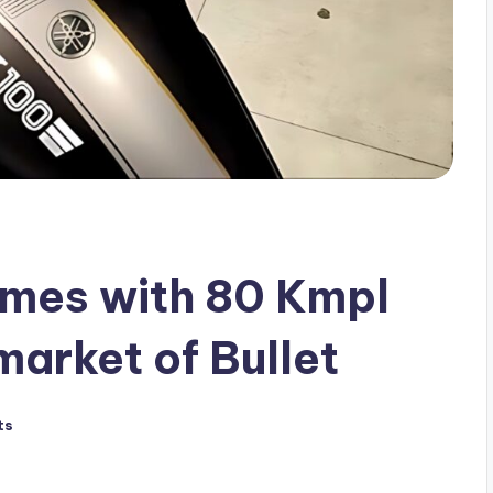
mes with 80 Kmpl
market of Bullet
ts