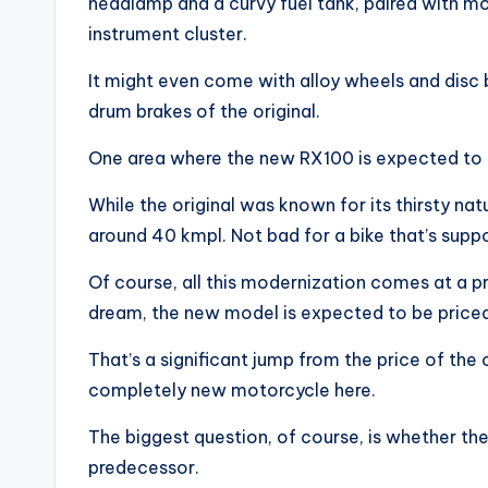
headlamp and a curvy fuel tank, paired with mod
instrument cluster.
It might even come with alloy wheels and disc 
drum brakes of the original.
One area where the new RX100 is expected to tr
While the original was known for its thirsty na
around 40 kmpl. Not bad for a bike that’s sup
Of course, all this modernization comes at a p
dream, the new model is expected to be price
That’s a significant jump from the price of the o
completely new motorcycle here.
The biggest question, of course, is whether the
predecessor.