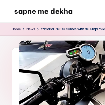
sapne me dekha
Skip
to
content
Home
News
Yamaha RX100 comes with 80 Kmpl mileage