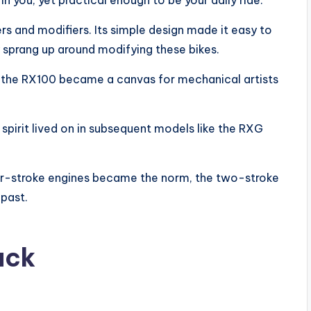
n you, yet practical enough to be your daily ride.
 and modifiers. Its simple design made it easy to
y sprang up around modifying these bikes.
 the RX100 became a canvas for mechanical artists
 spirit lived on in subsequent models like the RXG
ur-stroke engines became the norm, the two-stroke
past.
ack