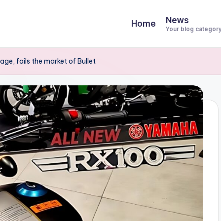
News
Home
Your blog categor
, fails the market of Bullet