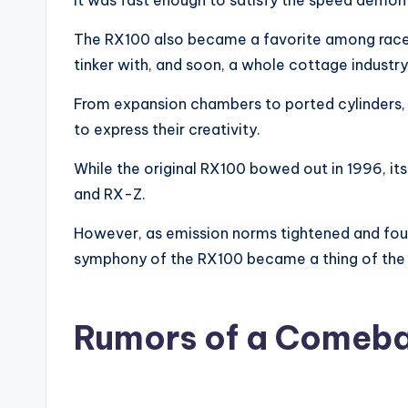
It was fast enough to satisfy the speed demon i
The RX100 also became a favorite among racers
tinker with, and soon, a whole cottage industr
From expansion chambers to ported cylinders,
to express their creativity.
While the original RX100 bowed out in 1996, its
and RX-Z.
However, as emission norms tightened and fo
symphony of the RX100 became a thing of the 
Rumors of a Comeb