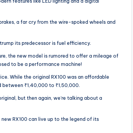
ern features like LED lighting and a digital
brakes, a far cry from the wire-spoked wheels and
ump its predecessor is fuel efficiency.
ture, the new model is rumored to offer a mileage of
posed to be a performance machine!
rice. While the original RX100 was an affordable
d between ₹1,40,000 to ₹1,50,000.
riginal, but then again, we’re talking about a
 new RX100 can live up to the legend of its