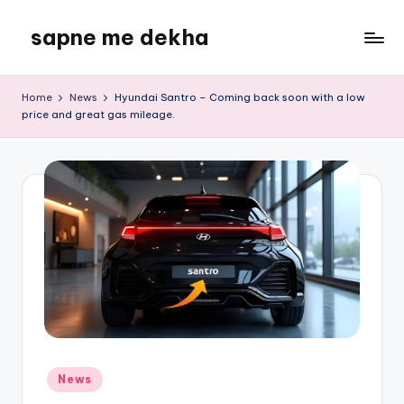
sapne me dekha
Skip
to
content
Home
News
Hyundai Santro – Coming back soon with a low
price and great gas mileage.
Posted
News
in