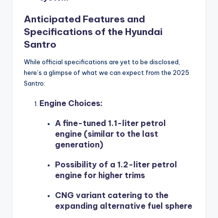
Anticipated Features and
Specifications of the Hyundai
Santro
While official specifications are yet to be disclosed,
here’s a glimpse of what we can expect from the 2025
Santro:
Engine Choices
:
A fine-tuned 1.1-liter petrol
engine (similar to the last
generation)
Possibility of a 1.2-liter petrol
engine for higher trims
CNG variant catering to the
expanding alternative fuel sphere