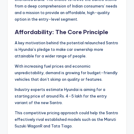
from a deep comprehension of Indian consumers’ needs
and a mission to provide an affordable, high-quality
option in the entry-level segment.
Affordability: The Core Principle
A key motivation behind the potential relaunched Santro
is Hyundai’s pledge to make car ownership more
attainable for a wider range of people.
With increasing fuel prices and economic
unpredictability, demand is growing for budget-friendly
vehicles that don’t skimp on quality or features.
Industry experts estimate Hyundai is aiming for a
starting price of around Rs. 4-5 lakh for the entry
variant of the new Santro.
This competitive pricing approach could help the Santro
effectively rival established models such as the Maruti
Suzuki WagonR and Tata Tiago.