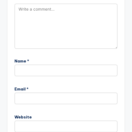
Name
*
Email
*
Website