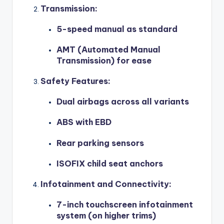
Transmission
:
5-speed manual as standard
AMT (Automated Manual
Transmission) for ease
Safety Features
:
Dual airbags across all variants
ABS with EBD
Rear parking sensors
ISOFIX child seat anchors
Infotainment and Connectivity
:
7-inch touchscreen infotainment
system (on higher trims)