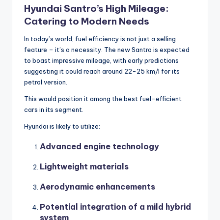
Hyundai Santro’s High Mileage:
Catering to Modern Needs
In today’s world, fuel efficiency is not just a selling
feature – it’s a necessity. The new Santro is expected
to boast impressive mileage, with early predictions
suggesting it could reach around 22-25 km/l for its
petrol version.
This would position it among the best fuel-efficient
cars in its segment.
Hyundai is likely to utilize:
Advanced engine technology
Lightweight materials
Aerodynamic enhancements
Potential integration of a mild hybrid
system