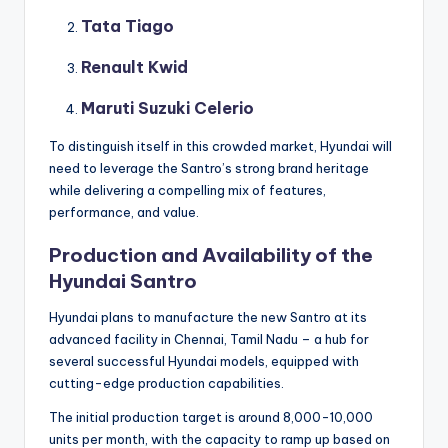
Tata Tiago
Renault Kwid
Maruti Suzuki Celerio
To distinguish itself in this crowded market, Hyundai will
need to leverage the Santro’s strong brand heritage
while delivering a compelling mix of features,
performance, and value.
Production and Availability of the
Hyundai Santro
Hyundai plans to manufacture the new Santro at its
advanced facility in Chennai, Tamil Nadu – a hub for
several successful Hyundai models, equipped with
cutting-edge production capabilities.
The initial production target is around 8,000-10,000
units per month, with the capacity to ramp up based on