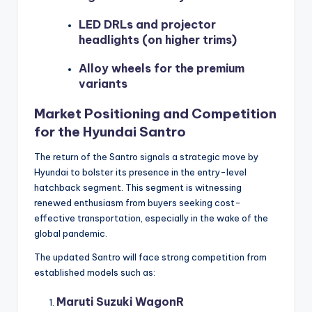
LED DRLs and projector
headlights (on higher trims)
Alloy wheels for the premium
variants
Market Positioning and Competition
for the Hyundai Santro
The return of the Santro signals a strategic move by
Hyundai to bolster its presence in the entry-level
hatchback segment. This segment is witnessing
renewed enthusiasm from buyers seeking cost-
effective transportation, especially in the wake of the
global pandemic.
The updated Santro will face strong competition from
established models such as:
Maruti Suzuki WagonR