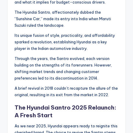
and what it implies for budget-conscious drivers.
The Hyundai Santro, affectionately dubbed the
“Sunshine Car,” made its entry into India when Maruti
Suzuki ruled the landscape.
Its unique fusion of style, practicality, and affordability
sparked a revolution, establishing Hyundai as a key
player in the Indian automotive industry.
Through the years, the Santro evolved, each version
building on the strengths of its forerunners. However,
shifting market trends and changing customer
preferences led to its discontinuation in 2014.
A brief revival in 2018 couldn’t recapture the allure of the
original, resulting in its exit from the market in 2022.
The Hyundai Santro 2025 Relaunch:
A Fresh Start
As we near 2025, Hyundai appears ready to reignite this
cherished brand. The choice to revive the Santro stems