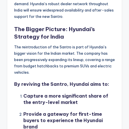
demand. Hyundai’s robust dealer network throughout
India will ensure widespread availability and after-sales
support for the new Santro.
The Bigger Picture: Hyundai’s
Strategy for India
The reintroduction of the Santro is part of Hyundai’s
bigger vision for the Indian market. The company has
been progressively expanding its lineup, covering a range
from budget hatchbacks to premium SUVs and electric
vehicles.
By reviving the Santro, Hyundai aims to:
Capture a more significant share of
the entry-level market
Provide a gateway for first-time
buyers to experience the Hyundai
brand