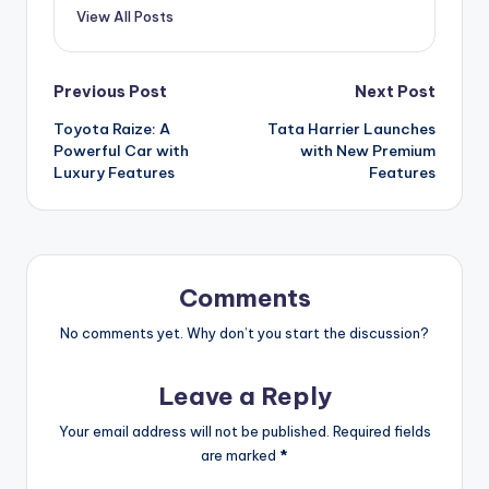
View All Posts
Post
Previous Post
Next Post
Toyota Raize: A
Tata Harrier Launches
navigation
Powerful Car with
with New Premium
Luxury Features
Features
Comments
No comments yet. Why don’t you start the discussion?
Leave a Reply
Your email address will not be published.
Required fields
are marked
*