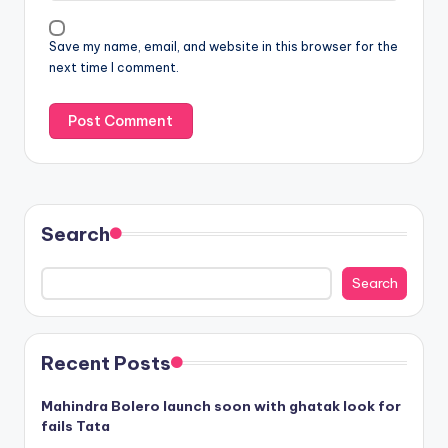
Save my name, email, and website in this browser for the
next time I comment.
Search
Search
Recent Posts
Mahindra Bolero launch soon with ghatak look for
fails Tata