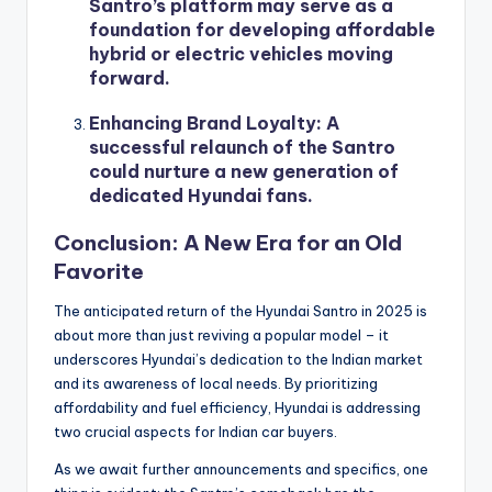
Santro’s platform may serve as a
foundation for developing affordable
hybrid or electric vehicles moving
forward.
Enhancing Brand Loyalty
: A
successful relaunch of the Santro
could nurture a new generation of
dedicated Hyundai fans.
Conclusion: A New Era for an Old
Favorite
The anticipated return of the Hyundai Santro in 2025 is
about more than just reviving a popular model – it
underscores Hyundai’s dedication to the Indian market
and its awareness of local needs. By prioritizing
affordability and fuel efficiency, Hyundai is addressing
two crucial aspects for Indian car buyers.
As we await further announcements and specifics, one