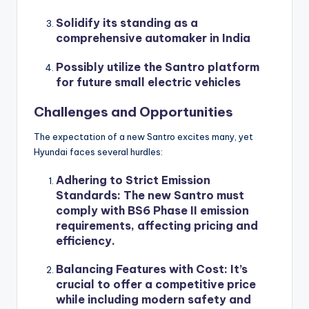
Solidify its standing as a
comprehensive automaker in India
Possibly utilize the Santro platform
for future small electric vehicles
Challenges and Opportunities
The expectation of a new Santro excites many, yet
Hyundai faces several hurdles:
Adhering to Strict Emission
Standards
: The new Santro must
comply with BS6 Phase II emission
requirements, affecting pricing and
efficiency.
Balancing Features with Cost
: It’s
crucial to offer a competitive price
while including modern safety and