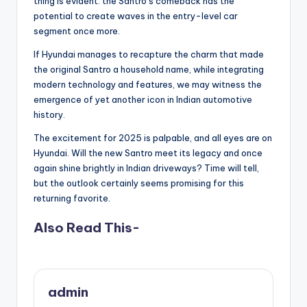
thing is evident: the Santro’s comeback has the
potential to create waves in the entry-level car
segment once more.
If Hyundai manages to recapture the charm that made
the original Santro a household name, while integrating
modern technology and features, we may witness the
emergence of yet another icon in Indian automotive
history.
The excitement for 2025 is palpable, and all eyes are on
Hyundai. Will the new Santro meet its legacy and once
again shine brightly in Indian driveways? Time will tell,
but the outlook certainly seems promising for this
returning favorite.
Also Read This-
admin