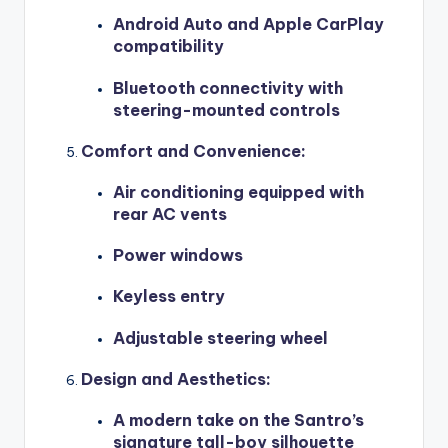
Android Auto and Apple CarPlay
compatibility
Bluetooth connectivity with
steering-mounted controls
Comfort and Convenience
:
Air conditioning equipped with
rear AC vents
Power windows
Keyless entry
Adjustable steering wheel
Design and Aesthetics
:
A modern take on the Santro’s
signature tall-boy silhouette