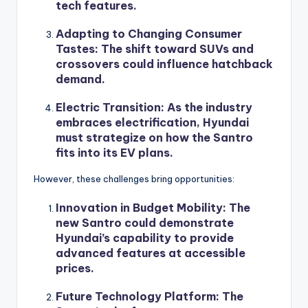
tech features.
Adapting to Changing Consumer
Tastes
: The shift toward SUVs and
crossovers could influence hatchback
demand.
Electric Transition
: As the industry
embraces electrification, Hyundai
must strategize on how the Santro
fits into its EV plans.
However, these challenges bring opportunities:
Innovation in Budget Mobility
: The
new Santro could demonstrate
Hyundai’s capability to provide
advanced features at accessible
prices.
Future Technology Platform
: The