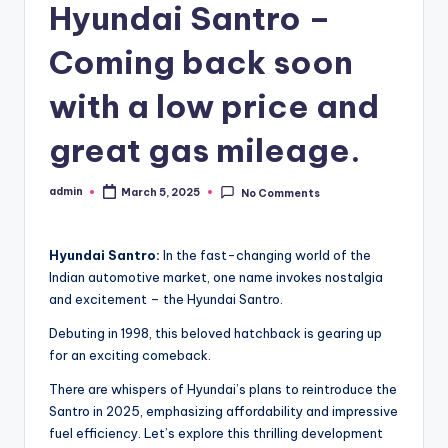
Hyundai Santro –
Coming back soon
with a low price and
great gas mileage.
admin
March 5, 2025
No Comments
Posted
by
Hyundai Santro:
In the fast-changing world of the
Indian automotive market, one name invokes nostalgia
and excitement – the Hyundai Santro.
Debuting in 1998, this beloved hatchback is gearing up
for an exciting comeback.
There are whispers of Hyundai’s plans to reintroduce the
Santro in 2025, emphasizing affordability and impressive
fuel efficiency. Let’s explore this thrilling development