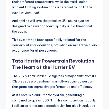
their preferred temperature, while the multi-color
ambient lighting system adds a personal touch to the
cabin environment.
Audiophiles will love the premium JBL sound system,
designed to deliver concert-quality audio throughout
the cabin.
This system has been specifically tailored for the
Harrier’s interior acoustics, providing an immersive audio
experience for all passengers.
Tata Harrier Powertrain Revolution:
The Heart of the Harrier EV
The 2025 Tata Harrier EV signifies a major shift from its
ICE predecessor, embracing an all-electric powertrain
that promises impressive performance and efficiency.
At its core is a dual-motor system, generating a
combined torque of 500 Nm. This configuration not only
facilitates remarkable acceleration but also introduces