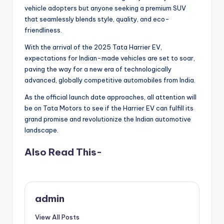
vehicle adopters but anyone seeking a premium SUV
that seamlessly blends style, quality, and eco-
friendliness.
With the arrival of the 2025 Tata Harrier EV,
expectations for Indian-made vehicles are set to soar,
paving the way for a new era of technologically
advanced, globally competitive automobiles from India.
As the official launch date approaches, all attention will
be on Tata Motors to see if the Harrier EV can fulfill its
grand promise and revolutionize the Indian automotive
landscape.
Also Read This-
admin
View All Posts