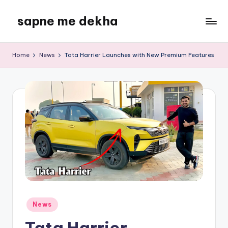
sapne me dekha
Skip
to
content
Home
News
Tata Harrier Launches with New Premium Features
Posted
News
in
Tata Harrier