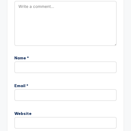
Name
*
Email
*
Website