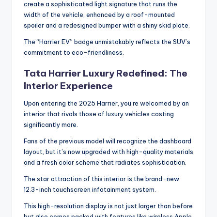
create a sophisticated light signature that runs the
width of the vehicle, enhanced by a roof-mounted
spoiler and a redesigned bumper with a shiny skid plate.
The “Harrier EV” badge unmistakably reflects the SUV’s
commitment to eco-friendliness.
Tata Harrier Luxury Redefined: The
Interior Experience
Upon entering the 2025 Harrier, you’re welcomed by an
interior that rivals those of luxury vehicles costing
significantly more.
Fans of the previous model will recognize the dashboard
layout, but it’s now upgraded with high-quality materials
and a fresh color scheme that radiates sophistication.
The star attraction of this interior is the brand-new
12.3-inch touchscreen infotainment system.
This high-resolution display is not just larger than before
but also comes packed with features like wireless Apple