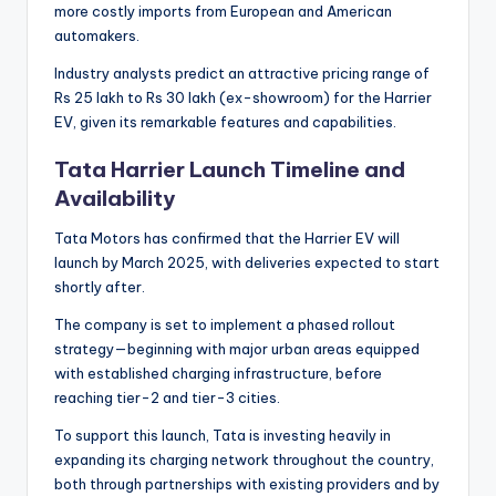
more costly imports from European and American
automakers.
Industry analysts predict an attractive pricing range of
Rs 25 lakh to Rs 30 lakh (ex-showroom) for the Harrier
EV, given its remarkable features and capabilities.
Tata Harrier Launch Timeline and
Availability
Tata Motors has confirmed that the Harrier EV will
launch by March 2025, with deliveries expected to start
shortly after.
The company is set to implement a phased rollout
strategy—beginning with major urban areas equipped
with established charging infrastructure, before
reaching tier-2 and tier-3 cities.
To support this launch, Tata is investing heavily in
expanding its charging network throughout the country,
both through partnerships with existing providers and by