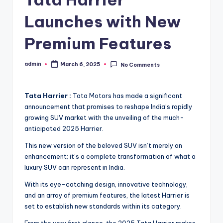
Launches with New
Premium Features
admin
March 6, 2025
No Comments
Posted
by
Tata Harrier :
Tata Motors has made a significant
announcement that promises to reshape India’s rapidly
growing SUV market with the unveiling of the much-
anticipated 2025 Harrier.
This new version of the beloved SUV isn’t merely an
enhancement; it’s a complete transformation of what a
luxury SUV can represent in India.
With its eye-catching design, innovative technology,
and an array of premium features, the latest Harrier is
set to establish new standards within its category.