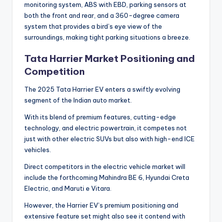
monitoring system, ABS with EBD, parking sensors at
both the front and rear, and a 360-degree camera
system that provides a bird’s eye view of the
surroundings, making tight parking situations a breeze.
Tata Harrier Market Positioning and
Competition
The 2025 Tata Harrier EV enters a swiftly evolving
segment of the Indian auto market.
With its blend of premium features, cutting-edge
technology, and electric powertrain, it competes not
just with other electric SUVs but also with high-end ICE
vehicles.
Direct competitors in the electric vehicle market will
include the forthcoming Mahindra BE 6, Hyundai Creta
Electric, and Maruti e Vitara.
However, the Harrier EV’s premium positioning and
extensive feature set might also see it contend with