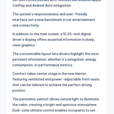
CarPlay and Android Auto integration.
The system’s responsiveness and user-friendly
interface set a new benchmark in car entertainment
and connectivity.
In addition to the main screen, a 10.25-inch digital
driver’s display offers essential information in sharp,
clear graphics.
The customizable layout lets drivers highlight the most
pertinent information, whether it’s navigation, energy
consumption, or performance metrics.
Comfort takes center stage in the new Harrier,
featuring ventilated and power-adjustable front seats
that can be tailored to achieve the perfect driving
position.
The panoramic sunroof allows natural light to illuminate
the cabin, creating a bright and spacious atmosphere.
Dual-zone climate control enables occupants to set