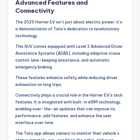
Advanced Features and
Connectivity
The 2025 Harrier EV isn’t just about electric power; it’s
a demonstration of Tata’s dedication to revolutionary
technology.
This SUV comes equipped with Level 2 Advanced Driver
Assistance Systems (ADAS), including adaptive cruise
control, lane-keeping assistance, and automatic
emergency braking.
These features enhance safety while reducing driver
exhaustion on long trips.
Connectivity plays a crucial role in the Harrier EV’s tech
features. It is integrated with built-in eSIM technology,
enabling over-the-air updates that can improve its
performance, add features, and enhance the user
interface over time.
The Tata app allows owners to monitor their vehicle’s
status remotely, pre-condition the cabin, and even