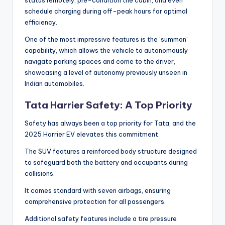
schedule charging during off-peak hours for optimal
efficiency.
One of the most impressive features is the ‘summon’
capability, which allows the vehicle to autonomously
navigate parking spaces and come to the driver,
showcasing a level of autonomy previously unseen in
Indian automobiles.
Tata Harrier Safety: A Top Priority
Safety has always been a top priority for Tata, and the
2025 Harrier EV elevates this commitment.
The SUV features a reinforced body structure designed
to safeguard both the battery and occupants during
collisions.
It comes standard with seven airbags, ensuring
comprehensive protection for all passengers.
Additional safety features include a tire pressure