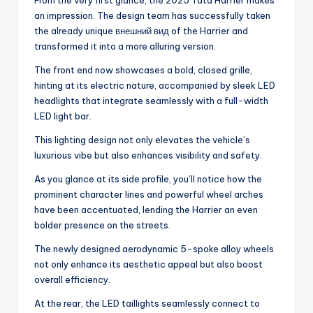
From the very first glance, the 2025 Tata Harrier makes
an impression. The design team has successfully taken
the already unique внешний вид of the Harrier and
transformed it into a more alluring version.
The front end now showcases a bold, closed grille,
hinting at its electric nature, accompanied by sleek LED
headlights that integrate seamlessly with a full-width
LED light bar.
This lighting design not only elevates the vehicle’s
luxurious vibe but also enhances visibility and safety.
As you glance at its side profile, you’ll notice how the
prominent character lines and powerful wheel arches
have been accentuated, lending the Harrier an even
bolder presence on the streets.
The newly designed aerodynamic 5-spoke alloy wheels
not only enhance its aesthetic appeal but also boost
overall efficiency.
At the rear, the LED taillights seamlessly connect to