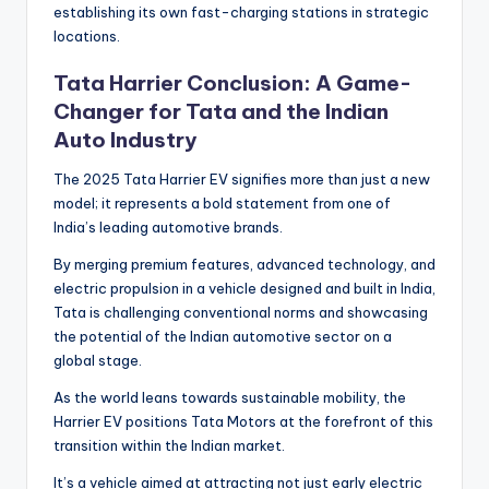
establishing its own fast-charging stations in strategic
locations.
Tata Harrier Conclusion: A Game-
Changer for Tata and the Indian
Auto Industry
The 2025 Tata Harrier EV signifies more than just a new
model; it represents a bold statement from one of
India’s leading automotive brands.
By merging premium features, advanced technology, and
electric propulsion in a vehicle designed and built in India,
Tata is challenging conventional norms and showcasing
the potential of the Indian automotive sector on a
global stage.
As the world leans towards sustainable mobility, the
Harrier EV positions Tata Motors at the forefront of this
transition within the Indian market.
It’s a vehicle aimed at attracting not just early electric