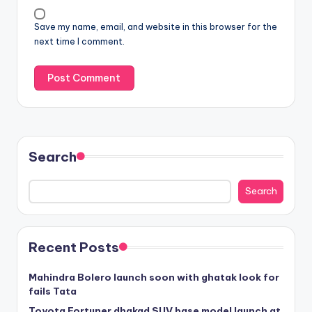
Save my name, email, and website in this browser for the
next time I comment.
Search
Search
Recent Posts
Mahindra Bolero launch soon with ghatak look for
fails Tata
Toyota Fortuner dhakad SUV base model launch at