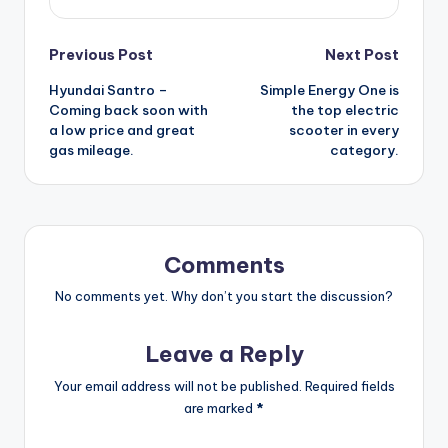
Post
Previous Post
Next Post
Hyundai Santro –
Simple Energy One is
navigation
Coming back soon with
the top electric
a low price and great
scooter in every
gas mileage.
category.
Comments
No comments yet. Why don’t you start the discussion?
Leave a Reply
Your email address will not be published.
Required fields
are marked
*