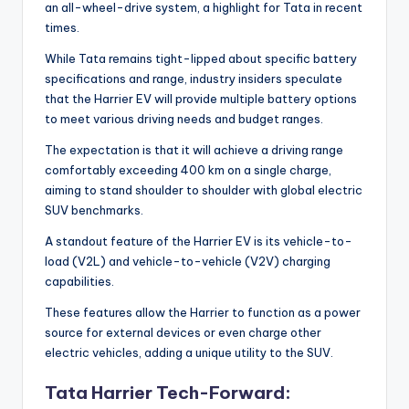
an all-wheel-drive system, a highlight for Tata in recent
times.
While Tata remains tight-lipped about specific battery
specifications and range, industry insiders speculate
that the Harrier EV will provide multiple battery options
to meet various driving needs and budget ranges.
The expectation is that it will achieve a driving range
comfortably exceeding 400 km on a single charge,
aiming to stand shoulder to shoulder with global electric
SUV benchmarks.
A standout feature of the Harrier EV is its vehicle-to-
load (V2L) and vehicle-to-vehicle (V2V) charging
capabilities.
These features allow the Harrier to function as a power
source for external devices or even charge other
electric vehicles, adding a unique utility to the SUV.
Tata Harrier Tech-Forward: