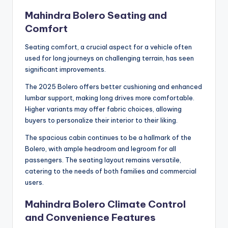
Mahindra Bolero Seating and
Comfort
Seating comfort, a crucial aspect for a vehicle often
used for long journeys on challenging terrain, has seen
significant improvements.
The 2025 Bolero offers better cushioning and enhanced
lumbar support, making long drives more comfortable.
Higher variants may offer fabric choices, allowing
buyers to personalize their interior to their liking.
The spacious cabin continues to be a hallmark of the
Bolero, with ample headroom and legroom for all
passengers. The seating layout remains versatile,
catering to the needs of both families and commercial
users.
Mahindra Bolero Climate Control
and Convenience Features