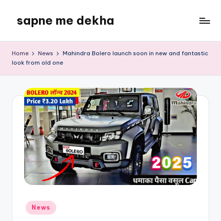
sapne me dekha
Skip
to
content
Home
News
Mahindra Bolero launch soon in new and fantastic
look from old one
Posted
News
in