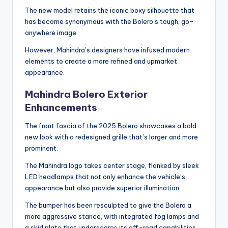
The new model retains the iconic boxy silhouette that
has become synonymous with the Bolero’s tough, go-
anywhere image.
However, Mahindra’s designers have infused modern
elements to create a more refined and upmarket
appearance.
Mahindra Bolero Exterior
Enhancements
The front fascia of the 2025 Bolero showcases a bold
new look with a redesigned grille that’s larger and more
prominent.
The Mahindra logo takes center stage, flanked by sleek
LED headlamps that not only enhance the vehicle’s
appearance but also provide superior illumination.
The bumper has been resculpted to give the Bolero a
more aggressive stance, with integrated fog lamps and
a skid plate that underscores its off-road capabilities.