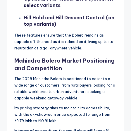
select variants
Hill Hold and Hill Descent Control (on
top variants)
These features ensure that the Bolero remains as
capable off the road as it is refined on it, living up to its
reputation as a go-anywhere vehicle.
Mahindra Bolero Market Positioning
and Competition
The 2025 Mahindra Bolero is positioned to cater to a
wide range of customers, from rural buyers looking for a
reliable workhorse to urban adventurers seeking a
capable weekend getaway vehicle.
Its pricing strategy aims to maintain its accessibility,
with the ex-showroom price expected to range from
₹9.79 lakh to ₹10.91 lakh.
In terms of competition, the new Bolero will face off