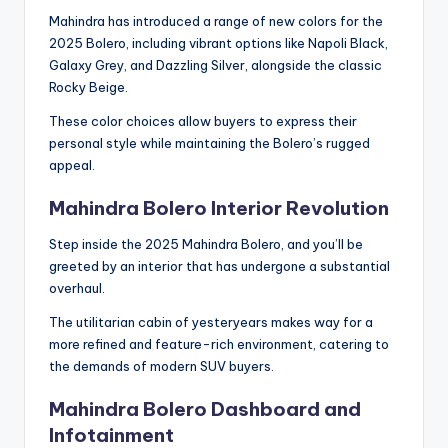
Mahindra has introduced a range of new colors for the
2025 Bolero, including vibrant options like Napoli Black,
Galaxy Grey, and Dazzling Silver, alongside the classic
Rocky Beige.
These color choices allow buyers to express their
personal style while maintaining the Bolero’s rugged
appeal.
Mahindra Bolero Interior Revolution
Step inside the 2025 Mahindra Bolero, and you’ll be
greeted by an interior that has undergone a substantial
overhaul.
The utilitarian cabin of yesteryears makes way for a
more refined and feature-rich environment, catering to
the demands of modern SUV buyers.
Mahindra Bolero Dashboard and
Infotainment