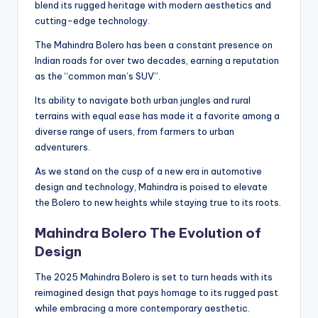
blend its rugged heritage with modern aesthetics and
cutting-edge technology.
The Mahindra Bolero has been a constant presence on
Indian roads for over two decades, earning a reputation
as the “common man’s SUV”.
Its ability to navigate both urban jungles and rural
terrains with equal ease has made it a favorite among a
diverse range of users, from farmers to urban
adventurers.
As we stand on the cusp of a new era in automotive
design and technology, Mahindra is poised to elevate
the Bolero to new heights while staying true to its roots.
Mahindra Bolero The Evolution of
Design
The 2025 Mahindra Bolero is set to turn heads with its
reimagined design that pays homage to its rugged past
while embracing a more contemporary aesthetic.