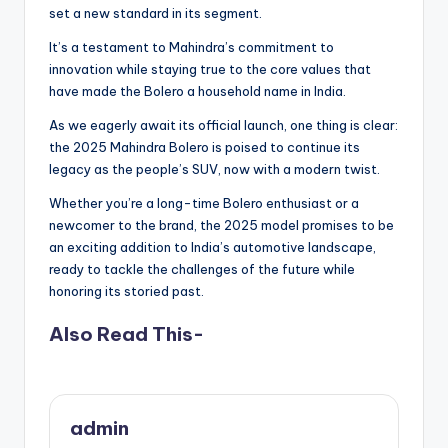
set a new standard in its segment.
It’s a testament to Mahindra’s commitment to
innovation while staying true to the core values that
have made the Bolero a household name in India.
As we eagerly await its official launch, one thing is clear:
the 2025 Mahindra Bolero is poised to continue its
legacy as the people’s SUV, now with a modern twist.
Whether you’re a long-time Bolero enthusiast or a
newcomer to the brand, the 2025 model promises to be
an exciting addition to India’s automotive landscape,
ready to tackle the challenges of the future while
honoring its storied past.
Also Read This-
admin