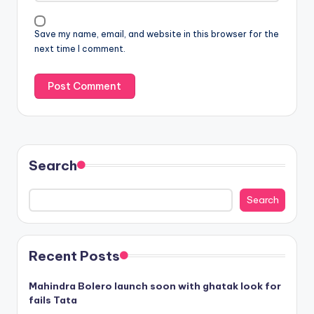
Save my name, email, and website in this browser for the
next time I comment.
Search
Search
Recent Posts
Mahindra Bolero launch soon with ghatak look for
fails Tata