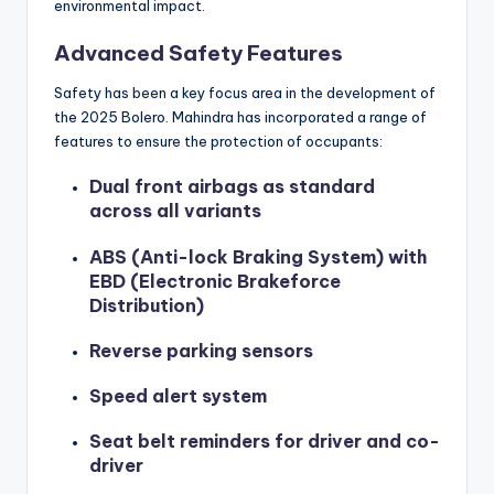
environmental impact.
Advanced Safety Features
Safety has been a key focus area in the development of
the 2025 Bolero. Mahindra has incorporated a range of
features to ensure the protection of occupants:
Dual front airbags as standard
across all variants
ABS (Anti-lock Braking System) with
EBD (Electronic Brakeforce
Distribution)
Reverse parking sensors
Speed alert system
Seat belt reminders for driver and co-
driver