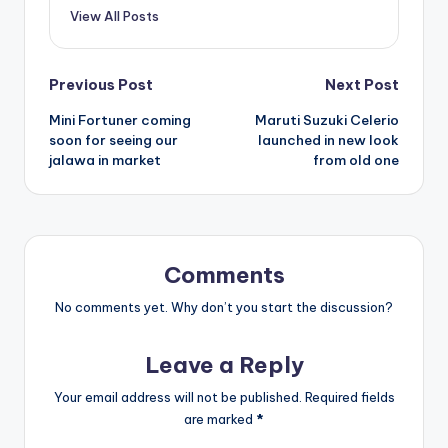
View All Posts
Post
Previous Post
Next Post
Mini Fortuner coming
Maruti Suzuki Celerio
navigation
soon for seeing our
launched in new look
jalawa in market
from old one
Comments
No comments yet. Why don’t you start the discussion?
Leave a Reply
Your email address will not be published.
Required fields
are marked
*