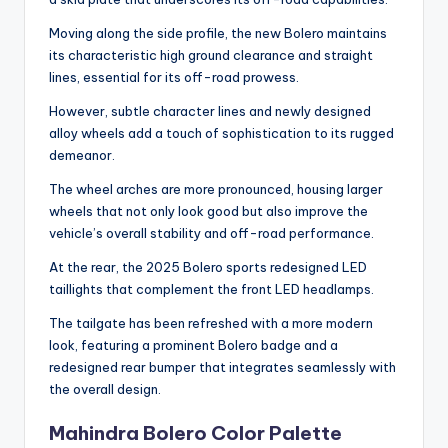
Moving along the side profile, the new Bolero maintains
its characteristic high ground clearance and straight
lines, essential for its off-road prowess.
However, subtle character lines and newly designed
alloy wheels add a touch of sophistication to its rugged
demeanor.
The wheel arches are more pronounced, housing larger
wheels that not only look good but also improve the
vehicle’s overall stability and off-road performance.
At the rear, the 2025 Bolero sports redesigned LED
taillights that complement the front LED headlamps.
The tailgate has been refreshed with a more modern
look, featuring a prominent Bolero badge and a
redesigned rear bumper that integrates seamlessly with
the overall design.
Mahindra Bolero Color Palette