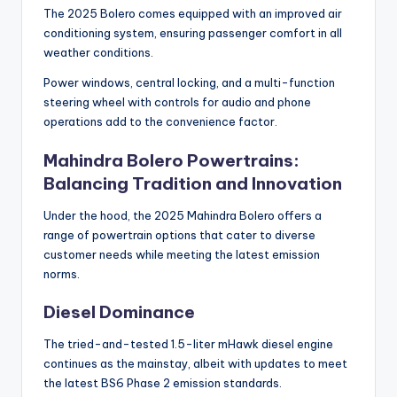
The 2025 Bolero comes equipped with an improved air
conditioning system, ensuring passenger comfort in all
weather conditions.
Power windows, central locking, and a multi-function
steering wheel with controls for audio and phone
operations add to the convenience factor.
Mahindra Bolero Powertrains:
Balancing Tradition and Innovation
Under the hood, the 2025 Mahindra Bolero offers a
range of powertrain options that cater to diverse
customer needs while meeting the latest emission
norms.
Diesel Dominance
The tried-and-tested 1.5-liter mHawk diesel engine
continues as the mainstay, albeit with updates to meet
the latest BS6 Phase 2 emission standards.