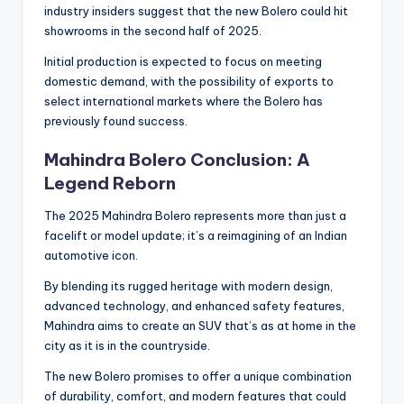
industry insiders suggest that the new Bolero could hit
showrooms in the second half of 2025.
Initial production is expected to focus on meeting
domestic demand, with the possibility of exports to
select international markets where the Bolero has
previously found success.
Mahindra Bolero Conclusion: A
Legend Reborn
The 2025 Mahindra Bolero represents more than just a
facelift or model update; it’s a reimagining of an Indian
automotive icon.
By blending its rugged heritage with modern design,
advanced technology, and enhanced safety features,
Mahindra aims to create an SUV that’s as at home in the
city as it is in the countryside.
The new Bolero promises to offer a unique combination
of durability, comfort, and modern features that could