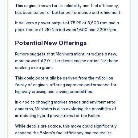
This engine, known for its reliability and fuel efficiency,
has been tuned for better performance and refinement.
It delivers a power output of 75 PS at 3,600 rpm and a
peak torque of 210 Nm between 1,600 and 2,200 rpm.
Potential New Offerings
Rumors suggest that Mahindra might introduce a new,
more powerful 2.0-liter diesel engine option for those
seeking extra grunt.
This could potentially be derived from the mStallion
family of engines, offering improved performance for
highway cruising and towing capabilities.
In a nod to changing market trends and environmental
concerns, Mahindra is also exploring the possibility of
introducing hybrid powertrains for the Bolero.
While details are scarce, this move could significantly
enhance the Bolero’s fuel efficiency and reduce its