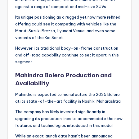
against a range of compact and mid-size SUVs.
Its unique positioning as a rugged yet now more refined
offering could see it competing with vehicles like the
Maruti Suzuki Brezza, Hyundai Venue, and even some
variants of the Kia Sonet.
However, its traditional body-on-frame construction
and off-road capability continue to set it apart in this
segment.
Mahindra Bolero Production and
Availability
Mahindra is expected to manufacture the 2025 Bolero
at its state-of-the-art facility in Nashik, Maharashtra.
The company has likely invested significantly in
upgrading its production lines to accommodate the new
features and technologies introduced in this model.
While an exact launch date hasn’t been announced,