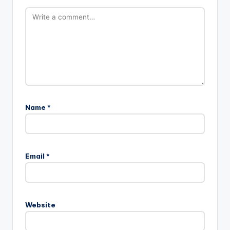
Name
*
Email
*
Website