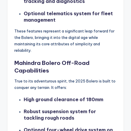
tracking and diagnostics
Optional telematics system for fleet
management
These features represent a significant leap forward for
the Bolero, bringing it into the digital age while
maintaining its core attributes of simplicity and
reliability.
Mahindra Bolero Off-Road
Capabilities
True to its adventurous spirit, the 2025 Bolero is built to
conquer any terrain. It offers:
High ground clearance of 180mm
Robust suspension system for
tackling rough roads
Optional four-wheel drive system on