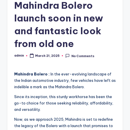
Mahindra Bolero
launch soon in new
and fantastic look
from old one
admin
March 21, 2025
No Comments
Posted
by
Mahindra Bolero :
In the ever-evolving landscape of
the Indian automotive industry, few vehicles have left as
indelible a mark as the Mahindra Bolero.
Since its inception, this sturdy workhorse has been the
go-to choice for those seeking reliability, affordability,
and versatility.
Now, as we approach 2025, Mahindra is set to redefine
the legacy of the Bolero with a launch that promises to