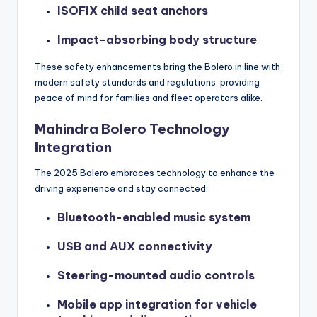
ISOFIX child seat anchors
Impact-absorbing body structure
These safety enhancements bring the Bolero in line with
modern safety standards and regulations, providing
peace of mind for families and fleet operators alike.
Mahindra Bolero Technology
Integration
The 2025 Bolero embraces technology to enhance the
driving experience and stay connected:
Bluetooth-enabled music system
USB and AUX connectivity
Steering-mounted audio controls
Mobile app integration for vehicle