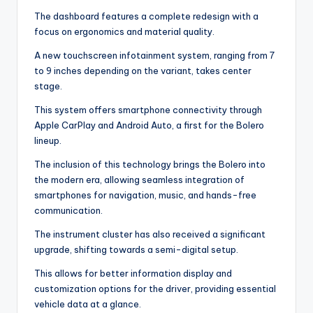
The dashboard features a complete redesign with a
focus on ergonomics and material quality.
A new touchscreen infotainment system, ranging from 7
to 9 inches depending on the variant, takes center
stage.
This system offers smartphone connectivity through
Apple CarPlay and Android Auto, a first for the Bolero
lineup.
The inclusion of this technology brings the Bolero into
the modern era, allowing seamless integration of
smartphones for navigation, music, and hands-free
communication.
The instrument cluster has also received a significant
upgrade, shifting towards a semi-digital setup.
This allows for better information display and
customization options for the driver, providing essential
vehicle data at a glance.