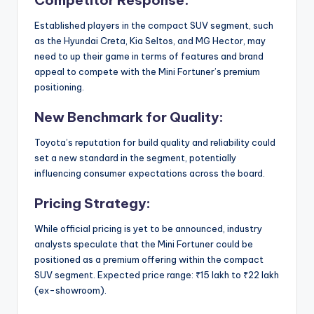
Established players in the compact SUV segment, such
as the Hyundai Creta, Kia Seltos, and MG Hector, may
need to up their game in terms of features and brand
appeal to compete with the Mini Fortuner’s premium
positioning.
New Benchmark for Quality:
Toyota’s reputation for build quality and reliability could
set a new standard in the segment, potentially
influencing consumer expectations across the board.
Pricing Strategy:
While official pricing is yet to be announced, industry
analysts speculate that the Mini Fortuner could be
positioned as a premium offering within the compact
SUV segment. Expected price range: ₹15 lakh to ₹22 lakh
(ex-showroom).