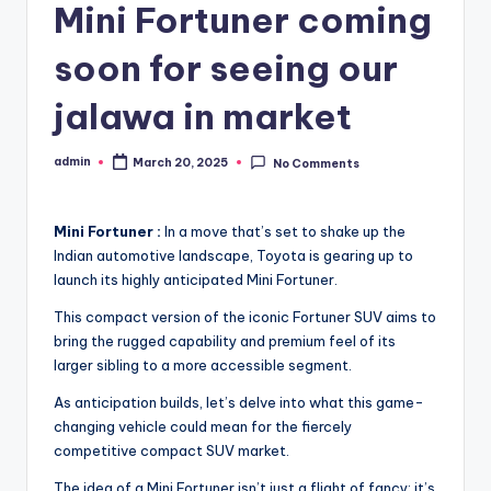
Mini Fortuner coming
soon for seeing our
jalawa in market
admin
March 20, 2025
No Comments
Posted
by
Mini Fortuner :
In a move that’s set to shake up the
Indian automotive landscape, Toyota is gearing up to
launch its highly anticipated Mini Fortuner.
This compact version of the iconic Fortuner SUV aims to
bring the rugged capability and premium feel of its
larger sibling to a more accessible segment.
As anticipation builds, let’s delve into what this game-
changing vehicle could mean for the fiercely
competitive compact SUV market.
The idea of a Mini Fortuner isn’t just a flight of fancy; it’s