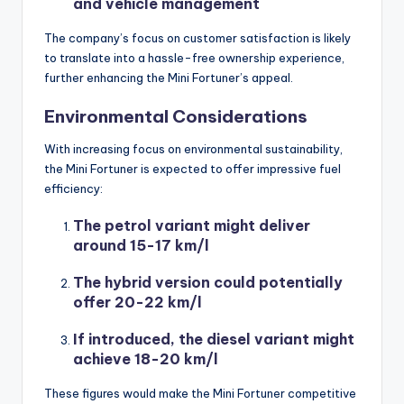
and vehicle management
The company’s focus on customer satisfaction is likely
to translate into a hassle-free ownership experience,
further enhancing the Mini Fortuner’s appeal.
Environmental Considerations
With increasing focus on environmental sustainability,
the Mini Fortuner is expected to offer impressive fuel
efficiency:
The petrol variant might deliver
around 15-17 km/l
The hybrid version could potentially
offer 20-22 km/l
If introduced, the diesel variant might
achieve 18-20 km/l
These figures would make the Mini Fortuner competitive