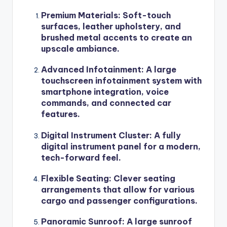
Premium Materials
: Soft-touch
surfaces, leather upholstery, and
brushed metal accents to create an
upscale ambiance.
Advanced Infotainment
: A large
touchscreen infotainment system with
smartphone integration, voice
commands, and connected car
features.
Digital Instrument Cluster
: A fully
digital instrument panel for a modern,
tech-forward feel.
Flexible Seating
: Clever seating
arrangements that allow for various
cargo and passenger configurations.
Panoramic Sunroof
: A large sunroof