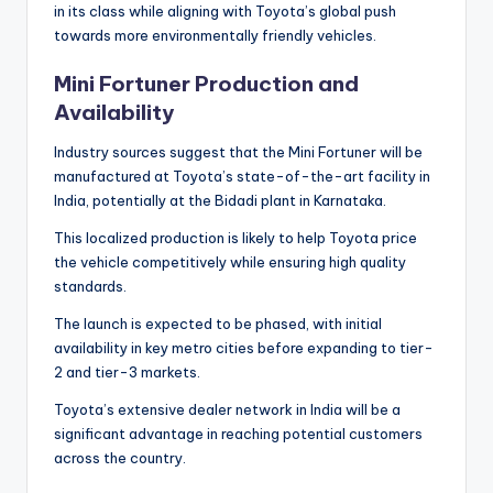
in its class while aligning with Toyota’s global push
towards more environmentally friendly vehicles.
Mini Fortuner Production and
Availability
Industry sources suggest that the Mini Fortuner will be
manufactured at Toyota’s state-of-the-art facility in
India, potentially at the Bidadi plant in Karnataka.
This localized production is likely to help Toyota price
the vehicle competitively while ensuring high quality
standards.
The launch is expected to be phased, with initial
availability in key metro cities before expanding to tier-
2 and tier-3 markets.
Toyota’s extensive dealer network in India will be a
significant advantage in reaching potential customers
across the country.