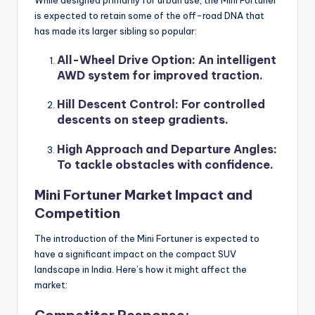
is expected to retain some of the off-road DNA that
has made its larger sibling so popular:
All-Wheel Drive Option
: An intelligent
AWD system for improved traction.
Hill Descent Control
: For controlled
descents on steep gradients.
High Approach and Departure Angles
:
To tackle obstacles with confidence.
Mini Fortuner Market Impact and
Competition
The introduction of the Mini Fortuner is expected to
have a significant impact on the compact SUV
landscape in India. Here’s how it might affect the
market:
Competitor Response: