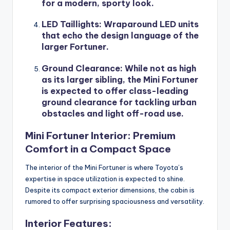
for a modern, sporty look.
LED Taillights
: Wraparound LED units
that echo the design language of the
larger Fortuner.
Ground Clearance
: While not as high
as its larger sibling, the Mini Fortuner
is expected to offer class-leading
ground clearance for tackling urban
obstacles and light off-road use.
Mini Fortuner Interior: Premium
Comfort in a Compact Space
The interior of the Mini Fortuner is where Toyota’s
expertise in space utilization is expected to shine.
Despite its compact exterior dimensions, the cabin is
rumored to offer surprising spaciousness and versatility.
Interior Features: