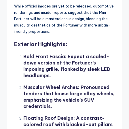
While official images are yet to be released, automotive
renderings and insider reports suggest that the Mini
Fortuner will be a masterclass in design, blending the
muscular aesthetics of the Fortuner with more urban-
friendly proportions.
Exterior Highlights:
Bold Front Fascia
: Expect a scaled-
down version of the Fortuner’s
imposing grille, flanked by sleek LED
headlamps.
Muscular Wheel Arches
: Pronounced
fenders that house large alloy wheels,
emphasizing the vehicle’s SUV
credentials.
Floating Roof Design
: A contrast-
colored roof with blacked-out pillars