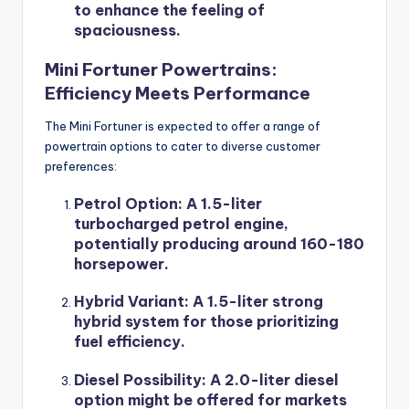
to enhance the feeling of
spaciousness.
Mini Fortuner Powertrains:
Efficiency Meets Performance
The Mini Fortuner is expected to offer a range of
powertrain options to cater to diverse customer
preferences:
Petrol Option
: A 1.5-liter
turbocharged petrol engine,
potentially producing around 160-180
horsepower.
Hybrid Variant
: A 1.5-liter strong
hybrid system for those prioritizing
fuel efficiency.
Diesel Possibility
: A 2.0-liter diesel
option might be offered for markets