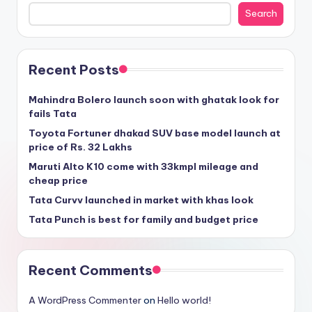
Search
Recent Posts
Mahindra Bolero launch soon with ghatak look for
fails Tata
Toyota Fortuner dhakad SUV base model launch at
price of Rs. 32 Lakhs
Maruti Alto K10 come with 33kmpl mileage and
cheap price
Tata Curvv launched in market with khas look
Tata Punch is best for family and budget price
Recent Comments
A WordPress Commenter
on
Hello world!