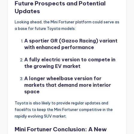
Future Prospects and Potential
Updates
Looking ahead, the Mini Fortuner platform could serve as
a base for future Toyota models:
A sportier GR (Gazoo Racing) variant
with enhanced performance
A fully electric version to compete in
the growing EV market
A longer wheelbase version for
markets that demand more interior
space
Toyota is also likely to provide regular updates and
facelifts to keep the Mini Fortuner competitive in the
rapidly evolving SUV market.
Mini Fortuner Conclusion: A New