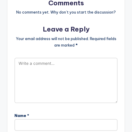
Comments
No comments yet. Why don’t you start the discussion?
Leave a Reply
Your email address will not be published.
Required fields
are marked
*
Name
*