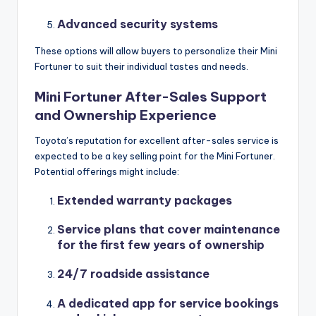
Advanced security systems
These options will allow buyers to personalize their Mini
Fortuner to suit their individual tastes and needs.
Mini Fortuner After-Sales Support
and Ownership Experience
Toyota’s reputation for excellent after-sales service is
expected to be a key selling point for the Mini Fortuner.
Potential offerings might include:
Extended warranty packages
Service plans that cover maintenance
for the first few years of ownership
24/7 roadside assistance
A dedicated app for service bookings