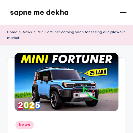
sapne me dekha
Skip
to
content
Home
News
Mini Fortuner coming soon for seeing our jalawa in
market
Posted
News
in