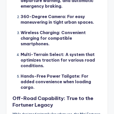
departure warning, and automatic
emergency braking.
360-Degree Camera
: For easy
maneuvering in tight urban spaces.
Wireless Charging
: Convenient
charging for compatible
smartphones.
Multi-Terrain Select
: A system that
optimizes traction for various road
conditions.
Hands-Free Power Tailgate
: For
added convenience when loading
cargo.
Off-Road Capability: True to the
Fortuner Legacy
While designed primarily for urban use, the Mini Fortuner