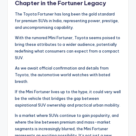
Chapter in the Fortuner Legacy
The Toyota Fortuner has long been the gold standard
for premium SUVs in India, representing power, prestige,
and uncompromising capability.
With the rumored Mini Fortuner, Toyota seems poised to
bring these attributes to a wider audience, potentially
redefining what consumers can expect from a compact
SUV.
As we await official confirmation and details from
Toyota, the automotive world watches with bated
breath.
If the Mini Fortuner lives up to the hype, it could very well
be the vehicle that bridges the gap between
aspirational SUV ownership and practical urban mobility.
In a market where SUVs continue to gain popularity, and
where the line between premium and mass-market
segments is increasingly blurred, the Mini Fortuner
represents an exciting possibility. It’s not just a new