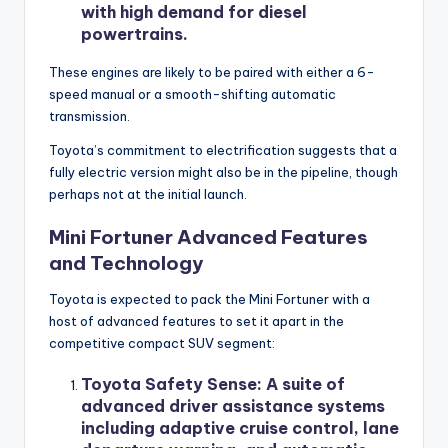
with high demand for diesel
powertrains.
These engines are likely to be paired with either a 6-
speed manual or a smooth-shifting automatic
transmission.
Toyota’s commitment to electrification suggests that a
fully electric version might also be in the pipeline, though
perhaps not at the initial launch.
Mini Fortuner Advanced Features
and Technology
Toyota is expected to pack the Mini Fortuner with a
host of advanced features to set it apart in the
competitive compact SUV segment:
Toyota Safety Sense
: A suite of
advanced driver assistance systems
including adaptive cruise control, lane