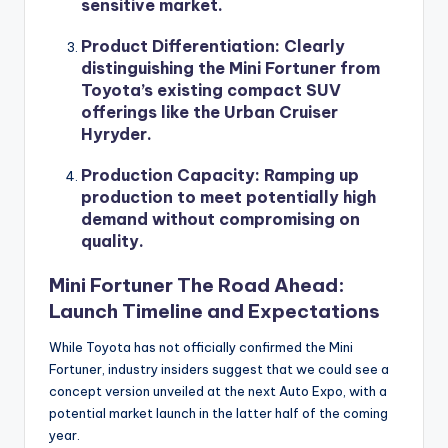
sensitive market.
Product Differentiation
: Clearly
distinguishing the Mini Fortuner from
Toyota’s existing compact SUV
offerings like the Urban Cruiser
Hyryder.
Production Capacity
: Ramping up
production to meet potentially high
demand without compromising on
quality.
Mini Fortuner The Road Ahead:
Launch Timeline and Expectations
While Toyota has not officially confirmed the Mini
Fortuner, industry insiders suggest that we could see a
concept version unveiled at the next Auto Expo, with a
potential market launch in the latter half of the coming
year.