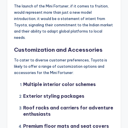
The launch of the Mini Fortuner, if it comes to fruition,
would represent more than just a new model
introduction; it would be a statement of intent from
Toyota, signaling their commitment to the Indian market
and their ability to adapt global platforms to local
needs.
Customization and Accessories
To cater to diverse customer preferences, Toyota is
likely to offer a range of customization options and
accessories for the Mini Fortuner:
Multiple interior color schemes
Exterior styling packages
Roof racks and carriers for adventure
enthusiasts
Premium floor mats and seat covers