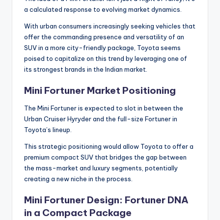
a calculated response to evolving market dynamics.
With urban consumers increasingly seeking vehicles that
offer the commanding presence and versatility of an
SUV in a more city-friendly package, Toyota seems
poised to capitalize on this trend by leveraging one of
its strongest brands in the Indian market.
Mini Fortuner Market Positioning
The Mini Fortuner is expected to slot in between the
Urban Cruiser Hyryder and the full-size Fortuner in
Toyota’s lineup.
This strategic positioning would allow Toyota to offer a
premium compact SUV that bridges the gap between
the mass-market and luxury segments, potentially
creating a new niche in the process.
Mini Fortuner Design: Fortuner DNA
in a Compact Package