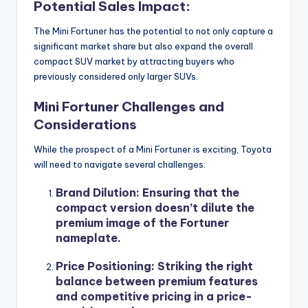
Potential Sales Impact:
The Mini Fortuner has the potential to not only capture a
significant market share but also expand the overall
compact SUV market by attracting buyers who
previously considered only larger SUVs.
Mini Fortuner Challenges and
Considerations
While the prospect of a Mini Fortuner is exciting, Toyota
will need to navigate several challenges:
Brand Dilution
: Ensuring that the
compact version doesn’t dilute the
premium image of the Fortuner
nameplate.
Price Positioning
: Striking the right
balance between premium features
and competitive pricing in a price-