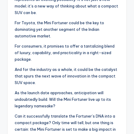
model; it’s a new way of thinking about what a compact
SUV can be.
For Toyota, the Mini Fortuner could be the key to
dominating yet another segment of the Indian
automotive market.
For consumers, it promises to offer a tantalizing blend
of luxury, capability, and practicality in a right-sized
package.
And for the industry as a whole, it could be the catalyst
that spurs the next wave of innovation in the compact
SUV space.
As the launch date approaches, anticipation will
undoubtedly build. Will the Mini Fortuner live up to its
legendary namesake?
Can it successfully translate the Fortuner’s DNA into a
compact package? Only time will tell, but one thing is
certain: the Mini Fortuner is set to make a big impact in