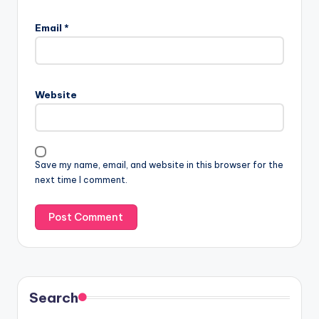
Email
*
Website
Save my name, email, and website in this browser for the
next time I comment.
Search