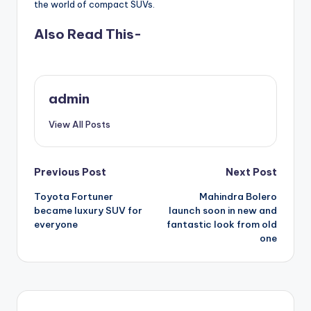
the world of compact SUVs.
Also Read This-
admin
View All Posts
Post
Previous Post
Next Post
Toyota Fortuner
Mahindra Bolero
navigation
became luxury SUV for
launch soon in new and
everyone
fantastic look from old
one