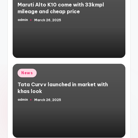
Maruti Alto K10 come with 33kmpl
mileage and cheap price
admin
March 26, 2025
Posted
by
Posted
News
in
Tata Curvv launched in market with
khas look
admin
March 26, 2025
Posted
by