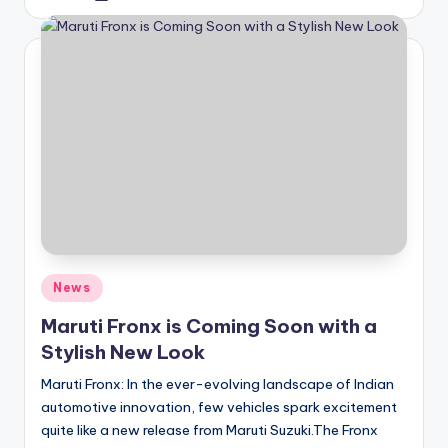
by
Posted
News
in
Maruti Fronx is Coming Soon with a
Stylish New Look
Maruti Fronx: In the ever-evolving landscape of Indian
automotive innovation, few vehicles spark excitement
quite like a new release from Maruti Suzuki.The Fronx