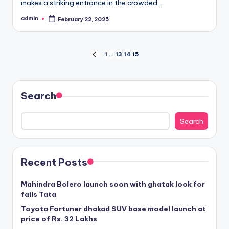
makes a striking entrance in the crowded…
admin
February 22, 2025
Posted
by
Posts
1
…
13
14
15
PREVIOUS
PAGE
pagination
Search
Search
Recent Posts
Mahindra Bolero launch soon with ghatak look for
fails Tata
Toyota Fortuner dhakad SUV base model launch at
price of Rs. 32 Lakhs