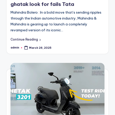
ghatak look for fails Tata
Mahindra Bolero : In a bold move that’s sending ripples
through the Indian automotive industry, Mahindra &
Mahindra is gearing up to launch a completely
revamped version of its iconic…
Continue Reading
admin
March 26, 2025
Posted
by