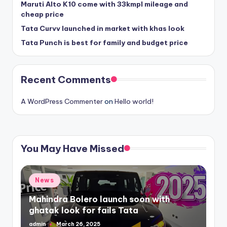
Maruti Alto K10 come with 33kmpl mileage and
cheap price
Tata Curvv launched in market with khas look
Tata Punch is best for family and budget price
Recent Comments
A WordPress Commenter
on
Hello world!
You May Have Missed
Posted
News
in
Mahindra Bolero launch soon with
ghatak look for fails Tata
admin
March 26, 2025
Posted