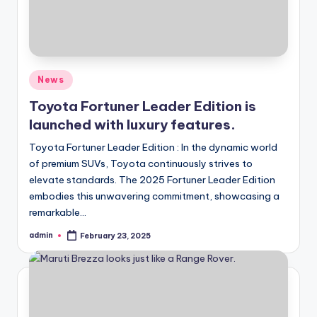
Posted
News
in
Toyota Fortuner Leader Edition is
launched with luxury features.
Toyota Fortuner Leader Edition : In the dynamic world
of premium SUVs, Toyota continuously strives to
elevate standards. The 2025 Fortuner Leader Edition
embodies this unwavering commitment, showcasing a
remarkable…
admin
February 23, 2025
Posted
by