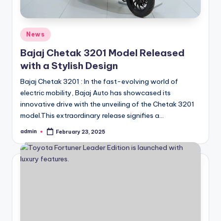
Posted
News
in
Bajaj Chetak 3201 Model Released
with a Stylish Design
Bajaj Chetak 3201 : In the fast-evolving world of
electric mobility, Bajaj Auto has showcased its
innovative drive with the unveiling of the Chetak 3201
model.This extraordinary release signifies a…
admin
February 23, 2025
Posted
by