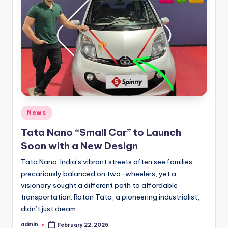
Posted
News
in
Tata Nano “Small Car” to Launch
Soon with a New Design
Tata Nano: India’s vibrant streets often see families
precariously balanced on two-wheelers, yet a
visionary sought a different path to affordable
transportation. Ratan Tata, a pioneering industrialist,
didn’t just dream…
admin
February 22, 2025
Posted