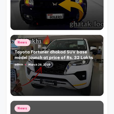
by
Posted
News
in
Toyota Fortuner dhakad SUV base
model launch at price of Rs. 32 Lakhs
admin
March 26, 2025
Posted
by
Posted
News
in