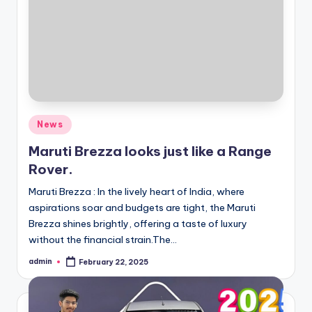
Posted
News
in
Maruti Brezza looks just like a Range
Rover.
Maruti Brezza : In the lively heart of India, where
aspirations soar and budgets are tight, the Maruti
Brezza shines brightly, offering a taste of luxury
without the financial strain.The…
admin
February 22, 2025
Posted
by